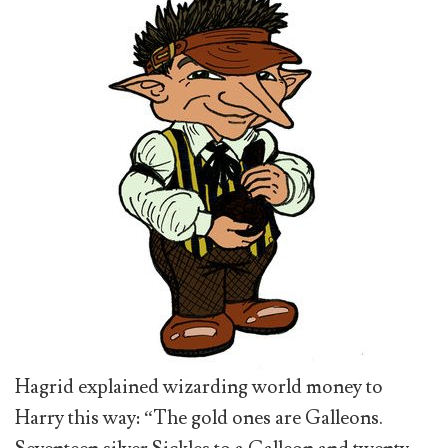
Hagrid explained wizarding world money to
Harry this way: “The gold ones are Galleons.