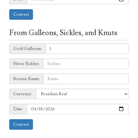
Convert
From Galleons, Sickles, and Knuts
Galleons:
Gold Galleons:
Sickles:
Silver Sickles:
Knuts:
Bronze Knuts:
to
Currency:
Currency:
Date:
Date:
Convert