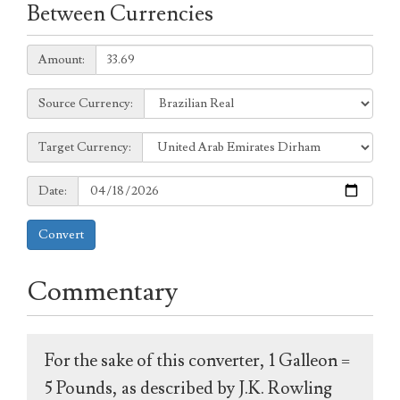
Between Currencies
Amount:
Amount:
Source
Source Currency:
Currency:
Target
Target Currency:
Currency:
Date:
Date:
Convert
Commentary
For the sake of this converter, 1 Galleon =
5 Pounds, as described by J.K. Rowling