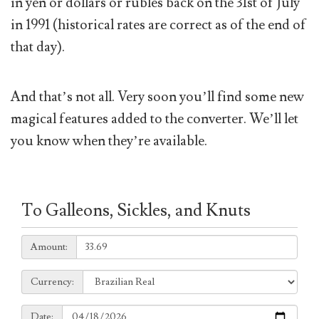
in yen or dollars or rubles back on the 31st of July
in 1991 (historical rates are correct as of the end of
that day).
And that’s not all. Very soon you’ll find some new
magical features added to the converter. We’ll let
you know when they’re available.
To Galleons, Sickles, and Knuts
Amount:
Amount:
Currency:
Currency:
Date:
Date: