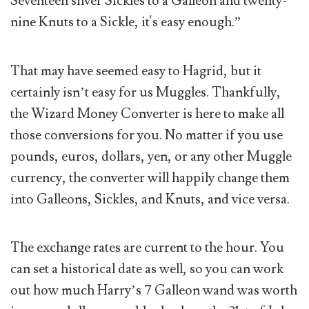
Seventeen silver Sickles to a Galleon and twenty-
nine Knuts to a Sickle, it's easy enough.”
That may have seemed easy to Hagrid, but it
certainly isn’t easy for us Muggles. Thankfully,
the Wizard Money Converter is here to make all
those conversions for you. No matter if you use
pounds, euros, dollars, yen, or any other Muggle
currency, the converter will happily change them
into Galleons, Sickles, and Knuts, and vice versa.
The exchange rates are current to the hour. You
can set a historical date as well, so you can work
out how much Harry’s 7 Galleon wand was worth