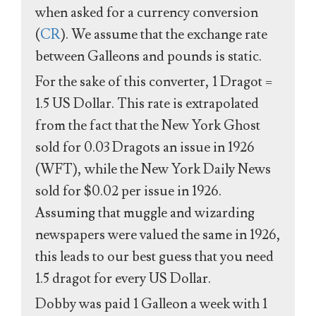
when asked for a currency conversion
(
CR
). We assume that the exchange rate
between Galleons and pounds is static.
For the sake of this converter, 1 Dragot =
1.5 US Dollar. This rate is extrapolated
from the fact that the New York Ghost
sold for 0.03 Dragots an issue in 1926
(WFT), while the New York Daily News
sold for $0.02 per issue in 1926.
Assuming that muggle and wizarding
newspapers were valued the same in 1926,
this leads to our best guess that you need
1.5 dragot for every US Dollar.
Dobby was paid 1 Galleon a week with 1