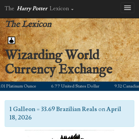
The
Harry Potter
Lexicon
Toggl
naviga
The Lexicon
Wizarding World
Currency Exchange
 Platinum Ounce
6.77 United States Dollar
9.32 Canadian Do
1 Galleon
=
33.69 Brazilian Reals
on
April
18, 2026