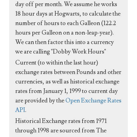
day off per month. We assume he works
18 hour days at Hogwarts, to calculate the
number of hours to each Galleon (122.2
hours per Galleon on a non-leap-year).
We can then factor this into a currency
we are calling "Dobby Work Hours"
Current (to within the last hour)
exchange rates between Pounds and other
currencies, as well as historical exchange
rates from January 1, 1999 to current day
are provided by the
Open Exchange Rates
API
.
Historical Exchange rates from 1971
through 1998 are sourced from The