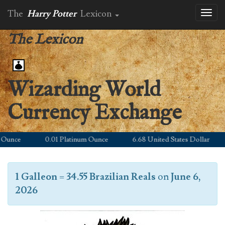
The
Harry Potter
Lexicon
Toggl
naviga
The Lexicon
Wizarding World
Currency Exchange
unce
0.01 Platinum Ounce
6.68 United States Dollar
1 Galleon
=
34.55 Brazilian Reals
on
June 6,
2026