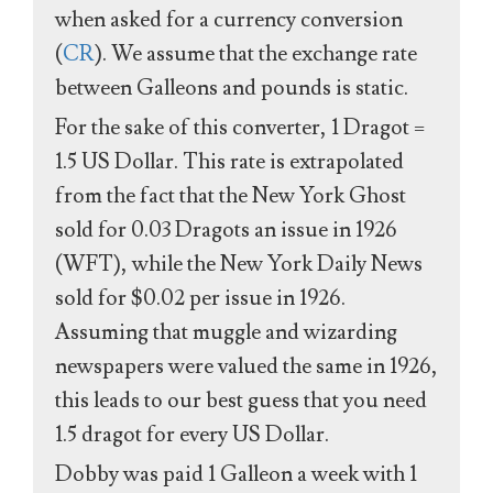
when asked for a currency conversion
(
CR
). We assume that the exchange rate
between Galleons and pounds is static.
For the sake of this converter, 1 Dragot =
1.5 US Dollar. This rate is extrapolated
from the fact that the New York Ghost
sold for 0.03 Dragots an issue in 1926
(WFT), while the New York Daily News
sold for $0.02 per issue in 1926.
Assuming that muggle and wizarding
newspapers were valued the same in 1926,
this leads to our best guess that you need
1.5 dragot for every US Dollar.
Dobby was paid 1 Galleon a week with 1