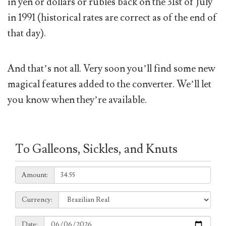
in yen or dollars or rubles back on the 31st of July
in 1991 (historical rates are correct as of the end of
that day).
And that’s not all. Very soon you’ll find some new
magical features added to the converter. We’ll let
you know when they’re available.
To Galleons, Sickles, and Knuts
Amount:
Amount:
Currency:
Currency:
Date:
Date: