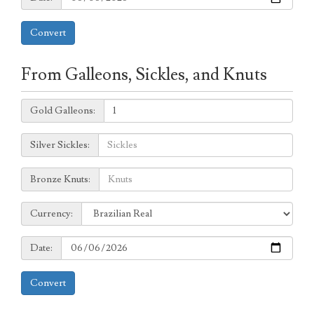
Convert
From Galleons, Sickles, and Knuts
Galleons:
Gold Galleons:
Sickles:
Silver Sickles:
Knuts:
Bronze Knuts:
to
Currency:
Currency:
Date:
Date:
Convert