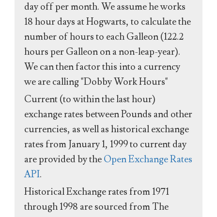
day off per month. We assume he works
18 hour days at Hogwarts, to calculate the
number of hours to each Galleon (122.2
hours per Galleon on a non-leap-year).
We can then factor this into a currency
we are calling "Dobby Work Hours"
Current (to within the last hour)
exchange rates between Pounds and other
currencies, as well as historical exchange
rates from January 1, 1999 to current day
are provided by the
Open Exchange Rates
API
.
Historical Exchange rates from 1971
through 1998 are sourced from The