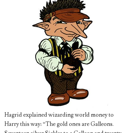
Hagrid explained wizarding world money to
Harry this way: “The gold ones are Galleons.