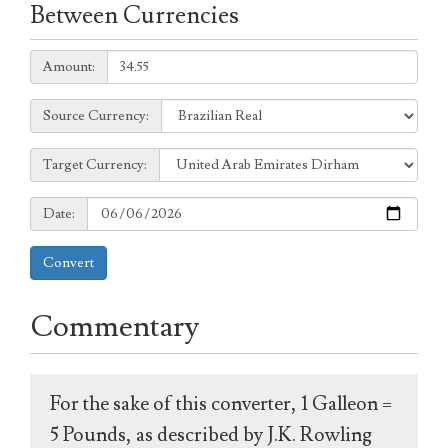
Between Currencies
Amount:
Amount:
Source
Source Currency:
Currency:
Target
Target Currency:
Currency:
Date:
Date:
Convert
Commentary
For the sake of this converter, 1 Galleon =
5 Pounds, as described by J.K. Rowling