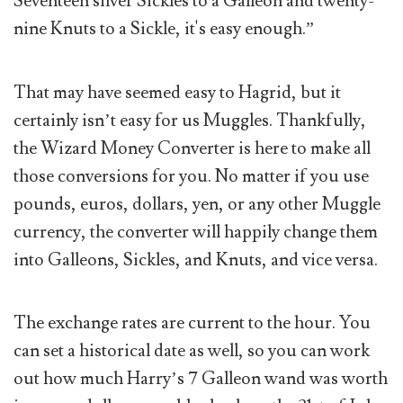
Seventeen silver Sickles to a Galleon and twenty-
nine Knuts to a Sickle, it's easy enough.”
That may have seemed easy to Hagrid, but it
certainly isn’t easy for us Muggles. Thankfully,
the Wizard Money Converter is here to make all
those conversions for you. No matter if you use
pounds, euros, dollars, yen, or any other Muggle
currency, the converter will happily change them
into Galleons, Sickles, and Knuts, and vice versa.
The exchange rates are current to the hour. You
can set a historical date as well, so you can work
out how much Harry’s 7 Galleon wand was worth