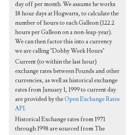
day off per month. We assume he works
18 hour days at Hogwarts, to calculate the
number of hours to each Galleon (122.2
hours per Galleon on a non-leap-year).
We can then factor this into a currency
we are calling "Dobby Work Hours"
Current (to within the last hour)
exchange rates between Pounds and other
currencies, as well as historical exchange
rates from January 1, 1999 to current day
are provided by the
Open Exchange Rates
API
.
Historical Exchange rates from 1971
through 1998 are sourced from The