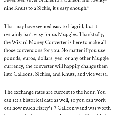
Seventeen silver Sickles to a Galleon and twenty-
nine Knuts to a Sickle, it's easy enough.”
That may have seemed easy to Hagrid, but it
certainly isn’t easy for us Muggles. Thankfully,
the Wizard Money Converter is here to make all
those conversions for you. No matter if you use
pounds, euros, dollars, yen, or any other Muggle
currency, the converter will happily change them
into Galleons, Sickles, and Knuts, and vice versa.
The exchange rates are current to the hour. You
can set a historical date as well, so you can work
out how much Harry’s 7 Galleon wand was worth