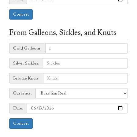
Convert
From Galleons, Sickles, and Knuts
Galleons:
Gold Galleons:
Sickles:
Silver Sickles:
Knuts:
Bronze Knuts:
to
Currency:
Currency:
Date:
Date:
Convert