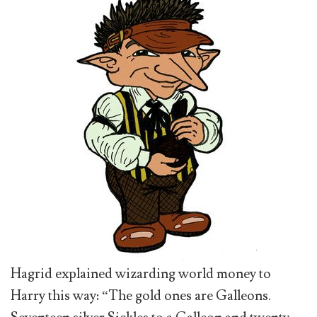
Hagrid explained wizarding world money to
Harry this way: “The gold ones are Galleons.