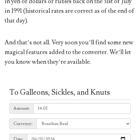
in yen or dollars or rubles back on the 31st of July
in 1991 (historical rates are correct as of the end of
that day).
And that’s not all. Very soon you’ll find some new
magical features added to the converter. We’ll let
you know when they’re available.
To Galleons, Sickles, and Knuts
Amount:
Amount:
Currency:
Currency:
Date:
Date: