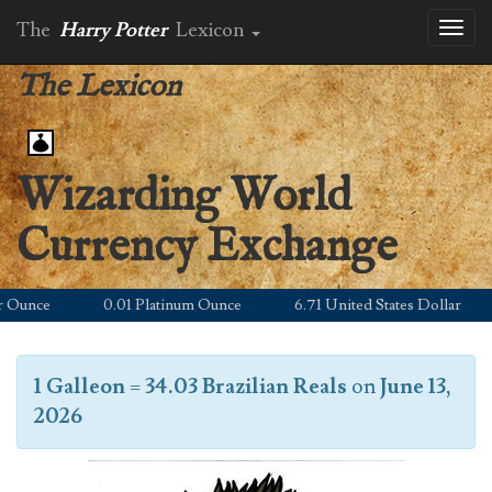
The
Harry Potter
Lexicon
Toggl
naviga
The Lexicon
Wizarding World
Currency Exchange
unce
0.01 Platinum Ounce
6.71 United States Dollar
1 Galleon
=
34.03 Brazilian Reals
on
June 13,
2026