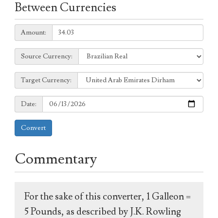
Between Currencies
Amount:
Amount:
Source
Source Currency:
Currency:
Target
Target Currency:
Currency:
Date:
Date:
Convert
Commentary
For the sake of this converter, 1 Galleon =
5 Pounds, as described by J.K. Rowling