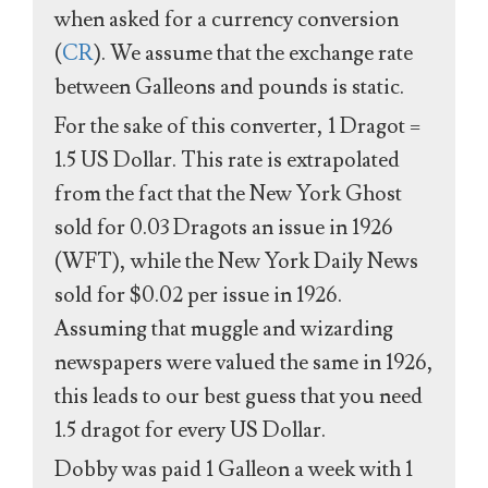
when asked for a currency conversion
(
CR
). We assume that the exchange rate
between Galleons and pounds is static.
For the sake of this converter, 1 Dragot =
1.5 US Dollar. This rate is extrapolated
from the fact that the New York Ghost
sold for 0.03 Dragots an issue in 1926
(WFT), while the New York Daily News
sold for $0.02 per issue in 1926.
Assuming that muggle and wizarding
newspapers were valued the same in 1926,
this leads to our best guess that you need
1.5 dragot for every US Dollar.
Dobby was paid 1 Galleon a week with 1