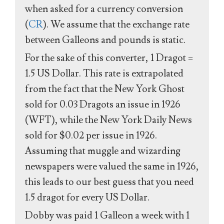
when asked for a currency conversion
(
CR
). We assume that the exchange rate
between Galleons and pounds is static.
For the sake of this converter, 1 Dragot =
1.5 US Dollar. This rate is extrapolated
from the fact that the New York Ghost
sold for 0.03 Dragots an issue in 1926
(WFT), while the New York Daily News
sold for $0.02 per issue in 1926.
Assuming that muggle and wizarding
newspapers were valued the same in 1926,
this leads to our best guess that you need
1.5 dragot for every US Dollar.
Dobby was paid 1 Galleon a week with 1