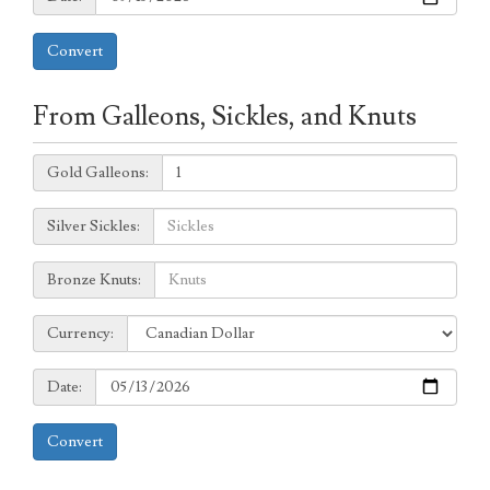
Convert
From Galleons, Sickles, and Knuts
Galleons:
Gold Galleons:
Sickles:
Silver Sickles:
Knuts:
Bronze Knuts:
to
Currency:
Currency:
Date:
Date:
Convert