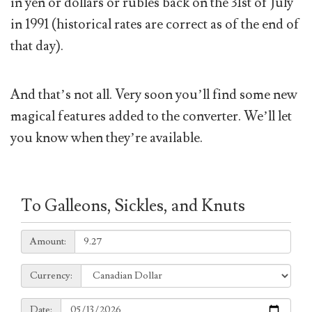
in yen or dollars or rubles back on the 31st of July
in 1991 (historical rates are correct as of the end of
that day).
And that’s not all. Very soon you’ll find some new
magical features added to the converter. We’ll let
you know when they’re available.
To Galleons, Sickles, and Knuts
Amount:
Amount:
Currency:
Currency:
Date:
Date: