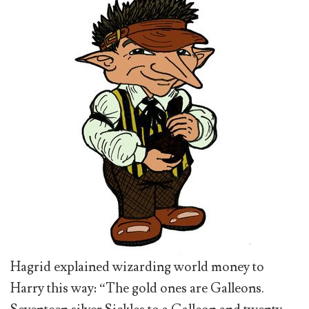
Hagrid explained wizarding world money to
Harry this way: “The gold ones are Galleons.