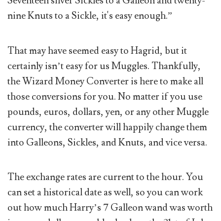
Seventeen silver Sickles to a Galleon and twenty-
nine Knuts to a Sickle, it's easy enough.”
That may have seemed easy to Hagrid, but it
certainly isn’t easy for us Muggles. Thankfully,
the Wizard Money Converter is here to make all
those conversions for you. No matter if you use
pounds, euros, dollars, yen, or any other Muggle
currency, the converter will happily change them
into Galleons, Sickles, and Knuts, and vice versa.
The exchange rates are current to the hour. You
can set a historical date as well, so you can work
out how much Harry’s 7 Galleon wand was worth