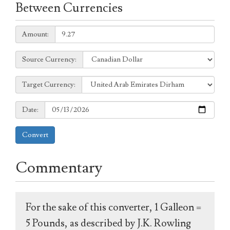
Between Currencies
Amount:
Amount:
Source
Source Currency:
Currency:
Target
Target Currency:
Currency:
Date:
Date:
Convert
Commentary
For the sake of this converter, 1 Galleon =
5 Pounds, as described by J.K. Rowling