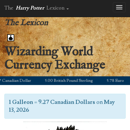
The
Harry Potter
Lexicon
Toggl
naviga
The Lexicon
Wizarding World
Currency Exchange
anadian Dollar
5.00 British Pound Sterling
5.78 Euro
1 Galleon
=
9.27 Canadian Dollars
on
May
13, 2026