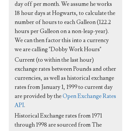
day off per month. We assume he works
18 hour days at Hogwarts, to calculate the
number of hours to each Galleon (122.2
hours per Galleon on a non-leap-year).
We can then factor this into a currency
we are calling "Dobby Work Hours"
Current (to within the last hour)
exchange rates between Pounds and other
currencies, as well as historical exchange
rates from January 1, 1999 to current day
are provided by the
Open Exchange Rates
API
.
Historical Exchange rates from 1971
through 1998 are sourced from The