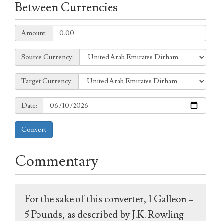
Between Currencies
Amount:
Amount:
Source
Source Currency:
Currency:
Target
Target Currency:
Currency:
Date:
Date:
Convert
Commentary
For the sake of this converter, 1 Galleon =
5 Pounds, as described by J.K. Rowling