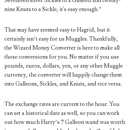
Seventeen silver Sickles to a Galleon and twenty-
nine Knuts to a Sickle, it's easy enough.”
That may have seemed easy to Hagrid, but it
certainly isn’t easy for us Muggles. Thankfully,
the Wizard Money Converter is here to make all
those conversions for you. No matter if you use
pounds, euros, dollars, yen, or any other Muggle
currency, the converter will happily change them
into Galleons, Sickles, and Knuts, and vice versa.
The exchange rates are current to the hour. You
can set a historical date as well, so you can work
out how much Harry’s 7 Galleon wand was worth