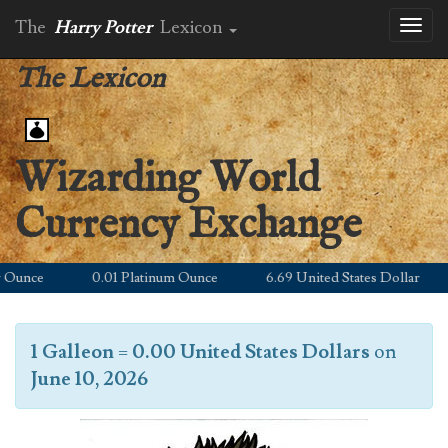
The
Harry Potter
Lexicon
Toggl
naviga
The Lexicon
Wizarding World
Currency Exchange
unce
0.01 Platinum Ounce
6.69 United States Dollar
1 Galleon
=
0.00 United States Dollars
on
June 10, 2026