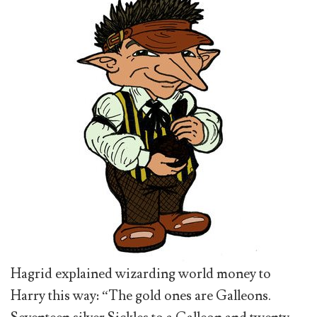
Hagrid explained wizarding world money to
Harry this way: “The gold ones are Galleons.