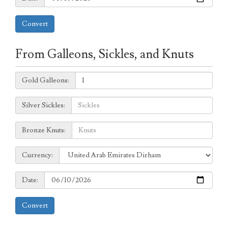
Convert
From Galleons, Sickles, and Knuts
Galleons:
Gold Galleons:
Sickles:
Silver Sickles:
Knuts:
Bronze Knuts:
to
Currency:
Currency:
Date:
Date:
Convert