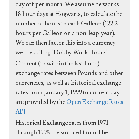
day off per month. We assume he works
18 hour days at Hogwarts, to calculate the
number of hours to each Galleon (122.2
hours per Galleon on a non-leap-year).
We can then factor this into a currency
we are calling "Dobby Work Hours"
Current (to within the last hour)
exchange rates between Pounds and other
currencies, as well as historical exchange
rates from January 1, 1999 to current day
are provided by the
Open Exchange Rates
API
.
Historical Exchange rates from 1971
through 1998 are sourced from The