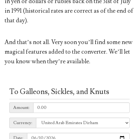
in yen or dollars or rubles back on the 31st of July
in 1991 (historical rates are correct as of the end of
that day).
And that’s not all. Very soon you’ll find some new
magical features added to the converter. We’ll let
you know when they’re available.
To Galleons, Sickles, and Knuts
Amount:
Amount:
Currency:
Currency:
Date:
Date: