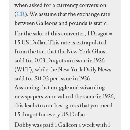
when asked for a currency conversion
(
CR
). We assume that the exchange rate
between Galleons and pounds is static.
For the sake of this converter, 1 Dragot =
1.5 US Dollar. This rate is extrapolated
from the fact that the New York Ghost
sold for 0.03 Dragots an issue in 1926
(WFT), while the New York Daily News
sold for $0.02 per issue in 1926.
Assuming that muggle and wizarding
newspapers were valued the same in 1926,
this leads to our best guess that you need
1.5 dragot for every US Dollar.
Dobby was paid 1 Galleon a week with 1