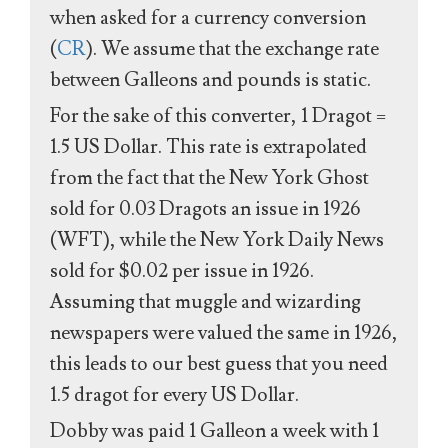
when asked for a currency conversion
(
CR
). We assume that the exchange rate
between Galleons and pounds is static.
For the sake of this converter, 1 Dragot =
1.5 US Dollar. This rate is extrapolated
from the fact that the New York Ghost
sold for 0.03 Dragots an issue in 1926
(WFT), while the New York Daily News
sold for $0.02 per issue in 1926.
Assuming that muggle and wizarding
newspapers were valued the same in 1926,
this leads to our best guess that you need
1.5 dragot for every US Dollar.
Dobby was paid 1 Galleon a week with 1