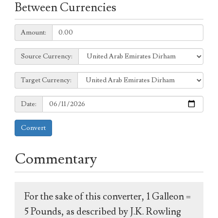
Between Currencies
Amount:
Amount:
Source
Source Currency:
Currency:
Target
Target Currency:
Currency:
Date:
Date:
Convert
Commentary
For the sake of this converter, 1 Galleon =
5 Pounds, as described by J.K. Rowling