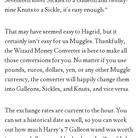
Seventeen silver Sickles to a Galleon and twenty-
nine Knuts to a Sickle, it's easy enough.”
That may have seemed easy to Hagrid, but it
certainly isn’t easy for us Muggles. Thankfully,
the Wizard Money Converter is here to make all
those conversions for you. No matter if you use
pounds, euros, dollars, yen, or any other Muggle
currency, the converter will happily change them
into Galleons, Sickles, and Knuts, and vice versa.
The exchange rates are current to the hour. You
can set a historical date as well, so you can work
out how much Harry’s 7 Galleon wand was worth