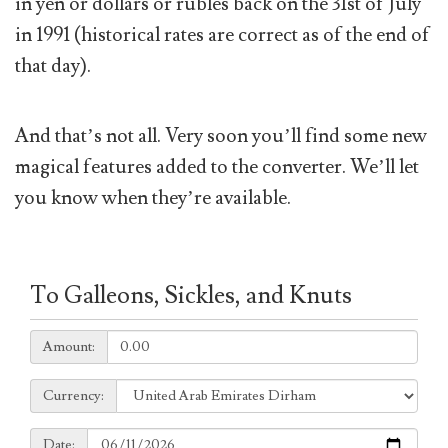
in yen or dollars or rubles back on the 31st of July
in 1991 (historical rates are correct as of the end of
that day).
And that’s not all. Very soon you’ll find some new
magical features added to the converter. We’ll let
you know when they’re available.
To Galleons, Sickles, and Knuts
Amount:
Amount:
Currency:
Currency:
Date:
Date: