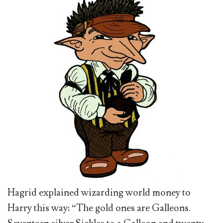
Hagrid explained wizarding world money to
Harry this way: “The gold ones are Galleons.