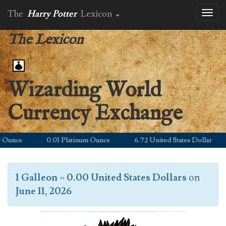
The
Harry Potter
Lexicon
Toggl
naviga
The Lexicon
Wizarding World
Currency Exchange
unce
0.01 Platinum Ounce
6.72 United States Dollar
1 Galleon
=
0.00 United States Dollars
on
June 11, 2026