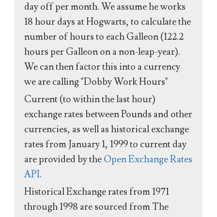
day off per month. We assume he works
18 hour days at Hogwarts, to calculate the
number of hours to each Galleon (122.2
hours per Galleon on a non-leap-year).
We can then factor this into a currency
we are calling "Dobby Work Hours"
Current (to within the last hour)
exchange rates between Pounds and other
currencies, as well as historical exchange
rates from January 1, 1999 to current day
are provided by the
Open Exchange Rates
API
.
Historical Exchange rates from 1971
through 1998 are sourced from The