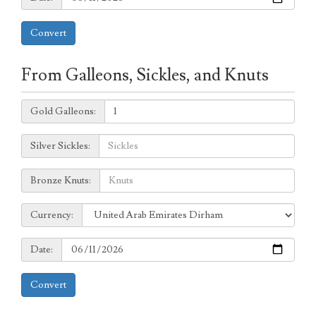
Convert
From Galleons, Sickles, and Knuts
Galleons:
Gold Galleons:
Sickles:
Silver Sickles:
Knuts:
Bronze Knuts:
to
Currency:
Currency:
Date:
Date:
Convert