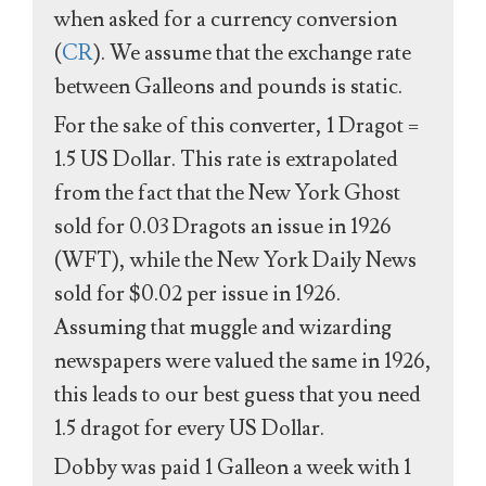
when asked for a currency conversion
(
CR
). We assume that the exchange rate
between Galleons and pounds is static.
For the sake of this converter, 1 Dragot =
1.5 US Dollar. This rate is extrapolated
from the fact that the New York Ghost
sold for 0.03 Dragots an issue in 1926
(WFT), while the New York Daily News
sold for $0.02 per issue in 1926.
Assuming that muggle and wizarding
newspapers were valued the same in 1926,
this leads to our best guess that you need
1.5 dragot for every US Dollar.
Dobby was paid 1 Galleon a week with 1