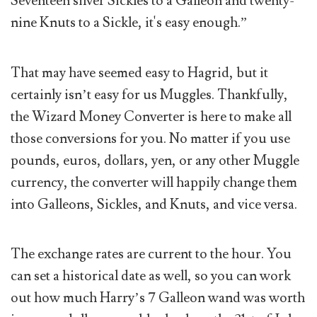
Seventeen silver Sickles to a Galleon and twenty-
nine Knuts to a Sickle, it's easy enough.”
That may have seemed easy to Hagrid, but it
certainly isn’t easy for us Muggles. Thankfully,
the Wizard Money Converter is here to make all
those conversions for you. No matter if you use
pounds, euros, dollars, yen, or any other Muggle
currency, the converter will happily change them
into Galleons, Sickles, and Knuts, and vice versa.
The exchange rates are current to the hour. You
can set a historical date as well, so you can work
out how much Harry’s 7 Galleon wand was worth