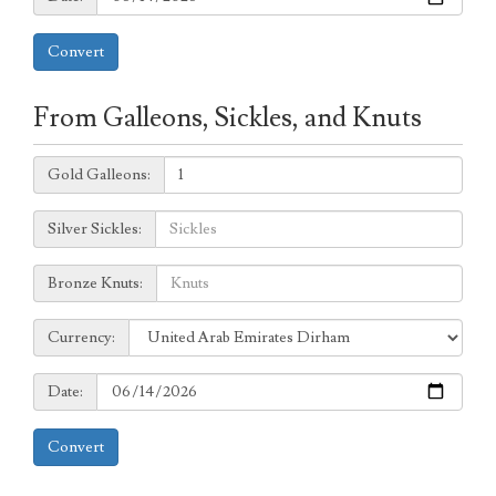
Convert
From Galleons, Sickles, and Knuts
Galleons:
Gold Galleons:
Sickles:
Silver Sickles:
Knuts:
Bronze Knuts:
to
Currency:
Currency:
Date:
Date:
Convert