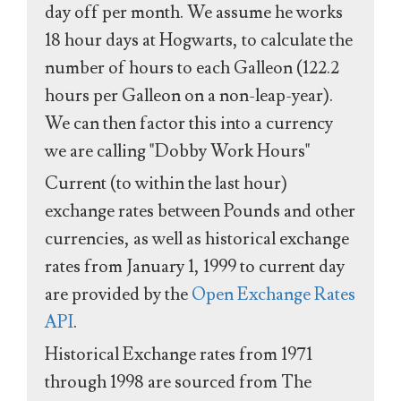
day off per month. We assume he works
18 hour days at Hogwarts, to calculate the
number of hours to each Galleon (122.2
hours per Galleon on a non-leap-year).
We can then factor this into a currency
we are calling "Dobby Work Hours"
Current (to within the last hour)
exchange rates between Pounds and other
currencies, as well as historical exchange
rates from January 1, 1999 to current day
are provided by the
Open Exchange Rates
API
.
Historical Exchange rates from 1971
through 1998 are sourced from The