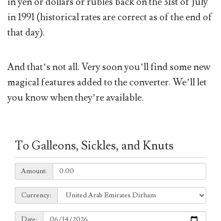
in yen or dollars or rubles back on the 31st of July
in 1991 (historical rates are correct as of the end of
that day).
And that’s not all. Very soon you’ll find some new
magical features added to the converter. We’ll let
you know when they’re available.
To Galleons, Sickles, and Knuts
Amount:
Amount:
Currency:
Currency:
Date:
Date: