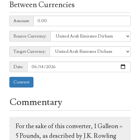
Between Currencies
Amount:
Amount:
Source
Source Currency:
Currency:
Target
Target Currency:
Currency:
Date:
Date:
Convert
Commentary
For the sake of this converter, 1 Galleon =
5 Pounds, as described by J.K. Rowling