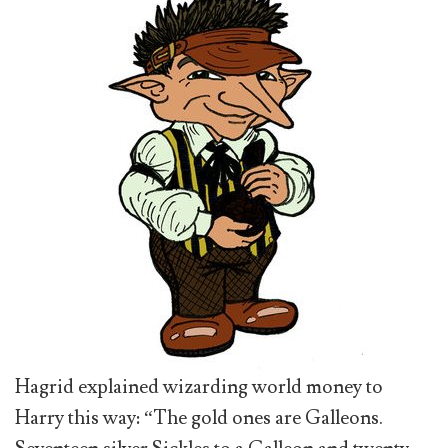
Hagrid explained wizarding world money to
Harry this way: “The gold ones are Galleons.