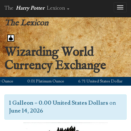
The
Harry Potter
Lexicon
Toggl
naviga
The Lexicon
Wizarding World
Currency Exchange
unce
0.01 Platinum Ounce
6.71 United States Dollar
9
1 Galleon
=
0.00 United States Dollars
on
June 14, 2026