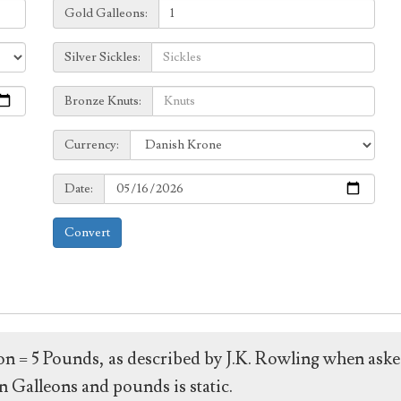
Galleons:
Gold Galleons:
Sickles:
Silver Sickles:
Knuts:
Bronze Knuts:
to
Currency:
Currency:
Date:
Date:
Convert
leon = 5 Pounds, as described by J.K. Rowling when ask
 Galleons and pounds is static.