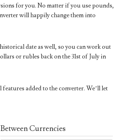
sions for you. No matter if you use pounds,
nverter will happily change them into
historical date as well, so you can work out
ars or rubles back on the 31st of July in
 features added to the converter. We’ll let
Between Currencies