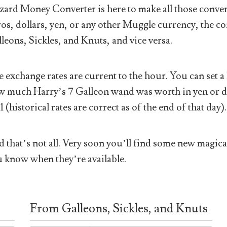
ard Money Converter is here to make all those conver
os, dollars, yen, or any other Muggle currency, the co
leons, Sickles, and Knuts, and vice versa.
 exchange rates are current to the hour. You can set a 
 much Harry’s 7 Galleon wand was worth in yen or doll
1 (historical rates are correct as of the end of that day).
 that’s not all. Very soon you’ll find some new magical
 know when they’re available.
From Galleons, Sickles, and Knuts