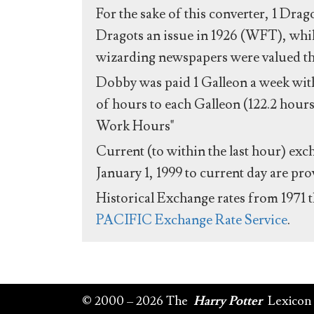
For the sake of this converter, 1 Drag
Dragots an issue in 1926 (WFT), whil
wizarding newspapers were valued the 
Dobby was paid 1 Galleon a week with
of hours to each Galleon (122.2 hours
Work Hours"
Current (to within the last hour) exc
January 1, 1999 to current day are pr
Historical Exchange rates from 1971 
PACIFIC Exchange Rate Service
.
© 2000 – 2026 The
Harry Potter
Lexicon