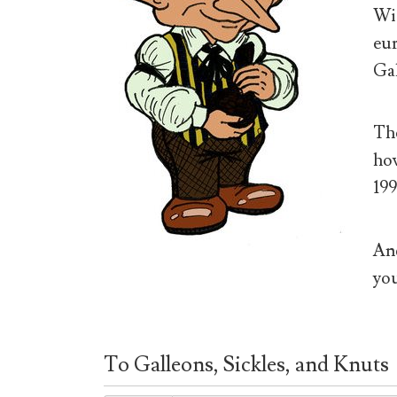
Wiz
eur
Gal
The
how
199
And
you
To Galleons, Sickles, and Knuts