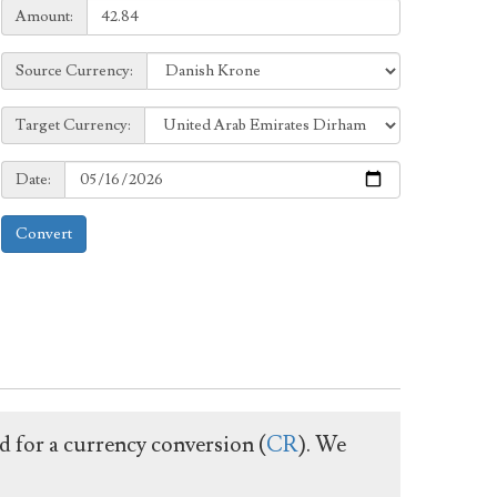
Amount:
Amount:
Source
Source Currency:
Currency:
Target
Target Currency:
Currency:
Date:
Date:
Convert
ed for a currency conversion (
CR
). We