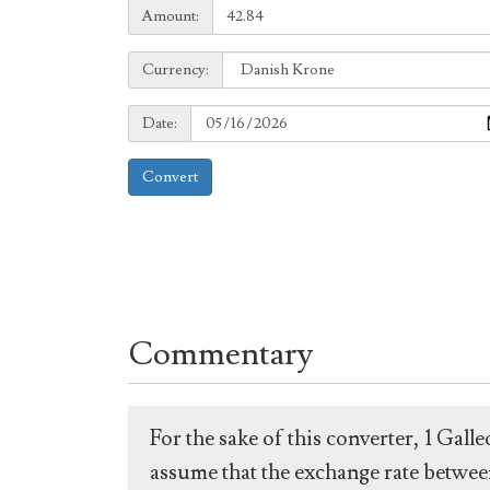
Amount:
Amount:
Currency:
Currency:
Date:
Date:
Convert
Commentary
For the sake of this converter, 1 Gal
assume that the exchange rate between