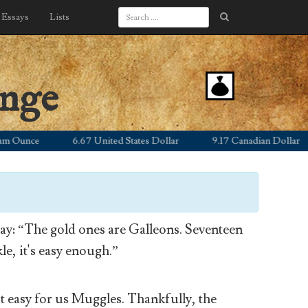
Essays
Lists
ange
nce
6.67 United States Dollar
9.17 Canadian Dollar
y: “The gold ones are Galleons. Seventeen
le, it's easy enough.”
’t easy for us Muggles. Thankfully, the