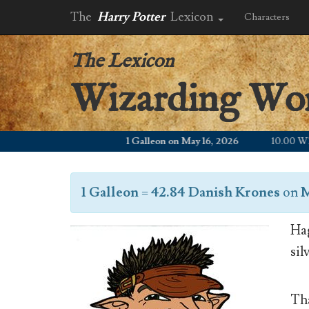
The
Harry Potter
Lexicon
Characters
The Lexicon
Wizarding Wo
1 Galleon on May 16, 2026
10.00 WZD
1 Galleon
=
42.84 Danish Krones
on
M
Hag
sil
Tha