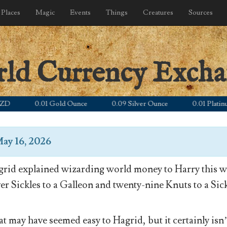
Places
Magic
Events
Things
Creatures
Sources
rld Currency Exch
0.01 Gold Ounce
0.09 Silver Ounce
0.01 Platinum Ou
ay 16, 2026
rid explained wizarding world money to Harry this wa
ver Sickles to a Galleon and twenty-nine Knuts to a Sick
t may have seemed easy to Hagrid, but it certainly isn