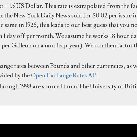
ot = 1.5 US Dollar. This rate is extrapolated from the f
e the New York Daily News sold for $0.02 per issue i
same in 1926, this leads to our best guess that you ne
 1 day off per month. We assume he works 18 hour day
 per Galleon on a non-leap-year). We can then factor t
hange rates between Pounds and other currencies, as we
ovided by the
Open Exchange Rates API
.
through 1998 are sourced from The University of Brit