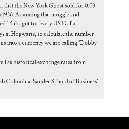
act that the New York Ghost sold for 0.03
n 1926. Assuming that muggle and
ed 1.5 dragot for every US Dollar.
s at Hogwarts, to calculate the number
his into a currency we are calling "Dobby
ll as historical exchange rates from
ish Columbia: Sauder School of Business'