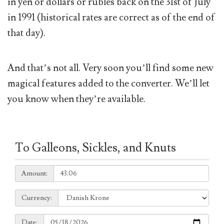
in yen or dollars or rubles back on the 31st of July
in 1991 (historical rates are correct as of the end of
that day).
And that’s not all. Very soon you’ll find some new
magical features added to the converter. We’ll let
you know when they’re available.
To Galleons, Sickles, and Knuts
Amount:
Amount:
Currency:
Currency:
Date:
Date: