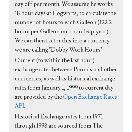
day off per month. We assume he works
18 hour days at Hogwarts, to calculate the
number of hours to each Galleon (122.2
hours per Galleon on a non-leap-year).
We can then factor this into a currency
we are calling "Dobby Work Hours"
Current (to within the last hour)
exchange rates between Pounds and other
currencies, as well as historical exchange
rates from January 1, 1999 to current day
are provided by the
Open Exchange Rates
API
.
Historical Exchange rates from 1971
through 1998 are sourced from The