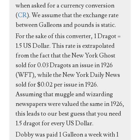
when asked for a currency conversion
(
CR
). We assume that the exchange rate
between Galleons and pounds is static.
For the sake of this converter, 1 Dragot =
1.5 US Dollar. This rate is extrapolated
from the fact that the New York Ghost
sold for 0.03 Dragots an issue in 1926
(WFT), while the New York Daily News
sold for $0.02 per issue in 1926.
Assuming that muggle and wizarding
newspapers were valued the same in 1926,
this leads to our best guess that you need
1.5 dragot for every US Dollar.
Dobby was paid 1 Galleon a week with 1