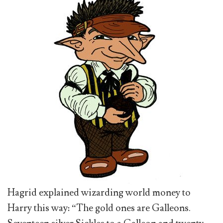
Hagrid explained wizarding world money to
Harry this way: “The gold ones are Galleons.