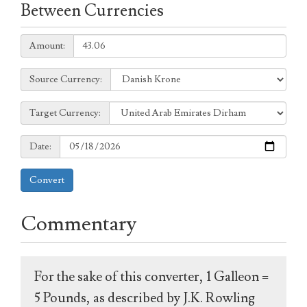
Between Currencies
Amount:
Amount:
Source
Source Currency:
Currency:
Target
Target Currency:
Currency:
Date:
Date:
Convert
Commentary
For the sake of this converter, 1 Galleon =
5 Pounds, as described by J.K. Rowling