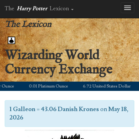
The
Harry Potter
Lexicon
Toggl
naviga
The Lexicon
Wizarding World
Currency Exchange
unce
0.01 Platinum Ounce
6.72 United States Dollar
1 Galleon
=
43.06 Danish Krones
on
May 18,
2026