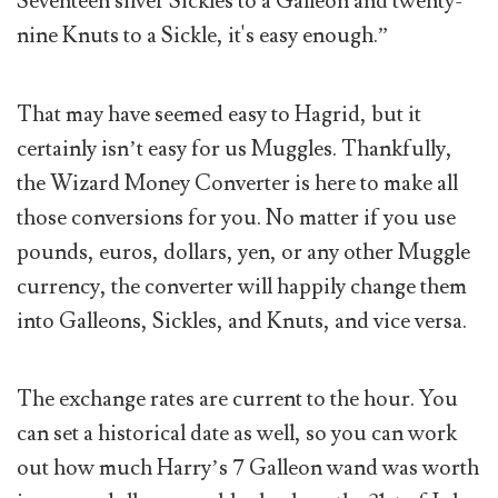
Seventeen silver Sickles to a Galleon and twenty-
nine Knuts to a Sickle, it's easy enough.”
That may have seemed easy to Hagrid, but it
certainly isn’t easy for us Muggles. Thankfully,
the Wizard Money Converter is here to make all
those conversions for you. No matter if you use
pounds, euros, dollars, yen, or any other Muggle
currency, the converter will happily change them
into Galleons, Sickles, and Knuts, and vice versa.
The exchange rates are current to the hour. You
can set a historical date as well, so you can work
out how much Harry’s 7 Galleon wand was worth