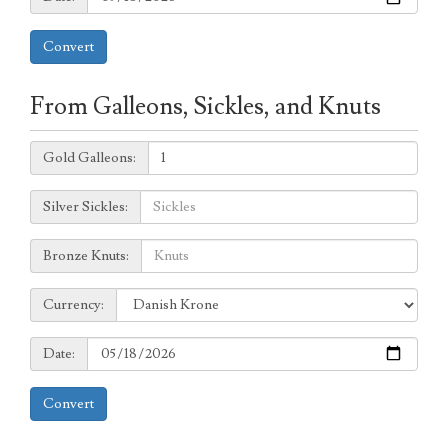
Convert
From Galleons, Sickles, and Knuts
Galleons:
Gold Galleons:
Sickles:
Silver Sickles:
Knuts:
Bronze Knuts:
to
Currency:
Currency:
Date:
Date:
Convert