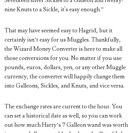
Seventeen silver Sickles to a Galleon and twenty-
nine Knuts to a Sickle, it's easy enough.”
That may have seemed easy to Hagrid, but it
certainly isn’t easy for us Muggles. Thankfully,
the Wizard Money Converter is here to make all
those conversions for you. No matter if you use
pounds, euros, dollars, yen, or any other Muggle
currency, the converter will happily change them
into Galleons, Sickles, and Knuts, and vice versa.
The exchange rates are current to the hour. You
can set a historical date as well, so you can work
out how much Harry’s 7 Galleon wand was worth