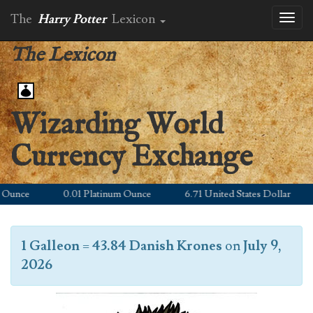
The
Harry Potter
Lexicon
Toggl
naviga
The Lexicon
Wizarding World
Currency Exchange
unce
0.01 Platinum Ounce
6.71 United States Dollar
1 Galleon
=
43.84 Danish Krones
on
July 9,
2026