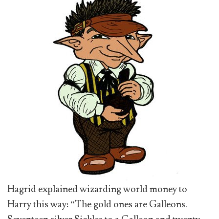
Hagrid explained wizarding world money to
Harry this way: “The gold ones are Galleons.