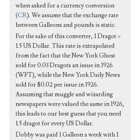
when asked for a currency conversion
(
CR
). We assume that the exchange rate
between Galleons and pounds is static.
For the sake of this converter, 1 Dragot =
1.5 US Dollar. This rate is extrapolated
from the fact that the New York Ghost
sold for 0.03 Dragots an issue in 1926
(WFT), while the New York Daily News
sold for $0.02 per issue in 1926.
Assuming that muggle and wizarding
newspapers were valued the same in 1926,
this leads to our best guess that you need
1.5 dragot for every US Dollar.
Dobby was paid 1 Galleon a week with 1