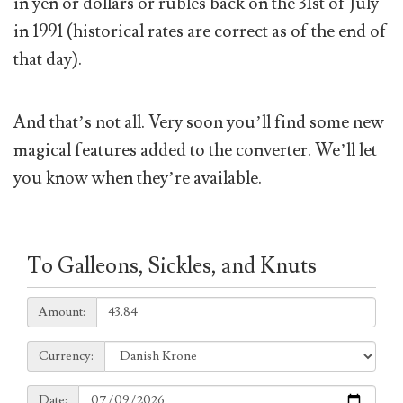
in yen or dollars or rubles back on the 31st of July
in 1991 (historical rates are correct as of the end of
that day).
And that’s not all. Very soon you’ll find some new
magical features added to the converter. We’ll let
you know when they’re available.
To Galleons, Sickles, and Knuts
Amount:
Amount:
Currency:
Currency:
Date:
Date: