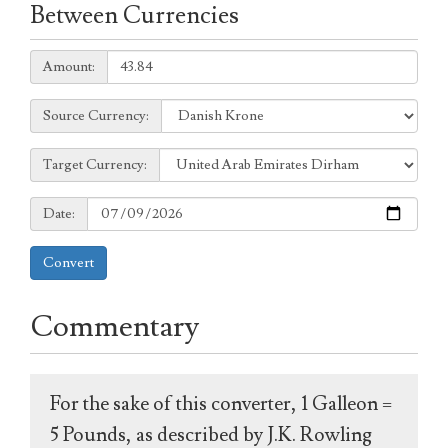
Between Currencies
Amount:
Amount:
Source
Source Currency:
Currency:
Target
Target Currency:
Currency:
Date:
Date:
Convert
Commentary
For the sake of this converter, 1 Galleon =
5 Pounds, as described by J.K. Rowling