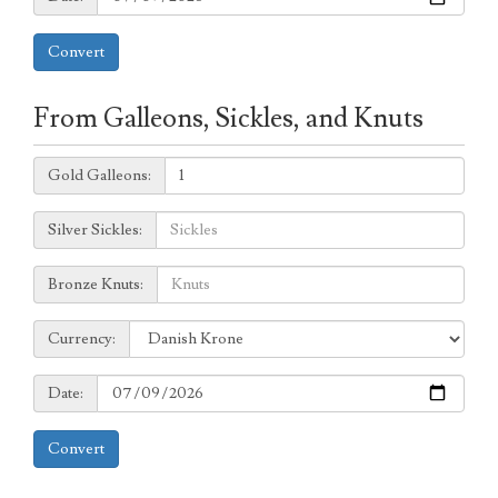
Convert
From Galleons, Sickles, and Knuts
Galleons:
Gold Galleons:
Sickles:
Silver Sickles:
Knuts:
Bronze Knuts:
to
Currency:
Currency:
Date:
Date:
Convert