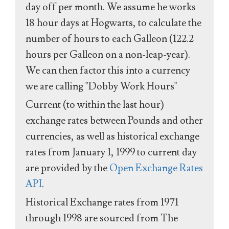
day off per month. We assume he works
18 hour days at Hogwarts, to calculate the
number of hours to each Galleon (122.2
hours per Galleon on a non-leap-year).
We can then factor this into a currency
we are calling "Dobby Work Hours"
Current (to within the last hour)
exchange rates between Pounds and other
currencies, as well as historical exchange
rates from January 1, 1999 to current day
are provided by the
Open Exchange Rates
API
.
Historical Exchange rates from 1971
through 1998 are sourced from The