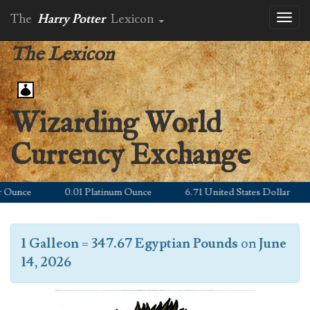
The
Harry Potter
Lexicon
Toggl
naviga
The Lexicon
Wizarding World
Currency Exchange
Ounce
0.01 Platinum Ounce
6.71 United States Dollar
1 Galleon
=
347.67 Egyptian Pounds
on
June
14, 2026