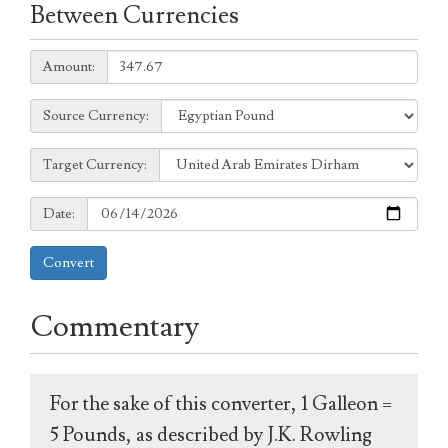
Between Currencies
Amount:
Amount:
Source
Source Currency:
Currency:
Target
Target Currency:
Currency:
Date:
Date:
Convert
Commentary
For the sake of this converter, 1 Galleon =
5 Pounds, as described by J.K. Rowling