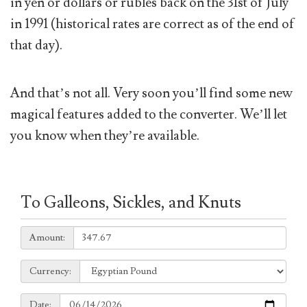
in yen or dollars or rubles back on the 31st of July
in 1991 (historical rates are correct as of the end of
that day).
And that’s not all. Very soon you’ll find some new
magical features added to the converter. We’ll let
you know when they’re available.
To Galleons, Sickles, and Knuts
Amount:
Amount:
Currency:
Currency:
Date:
Date: