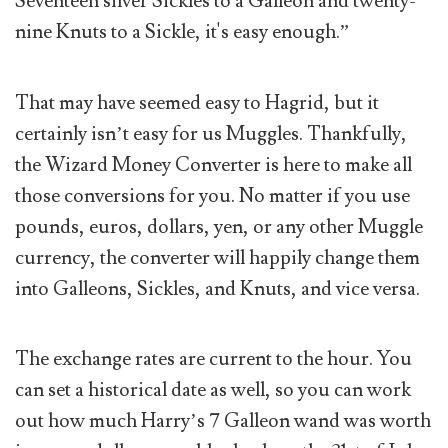
Seventeen silver Sickles to a Galleon and twenty-
nine Knuts to a Sickle, it's easy enough.”
That may have seemed easy to Hagrid, but it
certainly isn’t easy for us Muggles. Thankfully,
the Wizard Money Converter is here to make all
those conversions for you. No matter if you use
pounds, euros, dollars, yen, or any other Muggle
currency, the converter will happily change them
into Galleons, Sickles, and Knuts, and vice versa.
The exchange rates are current to the hour. You
can set a historical date as well, so you can work
out how much Harry’s 7 Galleon wand was worth