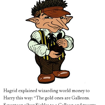
Hagrid explained wizarding world money to
Harry this way: “The gold ones are Galleons.