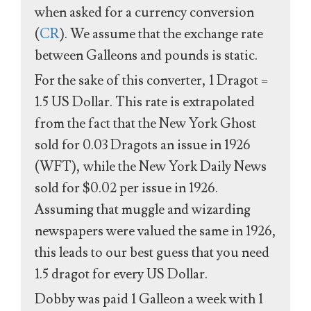
when asked for a currency conversion
(
CR
). We assume that the exchange rate
between Galleons and pounds is static.
For the sake of this converter, 1 Dragot =
1.5 US Dollar. This rate is extrapolated
from the fact that the New York Ghost
sold for 0.03 Dragots an issue in 1926
(WFT), while the New York Daily News
sold for $0.02 per issue in 1926.
Assuming that muggle and wizarding
newspapers were valued the same in 1926,
this leads to our best guess that you need
1.5 dragot for every US Dollar.
Dobby was paid 1 Galleon a week with 1