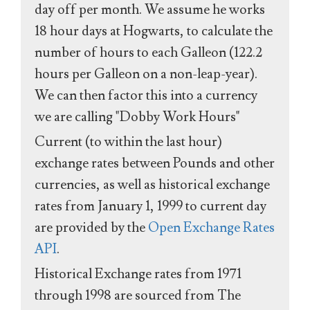
day off per month. We assume he works
18 hour days at Hogwarts, to calculate the
number of hours to each Galleon (122.2
hours per Galleon on a non-leap-year).
We can then factor this into a currency
we are calling "Dobby Work Hours"
Current (to within the last hour)
exchange rates between Pounds and other
currencies, as well as historical exchange
rates from January 1, 1999 to current day
are provided by the
Open Exchange Rates
API
.
Historical Exchange rates from 1971
through 1998 are sourced from The