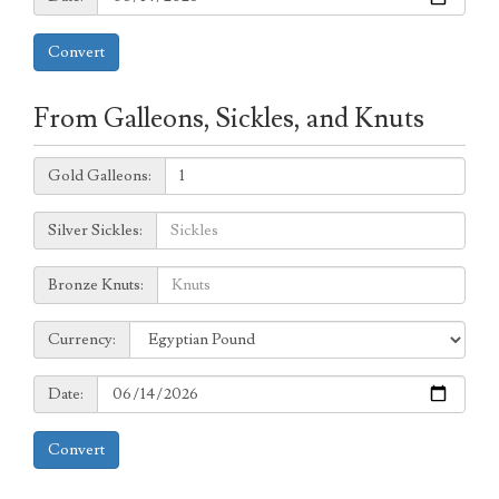
Convert
From Galleons, Sickles, and Knuts
Galleons:
Gold Galleons:
Sickles:
Silver Sickles:
Knuts:
Bronze Knuts:
to
Currency:
Currency:
Date:
Date:
Convert