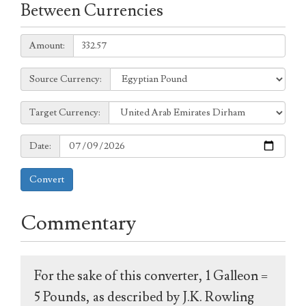
Between Currencies
Amount:
Amount:
Source
Source Currency:
Currency:
Target
Target Currency:
Currency:
Date:
Date:
Convert
Commentary
For the sake of this converter, 1 Galleon =
5 Pounds, as described by J.K. Rowling