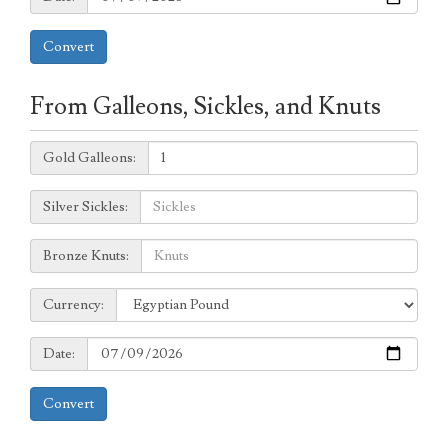
Convert
From Galleons, Sickles, and Knuts
Galleons:
Gold Galleons:
Sickles:
Silver Sickles:
Knuts:
Bronze Knuts:
to
Currency:
Currency:
Date:
Date:
Convert