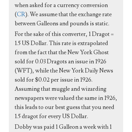
when asked for a currency conversion
(
CR
). We assume that the exchange rate
between Galleons and pounds is static.
For the sake of this converter, 1 Dragot =
1.5 US Dollar. This rate is extrapolated
from the fact that the New York Ghost
sold for 0.03 Dragots an issue in 1926
(WFT), while the New York Daily News
sold for $0.02 per issue in 1926.
Assuming that muggle and wizarding
newspapers were valued the same in 1926,
this leads to our best guess that you need
1.5 dragot for every US Dollar.
Dobby was paid 1 Galleon a week with 1