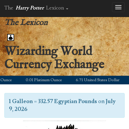
The
Harry Potter
Lexicon
Toggl
naviga
The Lexicon
Wizarding World
Currency Exchange
unce
0.01 Platinum Ounce
6.71 United States Dollar
1 Galleon
=
332.57 Egyptian Pounds
on
July
9, 2026