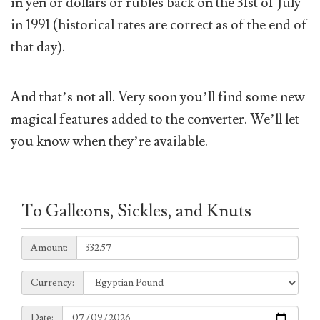
in yen or dollars or rubles back on the 31st of July
in 1991 (historical rates are correct as of the end of
that day).
And that’s not all. Very soon you’ll find some new
magical features added to the converter. We’ll let
you know when they’re available.
To Galleons, Sickles, and Knuts
Amount:
Amount:
Currency:
Currency:
Date:
Date: