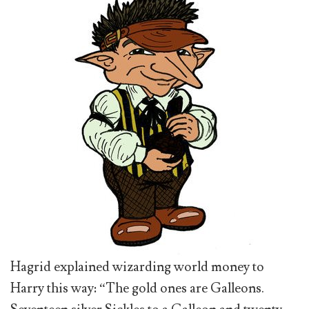
Hagrid explained wizarding world money to
Harry this way: “The gold ones are Galleons.