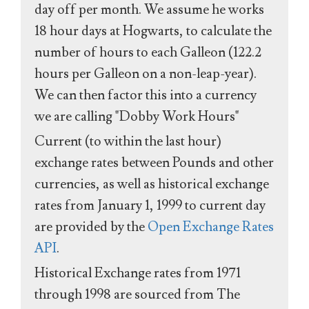
day off per month. We assume he works
18 hour days at Hogwarts, to calculate the
number of hours to each Galleon (122.2
hours per Galleon on a non-leap-year).
We can then factor this into a currency
we are calling "Dobby Work Hours"
Current (to within the last hour)
exchange rates between Pounds and other
currencies, as well as historical exchange
rates from January 1, 1999 to current day
are provided by the
Open Exchange Rates
API
.
Historical Exchange rates from 1971
through 1998 are sourced from The