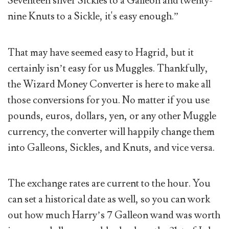
Seventeen silver Sickles to a Galleon and twenty-
nine Knuts to a Sickle, it's easy enough.”
That may have seemed easy to Hagrid, but it
certainly isn’t easy for us Muggles. Thankfully,
the Wizard Money Converter is here to make all
those conversions for you. No matter if you use
pounds, euros, dollars, yen, or any other Muggle
currency, the converter will happily change them
into Galleons, Sickles, and Knuts, and vice versa.
The exchange rates are current to the hour. You
can set a historical date as well, so you can work
out how much Harry’s 7 Galleon wand was worth