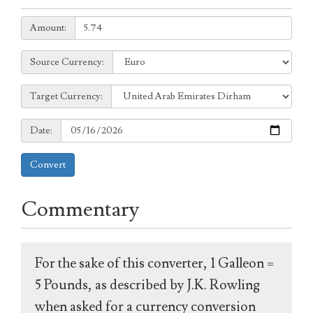
Amount:
Amount:
Source
Source Currency:
Currency:
Target
Target Currency:
Currency:
Date:
Date:
Convert
Commentary
For the sake of this converter, 1 Galleon =
5 Pounds, as described by J.K. Rowling
when asked for a currency conversion