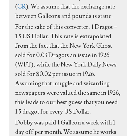
(
CR
). We assume that the exchange rate
between Galleons and pounds is static.
For the sake of this converter, 1 Dragot =
1.5 US Dollar. This rate is extrapolated
from the fact that the New York Ghost
sold for 0.03 Dragots an issue in 1926
(WFT), while the New York Daily News
sold for $0.02 per issue in 1926.
Assuming that muggle and wizarding
newspapers were valued the same in 1926,
this leads to our best guess that you need
1.5 dragot for every US Dollar.
Dobby was paid 1 Galleon a week with 1
day off per month. We assume he works