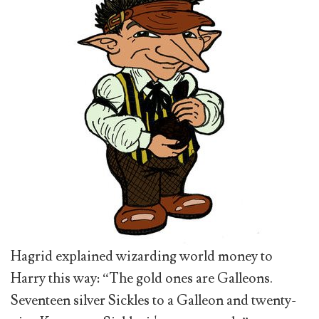
Hagrid explained wizarding world money to
Harry this way: “The gold ones are Galleons.
Seventeen silver Sickles to a Galleon and twenty-