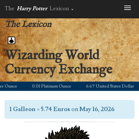
The
Harry Potter
Lexicon
Toggl
naviga
The Lexicon
Wizarding World
Currency Exchange
 Ounce
0.01 Platinum Ounce
6.67 United States Dollar
1 Galleon
=
5.74 Euros
on
May 16, 2026