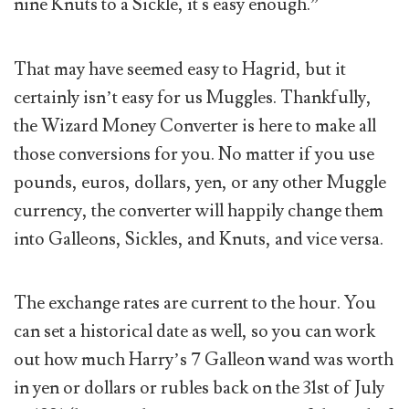
nine Knuts to a Sickle, it's easy enough.”
That may have seemed easy to Hagrid, but it
certainly isn’t easy for us Muggles. Thankfully,
the Wizard Money Converter is here to make all
those conversions for you. No matter if you use
pounds, euros, dollars, yen, or any other Muggle
currency, the converter will happily change them
into Galleons, Sickles, and Knuts, and vice versa.
The exchange rates are current to the hour. You
can set a historical date as well, so you can work
out how much Harry’s 7 Galleon wand was worth
in yen or dollars or rubles back on the 31st of July