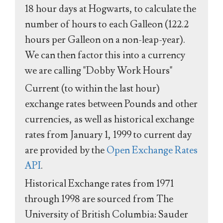
18 hour days at Hogwarts, to calculate the
number of hours to each Galleon (122.2
hours per Galleon on a non-leap-year).
We can then factor this into a currency
we are calling "Dobby Work Hours"
Current (to within the last hour)
exchange rates between Pounds and other
currencies, as well as historical exchange
rates from January 1, 1999 to current day
are provided by the
Open Exchange Rates
API
.
Historical Exchange rates from 1971
through 1998 are sourced from The
University of British Columbia: Sauder