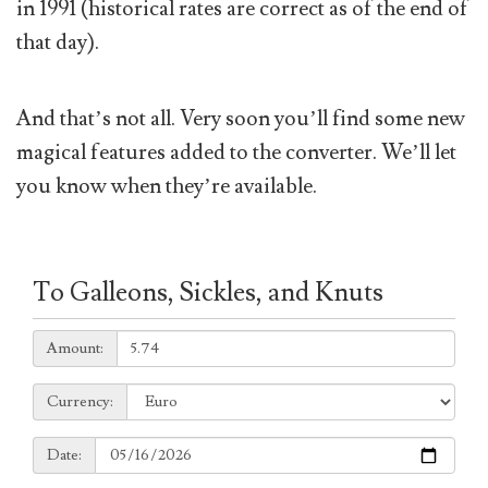
in 1991 (historical rates are correct as of the end of
that day).
And that’s not all. Very soon you’ll find some new
magical features added to the converter. We’ll let
you know when they’re available.
To Galleons, Sickles, and Knuts
Amount:
Amount:
Currency:
Currency:
Date:
Date: