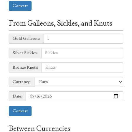
Convert
From Galleons, Sickles, and Knuts
Galleons:
Gold Galleons:
Sickles:
Silver Sickles:
Knuts:
Bronze Knuts:
to
Currency:
Currency:
Date:
Date:
Convert
Between Currencies