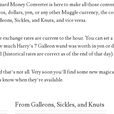
ard Money Converter is here to make all those conver
os, dollars, yen, or any other Muggle currency, the co
leons, Sickles, and Knuts, and vice versa.
 exchange rates are current to the hour. You can set a 
 much Harry’s 7 Galleon wand was worth in yen or doll
1 (historical rates are correct as of the end of that day).
 that’s not all. Very soon you’ll find some new magical
 know when they’re available.
From Galleons, Sickles, and Knuts