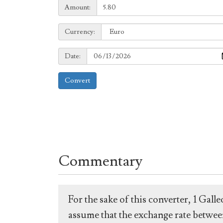
Amount:
Amount:
Currency:
Currency:
Date:
Date:
Convert
Commentary
For the sake of this converter, 1 Gal
assume that the exchange rate between