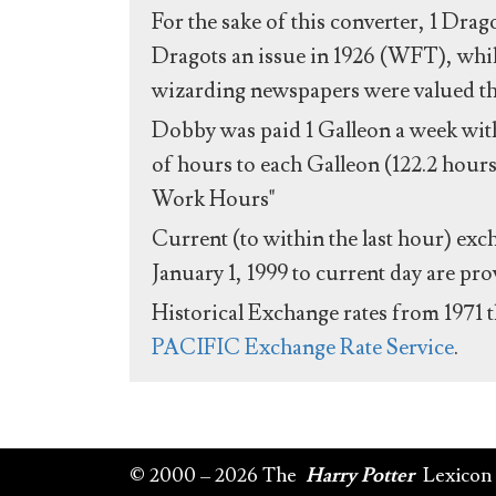
For the sake of this converter, 1 Drag
Dragots an issue in 1926 (WFT), whil
wizarding newspapers were valued the 
Dobby was paid 1 Galleon a week with
of hours to each Galleon (122.2 hours
Work Hours"
Current (to within the last hour) exc
January 1, 1999 to current day are pr
Historical Exchange rates from 1971 
PACIFIC Exchange Rate Service
.
© 2000 – 2026 The
Harry Potter
Lexicon