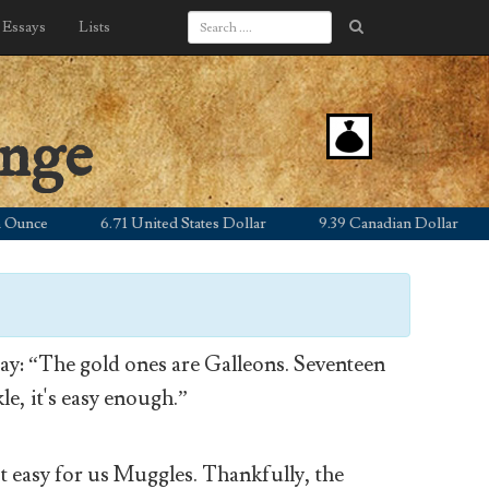
Essays
Lists
ange
e
6.71 United States Dollar
9.39 Canadian Dollar
5.
y: “The gold ones are Galleons. Seventeen
le, it's easy enough.”
’t easy for us Muggles. Thankfully, the