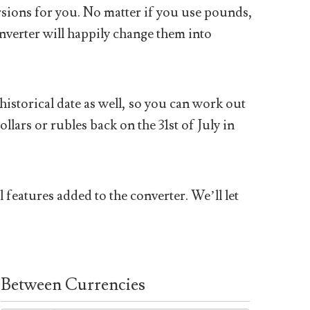
sions for you. No matter if you use pounds,
nverter will happily change them into
historical date as well, so you can work out
ars or rubles back on the 31st of July in
 features added to the converter. We’ll let
Between Currencies