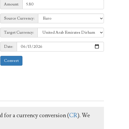
Amount:
Amount:
Source
Source Currency:
Currency:
Target
Target Currency:
Currency:
Date:
Date:
Convert
ed for a currency conversion (
CR
). We