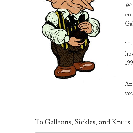
Wiz
eur
Gal
The
how
199
And
you
To Galleons, Sickles, and Knuts