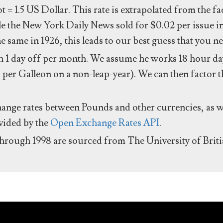
ot = 1.5 US Dollar. This rate is extrapolated from the f
e the New York Daily News sold for $0.02 per issue i
same in 1926, this leads to our best guess that you ne
 1 day off per month. We assume he works 18 hour day
 per Galleon on a non-leap-year). We can then factor t
hange rates between Pounds and other currencies, as we
ovided by the
Open Exchange Rates API
.
through 1998 are sourced from The University of Brit