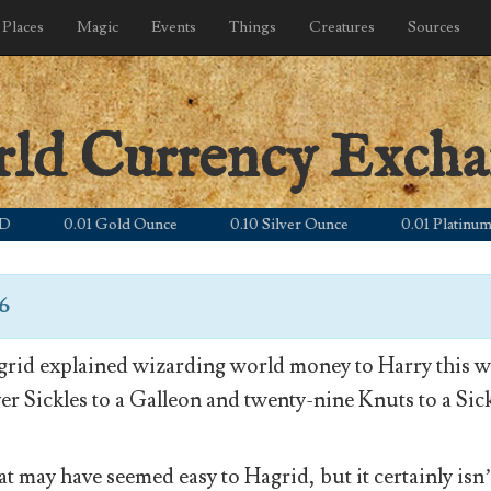
Places
Magic
Events
Things
Creatures
Sources
rld Currency Exch
0.01 Gold Ounce
0.10 Silver Ounce
0.01 Platinum Ounc
26
rid explained wizarding world money to Harry this wa
ver Sickles to a Galleon and twenty-nine Knuts to a Sick
t may have seemed easy to Hagrid, but it certainly isn