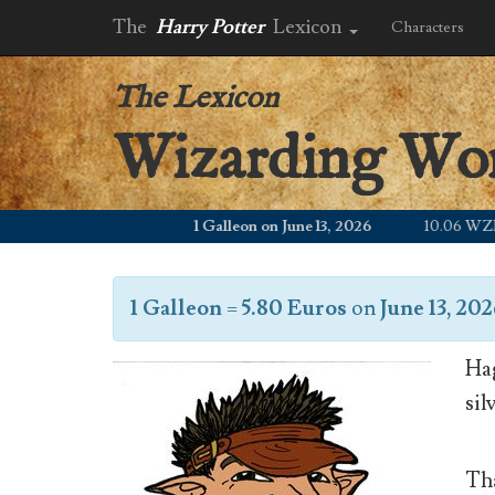
The
Harry Potter
Lexicon
Characters
The Lexicon
Wizarding Wo
1 Galleon on June 13, 2026
10.06 WZD
1 Galleon
=
5.80 Euros
on
June 13, 20
Hag
sil
Tha