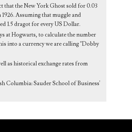
act that the New York Ghost sold for 0.03
n 1926. Assuming that muggle and
ed 1.5 dragot for every US Dollar.
s at Hogwarts, to calculate the number
his into a currency we are calling "Dobby
ll as historical exchange rates from
ish Columbia: Sauder School of Business'