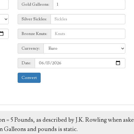
Galleons:
Gold Galleons:
Sickles:
Silver Sickles:
Knuts:
Bronze Knuts:
to
Currency:
Currency:
Date:
Date:
Convert
leon = 5 Pounds, as described by J.K. Rowling when ask
 Galleons and pounds is static.