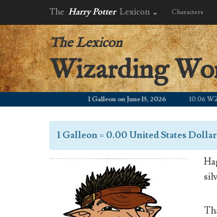
The
Harry Potter
Lexicon
Characters
The Lexicon
Wizarding Wo
1 Galleon on June 15, 2026
10.06 WZD
1 Galleon
=
0.00 United States Dollar
Hag
sil
Tha