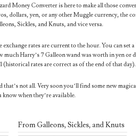
ard Money Converter is here to make all those conver
os, dollars, yen, or any other Muggle currency, the co
leons, Sickles, and Knuts, and vice versa.
 exchange rates are current to the hour. You can set a 
 much Harry’s 7 Galleon wand was worth in yen or doll
1 (historical rates are correct as of the end of that day).
 that’s not all. Very soon you’ll find some new magical
 know when they’re available.
From Galleons, Sickles, and Knuts