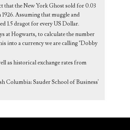
act that the New York Ghost sold for 0.03
n 1926. Assuming that muggle and
ed 1.5 dragot for every US Dollar.
s at Hogwarts, to calculate the number
his into a currency we are calling "Dobby
ll as historical exchange rates from
ish Columbia: Sauder School of Business'