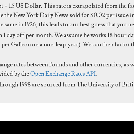
ot = 1.5 US Dollar. This rate is extrapolated from the f
e the New York Daily News sold for $0.02 per issue i
same in 1926, this leads to our best guess that you ne
 1 day off per month. We assume he works 18 hour day
 per Galleon on a non-leap-year). We can then factor t
hange rates between Pounds and other currencies, as we
ovided by the
Open Exchange Rates API
.
through 1998 are sourced from The University of Brit