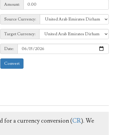
Amount:
Amount:
Source
Source Currency:
Currency:
Target
Target Currency:
Currency:
Date:
Date:
Convert
ed for a currency conversion (
CR
). We