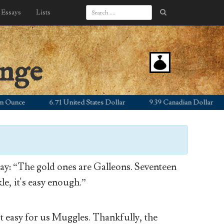
Essays
Lists
ange
ce
6.71 United States Dollar
9.39 Canadian Dollar
5.
y: “The gold ones are Galleons. Seventeen
le, it's easy enough.”
’t easy for us Muggles. Thankfully, the