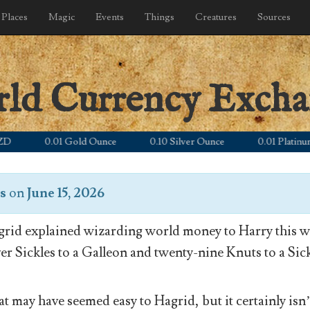
Places
Magic
Events
Things
Creatures
Sources
rld Currency Exch
0.01 Gold Ounce
0.10 Silver Ounce
0.01 Platinum Oun
s
on
June 15, 2026
rid explained wizarding world money to Harry this wa
ver Sickles to a Galleon and twenty-nine Knuts to a Sick
t may have seemed easy to Hagrid, but it certainly isn