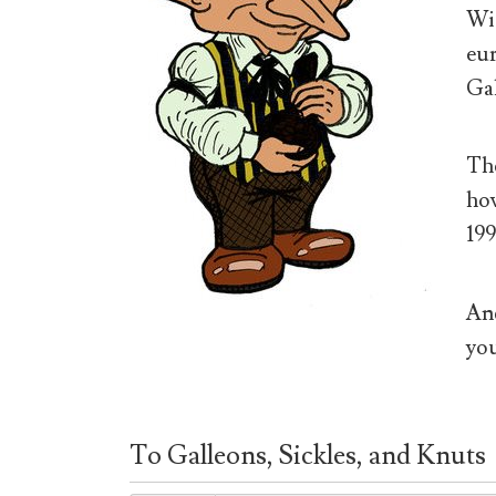
Wiz
eur
Gal
The
how
199
And
you
To Galleons, Sickles, and Knuts