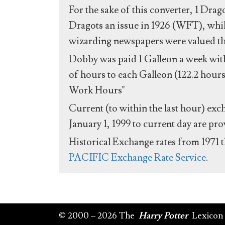
For the sake of this converter, 1 Drag
Dragots an issue in 1926 (WFT), whil
wizarding newspapers were valued the 
Dobby was paid 1 Galleon a week with
of hours to each Galleon (122.2 hours
Work Hours"
Current (to within the last hour) exc
January 1, 1999 to current day are pr
Historical Exchange rates from 1971 
PACIFIC Exchange Rate Service
.
© 2000 – 2026 The
Harry Potter
Lexicon