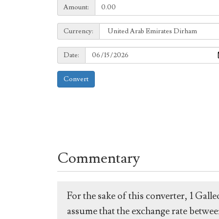
Amount:
Amount:
Currency:
Currency:
Date:
Date:
Convert
Commentary
For the sake of this converter, 1 Gal
assume that the exchange rate between