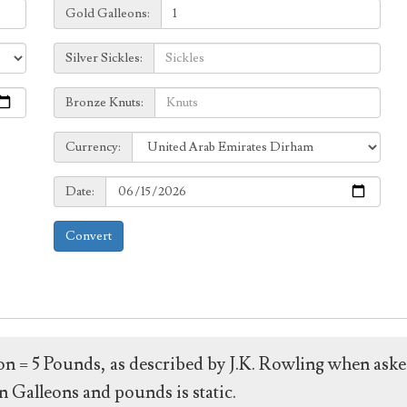
Galleons:
Gold Galleons:
Sickles:
Silver Sickles:
Knuts:
Bronze Knuts:
to
Currency:
Currency:
Date:
Date:
Convert
leon = 5 Pounds, as described by J.K. Rowling when ask
 Galleons and pounds is static.