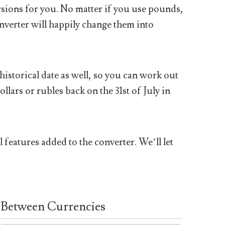
sions for you. No matter if you use pounds,
nverter will happily change them into
historical date as well, so you can work out
ars or rubles back on the 31st of July in
 features added to the converter. We’ll let
Between Currencies