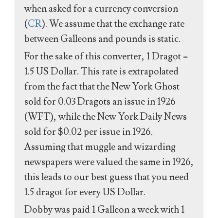
when asked for a currency conversion
(
CR
). We assume that the exchange rate
between Galleons and pounds is static.
For the sake of this converter, 1 Dragot =
1.5 US Dollar. This rate is extrapolated
from the fact that the New York Ghost
sold for 0.03 Dragots an issue in 1926
(WFT), while the New York Daily News
sold for $0.02 per issue in 1926.
Assuming that muggle and wizarding
newspapers were valued the same in 1926,
this leads to our best guess that you need
1.5 dragot for every US Dollar.
Dobby was paid 1 Galleon a week with 1