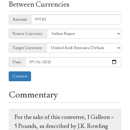
Between Currencies
Amount:
Amount:
Source
Source Currency:
Currency:
Target
Target Currency:
Currency:
Date:
Date:
Convert
Commentary
For the sake of this converter, 1 Galleon =
5 Pounds, as described by J.K. Rowling