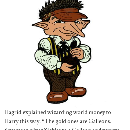
Hagrid explained wizarding world money to
Harry this way: “The gold ones are Galleons.