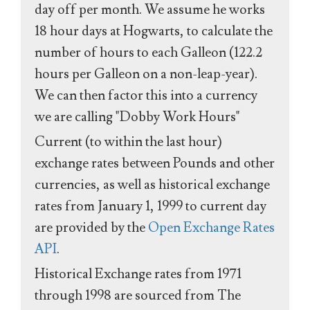
day off per month. We assume he works
18 hour days at Hogwarts, to calculate the
number of hours to each Galleon (122.2
hours per Galleon on a non-leap-year).
We can then factor this into a currency
we are calling "Dobby Work Hours"
Current (to within the last hour)
exchange rates between Pounds and other
currencies, as well as historical exchange
rates from January 1, 1999 to current day
are provided by the
Open Exchange Rates
API
.
Historical Exchange rates from 1971
through 1998 are sourced from The