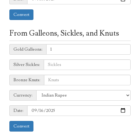
Convert
From Galleons, Sickles, and Knuts
Galleons:
Gold Galleons:
Sickles:
Silver Sickles:
Knuts:
Bronze Knuts:
to
Currency:
Currency:
Date:
Date:
Convert