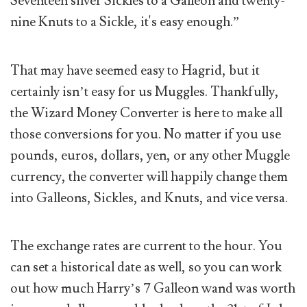
Seventeen silver Sickles to a Galleon and twenty-
nine Knuts to a Sickle, it's easy enough.”
That may have seemed easy to Hagrid, but it
certainly isn’t easy for us Muggles. Thankfully,
the Wizard Money Converter is here to make all
those conversions for you. No matter if you use
pounds, euros, dollars, yen, or any other Muggle
currency, the converter will happily change them
into Galleons, Sickles, and Knuts, and vice versa.
The exchange rates are current to the hour. You
can set a historical date as well, so you can work
out how much Harry’s 7 Galleon wand was worth