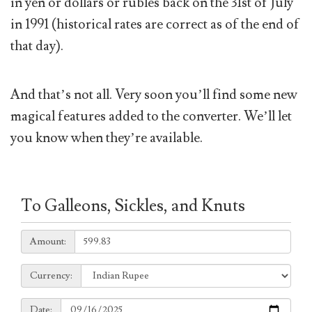
in yen or dollars or rubles back on the 31st of July
in 1991 (historical rates are correct as of the end of
that day).
And that’s not all. Very soon you’ll find some new
magical features added to the converter. We’ll let
you know when they’re available.
To Galleons, Sickles, and Knuts
Amount:
Amount:
Currency:
Currency:
Date:
Date: