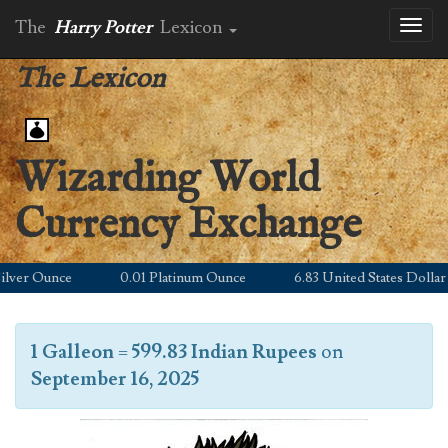
The
Harry Potter
Lexicon
Toggl
naviga
The Lexicon
Wizarding World
Currency Exchange
er Ounce
0.01 Platinum Ounce
6.83 United States Dollar
1 Galleon
=
599.83 Indian Rupees
on
September 16, 2025