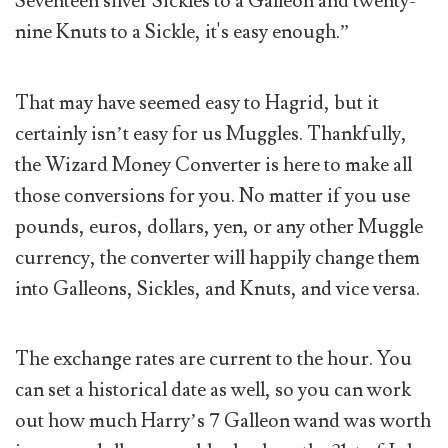
Seventeen silver Sickles to a Galleon and twenty-
nine Knuts to a Sickle, it's easy enough.”
That may have seemed easy to Hagrid, but it
certainly isn’t easy for us Muggles. Thankfully,
the Wizard Money Converter is here to make all
those conversions for you. No matter if you use
pounds, euros, dollars, yen, or any other Muggle
currency, the converter will happily change them
into Galleons, Sickles, and Knuts, and vice versa.
The exchange rates are current to the hour. You
can set a historical date as well, so you can work
out how much Harry’s 7 Galleon wand was worth