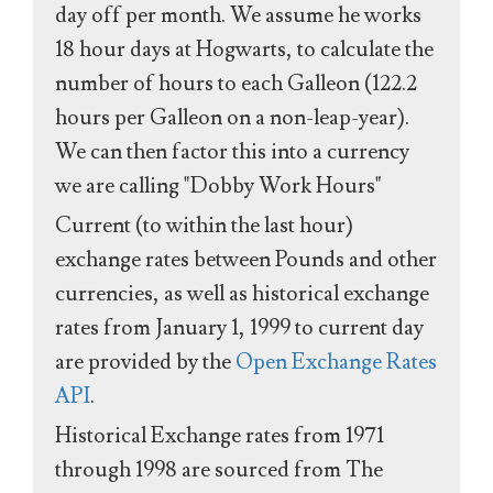
day off per month. We assume he works
18 hour days at Hogwarts, to calculate the
number of hours to each Galleon (122.2
hours per Galleon on a non-leap-year).
We can then factor this into a currency
we are calling "Dobby Work Hours"
Current (to within the last hour)
exchange rates between Pounds and other
currencies, as well as historical exchange
rates from January 1, 1999 to current day
are provided by the
Open Exchange Rates
API
.
Historical Exchange rates from 1971
through 1998 are sourced from The