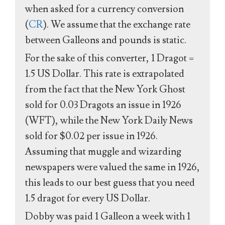
when asked for a currency conversion
(
CR
). We assume that the exchange rate
between Galleons and pounds is static.
For the sake of this converter, 1 Dragot =
1.5 US Dollar. This rate is extrapolated
from the fact that the New York Ghost
sold for 0.03 Dragots an issue in 1926
(WFT), while the New York Daily News
sold for $0.02 per issue in 1926.
Assuming that muggle and wizarding
newspapers were valued the same in 1926,
this leads to our best guess that you need
1.5 dragot for every US Dollar.
Dobby was paid 1 Galleon a week with 1