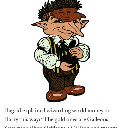
Hagrid explained wizarding world money to
Harry this way: “The gold ones are Galleons.