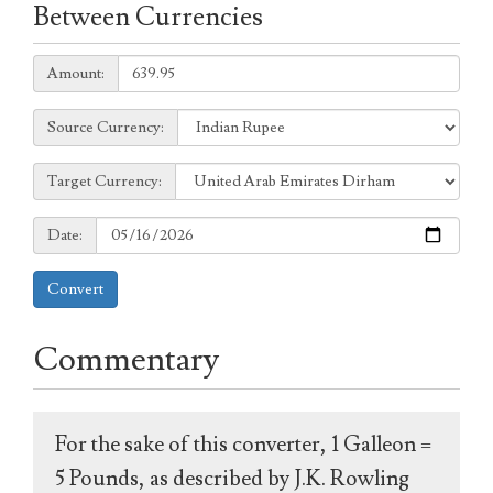
Between Currencies
Amount:
Amount:
Source
Source Currency:
Currency:
Target
Target Currency:
Currency:
Date:
Date:
Convert
Commentary
For the sake of this converter, 1 Galleon =
5 Pounds, as described by J.K. Rowling