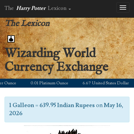
The
Harry Potter
Lexicon
Toggl
naviga
The Lexicon
Wizarding World
Currency Exchange
Ounce
0.01 Platinum Ounce
6.67 United States Dollar
1 Galleon
=
639.95 Indian Rupees
on
May 16,
2026