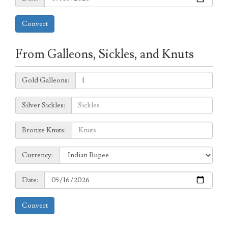
Convert
From Galleons, Sickles, and Knuts
Galleons:
Gold Galleons:
Sickles:
Silver Sickles:
Knuts:
Bronze Knuts:
to
Currency:
Currency:
Date:
Date:
Convert