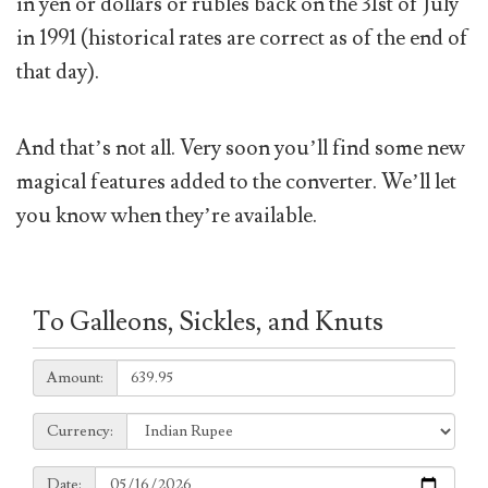
in yen or dollars or rubles back on the 31st of July
in 1991 (historical rates are correct as of the end of
that day).
And that’s not all. Very soon you’ll find some new
magical features added to the converter. We’ll let
you know when they’re available.
To Galleons, Sickles, and Knuts
Amount:
Amount:
Currency:
Currency:
Date:
Date: