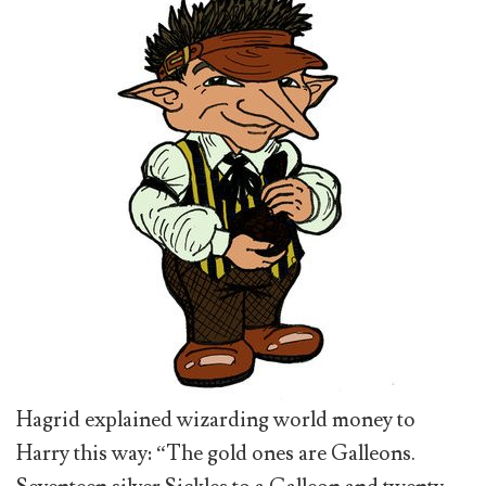
Hagrid explained wizarding world money to
Harry this way: “The gold ones are Galleons.