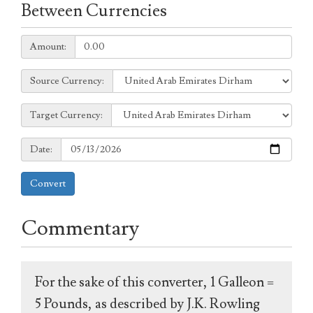
Between Currencies
Amount:
Amount:
Source
Source Currency:
Currency:
Target
Target Currency:
Currency:
Date:
Date:
Convert
Commentary
For the sake of this converter, 1 Galleon =
5 Pounds, as described by J.K. Rowling