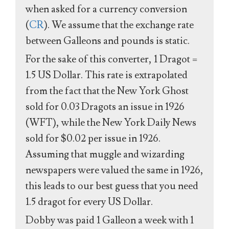
when asked for a currency conversion
(
CR
). We assume that the exchange rate
between Galleons and pounds is static.
For the sake of this converter, 1 Dragot =
1.5 US Dollar. This rate is extrapolated
from the fact that the New York Ghost
sold for 0.03 Dragots an issue in 1926
(WFT), while the New York Daily News
sold for $0.02 per issue in 1926.
Assuming that muggle and wizarding
newspapers were valued the same in 1926,
this leads to our best guess that you need
1.5 dragot for every US Dollar.
Dobby was paid 1 Galleon a week with 1