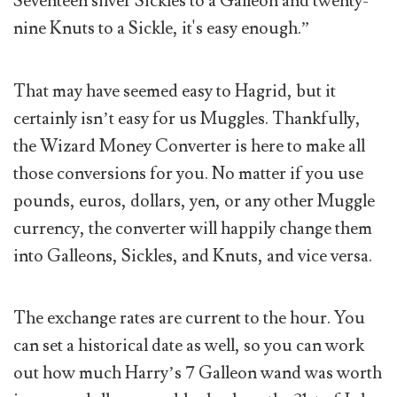
Seventeen silver Sickles to a Galleon and twenty-
nine Knuts to a Sickle, it's easy enough.”
That may have seemed easy to Hagrid, but it
certainly isn’t easy for us Muggles. Thankfully,
the Wizard Money Converter is here to make all
those conversions for you. No matter if you use
pounds, euros, dollars, yen, or any other Muggle
currency, the converter will happily change them
into Galleons, Sickles, and Knuts, and vice versa.
The exchange rates are current to the hour. You
can set a historical date as well, so you can work
out how much Harry’s 7 Galleon wand was worth