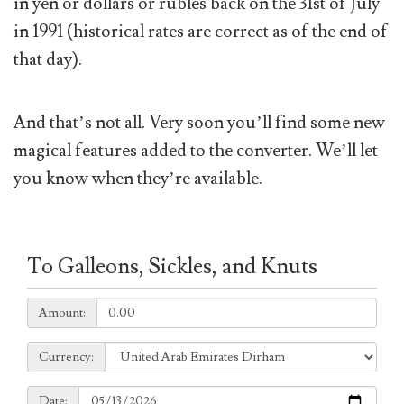
in yen or dollars or rubles back on the 31st of July
in 1991 (historical rates are correct as of the end of
that day).
And that’s not all. Very soon you’ll find some new
magical features added to the converter. We’ll let
you know when they’re available.
To Galleons, Sickles, and Knuts
Amount:
Amount:
Currency:
Currency:
Date:
Date: