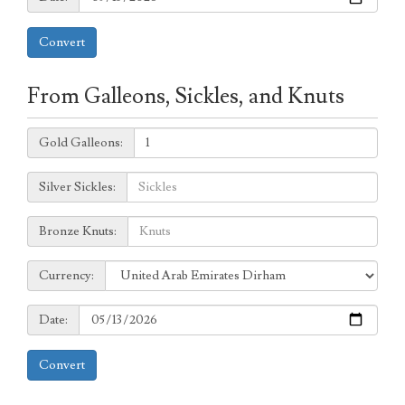
Convert
From Galleons, Sickles, and Knuts
Galleons:
Gold Galleons:
Sickles:
Silver Sickles:
Knuts:
Bronze Knuts:
to
Currency:
Currency:
Date:
Date:
Convert