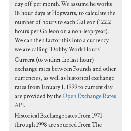
day off per month. We assume he works
18 hour days at Hogwarts, to calculate the
number of hours to each Galleon (122.2
hours per Galleon on a non-leap-year).
We can then factor this into a currency
we are calling "Dobby Work Hours"
Current (to within the last hour)
exchange rates between Pounds and other
currencies, as well as historical exchange
rates from January 1, 1999 to current day
are provided by the
Open Exchange Rates
API
.
Historical Exchange rates from 1971
through 1998 are sourced from The