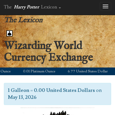
The
Harry Potter
Lexicon
Toggl
naviga
The Lexicon
Wizarding World
Currency Exchange
unce
0.01 Platinum Ounce
6.77 United States Dollar
1 Galleon
=
0.00 United States Dollars
on
May 13, 2026