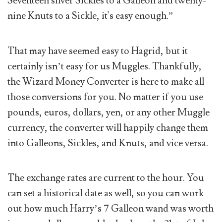
Seventeen silver Sickles to a Galleon and twenty-
nine Knuts to a Sickle, it's easy enough.”
That may have seemed easy to Hagrid, but it
certainly isn’t easy for us Muggles. Thankfully,
the Wizard Money Converter is here to make all
those conversions for you. No matter if you use
pounds, euros, dollars, yen, or any other Muggle
currency, the converter will happily change them
into Galleons, Sickles, and Knuts, and vice versa.
The exchange rates are current to the hour. You
can set a historical date as well, so you can work
out how much Harry’s 7 Galleon wand was worth