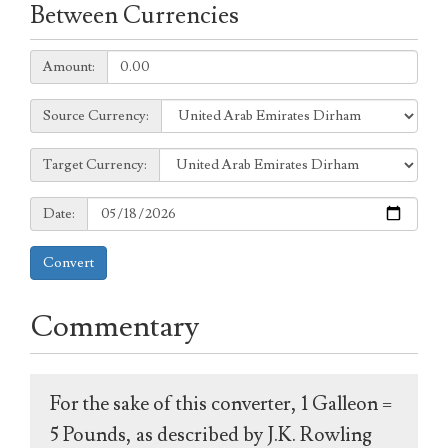
Between Currencies
Amount:
Amount:
Source
Source Currency:
Currency:
Target
Target Currency:
Currency:
Date:
Date:
Convert
Commentary
For the sake of this converter, 1 Galleon =
5 Pounds, as described by J.K. Rowling