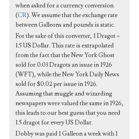
when asked for a currency conversion
(
CR
). We assume that the exchange rate
between Galleons and pounds is static.
For the sake of this converter, 1 Dragot =
1.5 US Dollar. This rate is extrapolated
from the fact that the New York Ghost
sold for 0.03 Dragots an issue in 1926
(WFT), while the New York Daily News
sold for $0.02 per issue in 1926.
Assuming that muggle and wizarding
newspapers were valued the same in 1926,
this leads to our best guess that you need
1.5 dragot for every US Dollar.
Dobby was paid 1 Galleon a week with 1