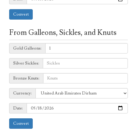
Convert
From Galleons, Sickles, and Knuts
Galleons:
Gold Galleons:
Sickles:
Silver Sickles:
Knuts:
Bronze Knuts:
to
Currency:
Currency:
Date:
Date:
Convert