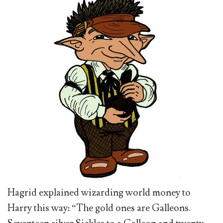
Hagrid explained wizarding world money to
Harry this way: “The gold ones are Galleons.