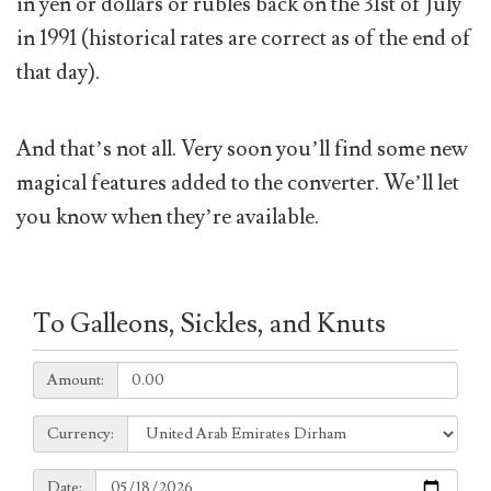
in yen or dollars or rubles back on the 31st of July
in 1991 (historical rates are correct as of the end of
that day).
And that’s not all. Very soon you’ll find some new
magical features added to the converter. We’ll let
you know when they’re available.
To Galleons, Sickles, and Knuts
Amount:
Amount:
Currency:
Currency:
Date:
Date: