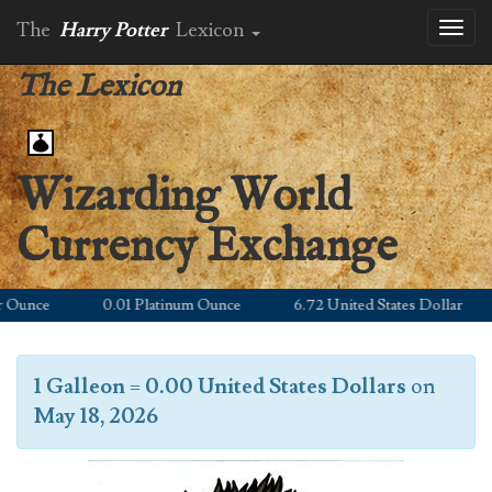
The
Harry Potter
Lexicon
Toggl
naviga
The Lexicon
Wizarding World
Currency Exchange
unce
0.01 Platinum Ounce
6.72 United States Dollar
1 Galleon
=
0.00 United States Dollars
on
May 18, 2026