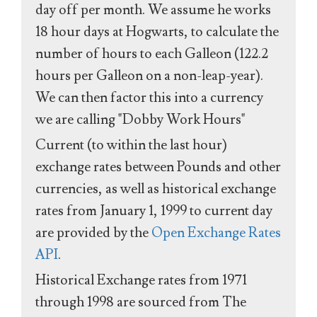
day off per month. We assume he works
18 hour days at Hogwarts, to calculate the
number of hours to each Galleon (122.2
hours per Galleon on a non-leap-year).
We can then factor this into a currency
we are calling "Dobby Work Hours"
Current (to within the last hour)
exchange rates between Pounds and other
currencies, as well as historical exchange
rates from January 1, 1999 to current day
are provided by the
Open Exchange Rates
API
.
Historical Exchange rates from 1971
through 1998 are sourced from The