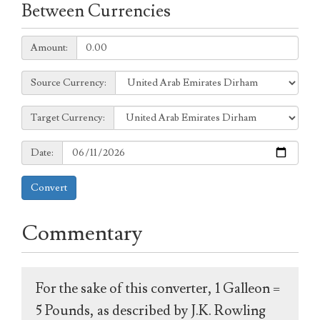
Between Currencies
Amount:
Amount:
Source
Source Currency:
Currency:
Target
Target Currency:
Currency:
Date:
Date:
Convert
Commentary
For the sake of this converter, 1 Galleon =
5 Pounds, as described by J.K. Rowling