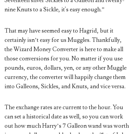
Seventeen silver Sickles to a Galleon and twenty-
nine Knuts to a Sickle, it's easy enough.”
That may have seemed easy to Hagrid, but it
certainly isn’t easy for us Muggles. Thankfully,
the Wizard Money Converter is here to make all
those conversions for you. No matter if you use
pounds, euros, dollars, yen, or any other Muggle
currency, the converter will happily change them
into Galleons, Sickles, and Knuts, and vice versa.
The exchange rates are current to the hour. You
can set a historical date as well, so you can work
out how much Harry’s 7 Galleon wand was worth