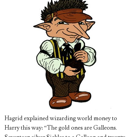
Hagrid explained wizarding world money to
Harry this way: “The gold ones are Galleons.