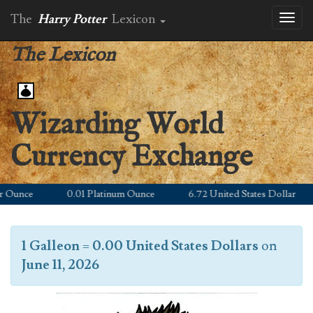
The
Harry Potter
Lexicon
Toggl
naviga
The Lexicon
Wizarding World
Currency Exchange
unce
0.01 Platinum Ounce
6.72 United States Dollar
1 Galleon
=
0.00 United States Dollars
on
June 11, 2026