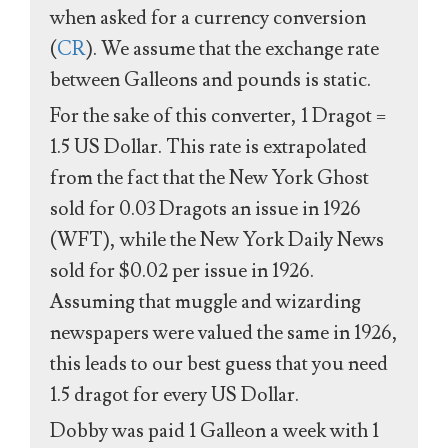
when asked for a currency conversion
(
CR
). We assume that the exchange rate
between Galleons and pounds is static.
For the sake of this converter, 1 Dragot =
1.5 US Dollar. This rate is extrapolated
from the fact that the New York Ghost
sold for 0.03 Dragots an issue in 1926
(WFT), while the New York Daily News
sold for $0.02 per issue in 1926.
Assuming that muggle and wizarding
newspapers were valued the same in 1926,
this leads to our best guess that you need
1.5 dragot for every US Dollar.
Dobby was paid 1 Galleon a week with 1