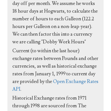
day off per month. We assume he works
18 hour days at Hogwarts, to calculate the
number of hours to each Galleon (122.2
hours per Galleon on a non-leap-year).
We can then factor this into a currency
we are calling "Dobby Work Hours"
Current (to within the last hour)
exchange rates between Pounds and other
currencies, as well as historical exchange
rates from January 1, 1999 to current day
are provided by the
Open Exchange Rates
API
.
Historical Exchange rates from 1971
through 1998 are sourced from The