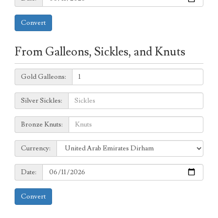
Convert
From Galleons, Sickles, and Knuts
Galleons:
Gold Galleons:
Sickles:
Silver Sickles:
Knuts:
Bronze Knuts:
to
Currency:
Currency:
Date:
Date:
Convert