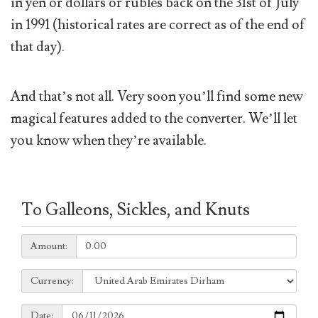
in yen or dollars or rubles back on the 31st of July
in 1991 (historical rates are correct as of the end of
that day).
And that’s not all. Very soon you’ll find some new
magical features added to the converter. We’ll let
you know when they’re available.
To Galleons, Sickles, and Knuts
Amount:
Amount:
Currency:
Currency:
Date:
Date: