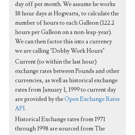
day off per month. We assume he works
18 hour days at Hogwarts, to calculate the
number of hours to each Galleon (122.2
hours per Galleon on a non-leap-year).
We can then factor this into a currency
we are calling "Dobby Work Hours"
Current (to within the last hour)
exchange rates between Pounds and other
currencies, as well as historical exchange
rates from January 1, 1999 to current day
are provided by the
Open Exchange Rates
API
.
Historical Exchange rates from 1971
through 1998 are sourced from The