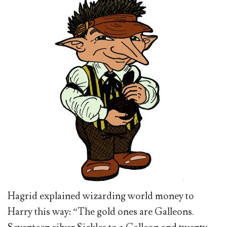
Hagrid explained wizarding world money to
Harry this way: “The gold ones are Galleons.