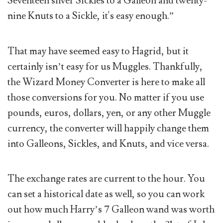
Seventeen silver Sickles to a Galleon and twenty-
nine Knuts to a Sickle, it's easy enough.”
That may have seemed easy to Hagrid, but it
certainly isn’t easy for us Muggles. Thankfully,
the Wizard Money Converter is here to make all
those conversions for you. No matter if you use
pounds, euros, dollars, yen, or any other Muggle
currency, the converter will happily change them
into Galleons, Sickles, and Knuts, and vice versa.
The exchange rates are current to the hour. You
can set a historical date as well, so you can work
out how much Harry’s 7 Galleon wand was worth