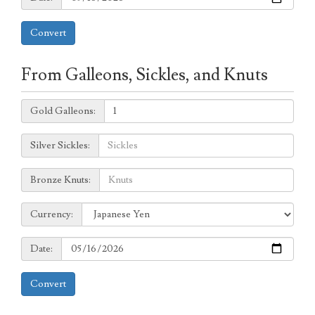
Convert
From Galleons, Sickles, and Knuts
Galleons:
Gold Galleons:
Sickles:
Silver Sickles:
Knuts:
Bronze Knuts:
to
Currency:
Currency:
Date:
Date:
Convert