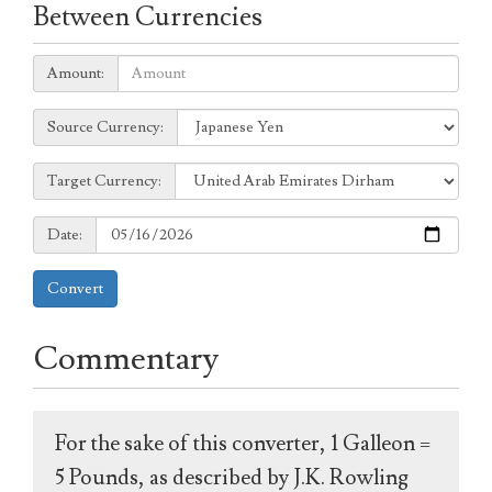
Between Currencies
Amount:
Amount:
Source
Source Currency:
Currency:
Target
Target Currency:
Currency:
Date:
Date:
Convert
Commentary
For the sake of this converter, 1 Galleon =
5 Pounds, as described by J.K. Rowling