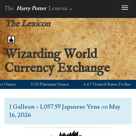
The
Harry Potter
Lexicon
Toggl
naviga
The Lexicon
Wizarding World
Currency Exchange
Ounce
0.01 Platinum Ounce
6.67 United States Dollar
1 Galleon
=
1,057.59 Japanese Yens
on
May
16, 2026