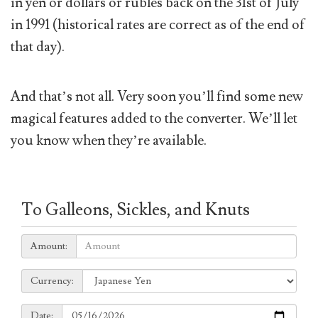
in yen or dollars or rubles back on the 31st of July
in 1991 (historical rates are correct as of the end of
that day).
And that’s not all. Very soon you’ll find some new
magical features added to the converter. We’ll let
you know when they’re available.
To Galleons, Sickles, and Knuts
Amount:
Amount:
Currency:
Currency:
Date:
Date: