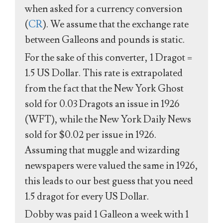
when asked for a currency conversion
(
CR
). We assume that the exchange rate
between Galleons and pounds is static.
For the sake of this converter, 1 Dragot =
1.5 US Dollar. This rate is extrapolated
from the fact that the New York Ghost
sold for 0.03 Dragots an issue in 1926
(WFT), while the New York Daily News
sold for $0.02 per issue in 1926.
Assuming that muggle and wizarding
newspapers were valued the same in 1926,
this leads to our best guess that you need
1.5 dragot for every US Dollar.
Dobby was paid 1 Galleon a week with 1