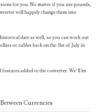
sions for you. No matter if you use pounds,
nverter will happily change them into
historical date as well, so you can work out
ars or rubles back on the 31st of July in
 features added to the converter. We’ll let
Between Currencies