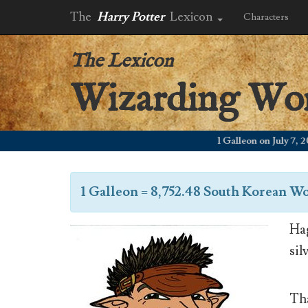
The
Harry Potter
Lexicon
Characters
The Lexicon
Wizarding Wo
1 Galleon on July 7, 2006
1 Galleon
=
8,752.48 South Korean W
Hag
sil
Tha