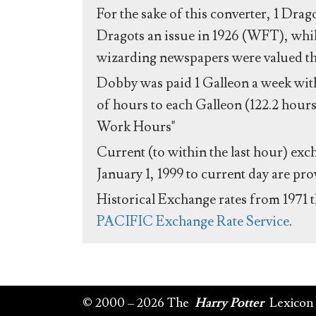
For the sake of this converter, 1 Drag
Dragots an issue in 1926 (WFT), whil
wizarding newspapers were valued the 
Dobby was paid 1 Galleon a week with
of hours to each Galleon (122.2 hours
Work Hours"
Current (to within the last hour) exc
January 1, 1999 to current day are pr
Historical Exchange rates from 1971 
PACIFIC Exchange Rate Service
.
© 2000 – 2026 The
Harry Potter
Lexicon