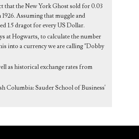
act that the New York Ghost sold for 0.03
n 1926. Assuming that muggle and
ed 1.5 dragot for every US Dollar.
s at Hogwarts, to calculate the number
his into a currency we are calling "Dobby
ll as historical exchange rates from
ish Columbia: Sauder School of Business'