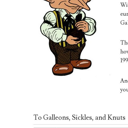
Wiz
eur
Gal
The
how
199
And
you
To Galleons, Sickles, and Knuts