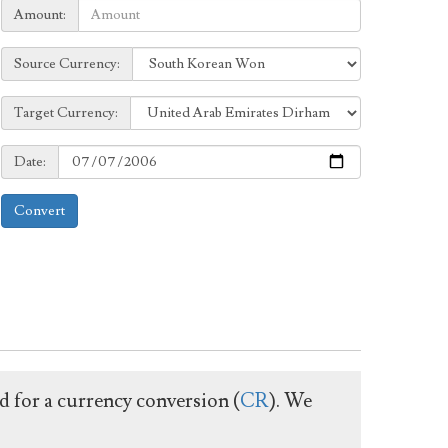
Amount:
Amount:
Source
Source Currency:
Currency:
Target
Target Currency:
Currency:
Date:
Date:
Convert
ed for a currency conversion (
CR
). We