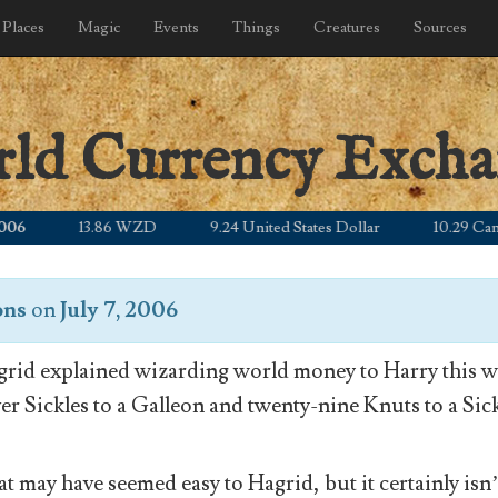
Places
Magic
Events
Things
Creatures
Sources
rld Currency Exch
13.86 WZD
9.24 United States Dollar
10.29 Canadian
ons
on
July 7, 2006
rid explained wizarding world money to Harry this wa
ver Sickles to a Galleon and twenty-nine Knuts to a Sick
t may have seemed easy to Hagrid, but it certainly isn