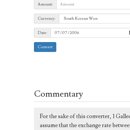
Amount:
Amount:
Currency:
Currency:
Date:
Date:
Convert
Commentary
For the sake of this converter, 1 Gal
assume that the exchange rate between