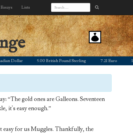
Essays
Lists
ange
 Dollar
5.00 British Pound Sterling
7.21 Euro
1,055.
y: “The gold ones are Galleons. Seventeen
le, it's easy enough.”
’t easy for us Muggles. Thankfully, the