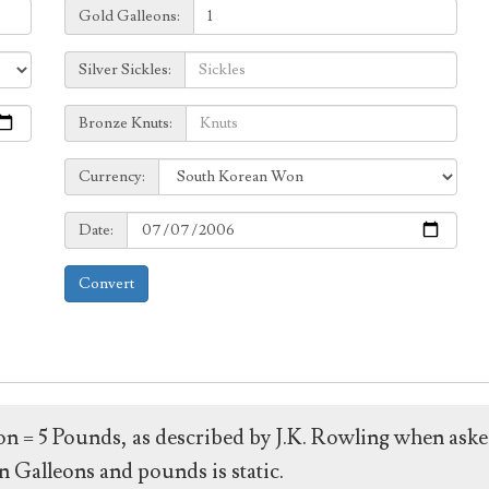
Galleons:
Gold Galleons:
Sickles:
Silver Sickles:
Knuts:
Bronze Knuts:
to
Currency:
Currency:
Date:
Date:
Convert
leon = 5 Pounds, as described by J.K. Rowling when ask
 Galleons and pounds is static.