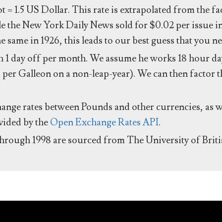
ot = 1.5 US Dollar. This rate is extrapolated from the f
e the New York Daily News sold for $0.02 per issue i
same in 1926, this leads to our best guess that you ne
 1 day off per month. We assume he works 18 hour day
 per Galleon on a non-leap-year). We can then factor t
hange rates between Pounds and other currencies, as we
ovided by the
Open Exchange Rates API
.
through 1998 are sourced from The University of Brit