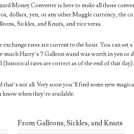
ard Money Converter is here to make all those conver
os, dollars, yen, or any other Muggle currency, the co
leons, Sickles, and Knuts, and vice versa.
 exchange rates are current to the hour. You can set a 
 much Harry’s 7 Galleon wand was worth in yen or doll
1 (historical rates are correct as of the end of that day).
 that’s not all. Very soon you’ll find some new magical
 know when they’re available.
From Galleons, Sickles, and Knuts