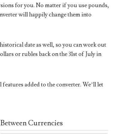
sions for you. No matter if you use pounds,
nverter will happily change them into
historical date as well, so you can work out
ars or rubles back on the 31st of July in
 features added to the converter. We’ll let
Between Currencies