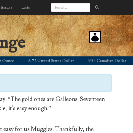
Essays
Lists
ange
nce
6.72 United States Dollar
9.34 Canadian Dollar
y: “The gold ones are Galleons. Seventeen
le, it's easy enough.”
’t easy for us Muggles. Thankfully, the