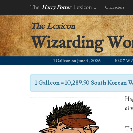
The
Harry Potter
Lexicon
Characters
The Lexicon
Wizarding Wo
1 Galleon on June 4, 2026
10.07 WZD
1 Galleon
=
10,289.50 South Korean 
Hag
sil
Tha