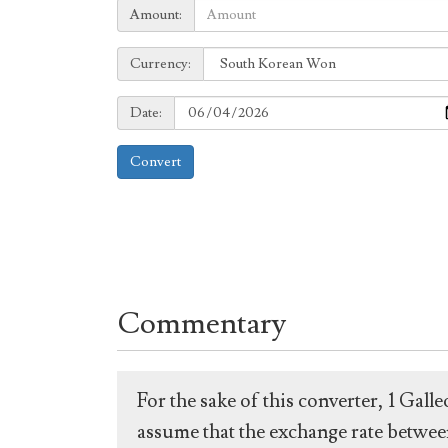
Amount:
Amount:
Currency:
Currency:
Date:
Date:
Convert
Commentary
For the sake of this converter, 1 Gal
assume that the exchange rate between