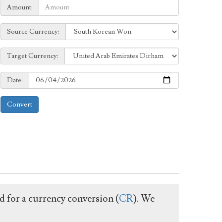
Amount:
Amount:
Source
Source Currency:
Currency:
Target
Target Currency:
Currency:
Date:
Date:
Convert
ed for a currency conversion (
CR
). We