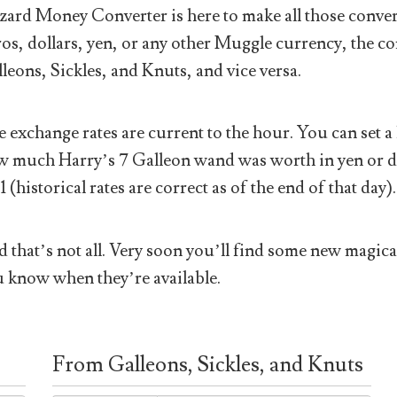
ard Money Converter is here to make all those conver
os, dollars, yen, or any other Muggle currency, the co
leons, Sickles, and Knuts, and vice versa.
 exchange rates are current to the hour. You can set a 
 much Harry’s 7 Galleon wand was worth in yen or doll
1 (historical rates are correct as of the end of that day).
 that’s not all. Very soon you’ll find some new magical
 know when they’re available.
From Galleons, Sickles, and Knuts