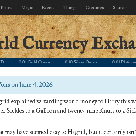
Places
Magic
Events
Things
Creatures
Sources
rld Currency Exch
0.01 Gold Ounce
0.10 Silver Ounce
0.01 Platinum Ou
Wons
on
June 4, 2026
rid explained wizarding world money to Harry this wa
ver Sickles to a Galleon and twenty-nine Knuts to a Sick
t may have seemed easy to Hagrid, but it certainly isn