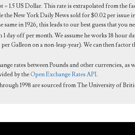
ot = 1.5 US Dollar. This rate is extrapolated from the f
e the New York Daily News sold for $0.02 per issue i
same in 1926, this leads to our best guess that you ne
 1 day off per month. We assume he works 18 hour day
 per Galleon on a non-leap-year). We can then factor t
hange rates between Pounds and other currencies, as we
ovided by the
Open Exchange Rates API
.
through 1998 are sourced from The University of Brit