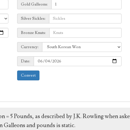
Galleons:
Gold Galleons:
Sickles:
Silver Sickles:
Knuts:
Bronze Knuts:
to
Currency:
Currency:
Date:
Date:
Convert
leon = 5 Pounds, as described by J.K. Rowling when ask
 Galleons and pounds is static.