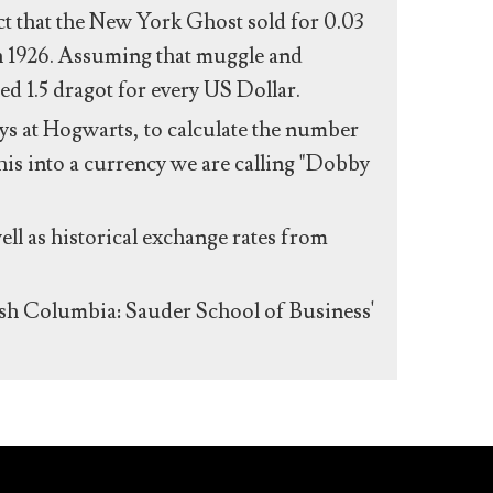
act that the New York Ghost sold for 0.03
n 1926. Assuming that muggle and
ed 1.5 dragot for every US Dollar.
s at Hogwarts, to calculate the number
his into a currency we are calling "Dobby
ll as historical exchange rates from
ish Columbia: Sauder School of Business'