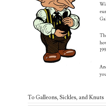
Wiz
eur
Gal
The
how
199
And
you
To Galleons, Sickles, and Knuts