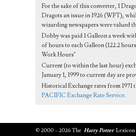
For the sake of this converter, 1 Drag
Dragots an issue in 1926 (WFT), whil
wizarding newspapers were valued the 
Dobby was paid 1 Galleon a week with
of hours to each Galleon (122.2 hours
Work Hours"
Current (to within the last hour) exc
January 1, 1999 to current day are pr
Historical Exchange rates from 1971 
PACIFIC Exchange Rate Service
.
© 2000 – 2026 The
Harry Potter
Lexicon