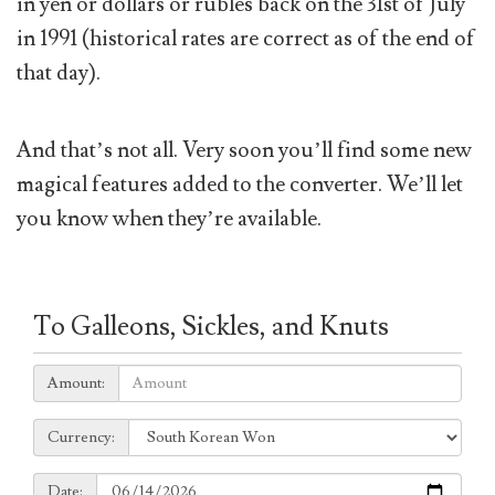
in yen or dollars or rubles back on the 31st of July
in 1991 (historical rates are correct as of the end of
that day).
And that’s not all. Very soon you’ll find some new
magical features added to the converter. We’ll let
you know when they’re available.
To Galleons, Sickles, and Knuts
Amount:
Amount:
Currency:
Currency:
Date:
Date: