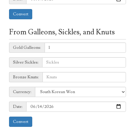
Convert
From Galleons, Sickles, and Knuts
Galleons:
Gold Galleons:
Sickles:
Silver Sickles:
Knuts:
Bronze Knuts:
to
Currency:
Currency:
Date:
Date:
Convert