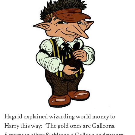
Hagrid explained wizarding world money to
Harry this way: “The gold ones are Galleons.