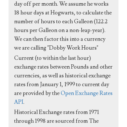
day off per month. We assume he works
18 hour days at Hogwarts, to calculate the
number of hours to each Galleon (122.2
hours per Galleon on a non-leap-year).
We can then factor this into a currency
we are calling "Dobby Work Hours"
Current (to within the last hour)
exchange rates between Pounds and other
currencies, as well as historical exchange
rates from January 1, 1999 to current day
are provided by the
Open Exchange Rates
API
.
Historical Exchange rates from 1971
through 1998 are sourced from The