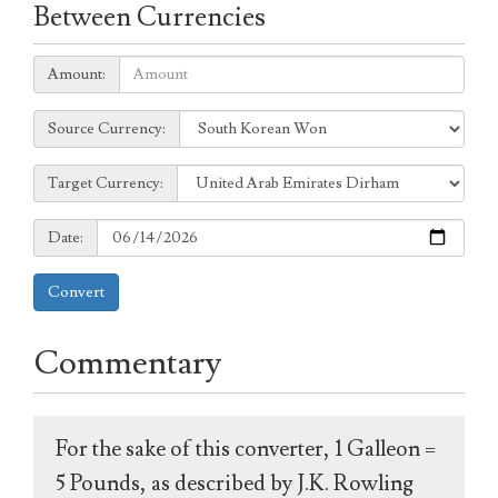
Between Currencies
Amount:
Amount:
Source
Source Currency:
Currency:
Target
Target Currency:
Currency:
Date:
Date:
Convert
Commentary
For the sake of this converter, 1 Galleon =
5 Pounds, as described by J.K. Rowling