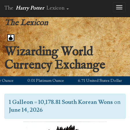
The
Harry Potter
Lexicon
Toggl
naviga
The Lexicon
Wizarding World
Currency Exchange
Ounce
0.01 Platinum Ounce
6.71 United States Dollar
1 Galleon
=
10,178.81 South Korean Wons
on
June 14, 2026