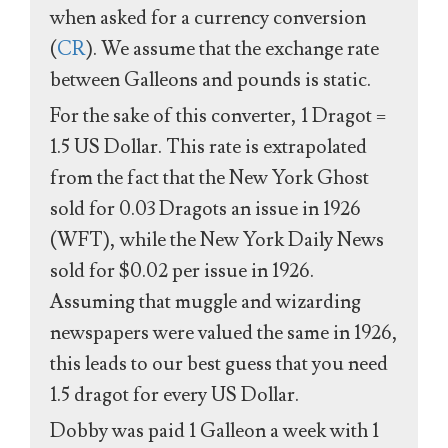
when asked for a currency conversion
(
CR
). We assume that the exchange rate
between Galleons and pounds is static.
For the sake of this converter, 1 Dragot =
1.5 US Dollar. This rate is extrapolated
from the fact that the New York Ghost
sold for 0.03 Dragots an issue in 1926
(WFT), while the New York Daily News
sold for $0.02 per issue in 1926.
Assuming that muggle and wizarding
newspapers were valued the same in 1926,
this leads to our best guess that you need
1.5 dragot for every US Dollar.
Dobby was paid 1 Galleon a week with 1