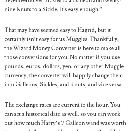
Seventeen silver Sickles to a Galleon and twenty-
nine Knuts to a Sickle, it's easy enough.”
That may have seemed easy to Hagrid, but it
certainly isn’t easy for us Muggles. Thankfully,
the Wizard Money Converter is here to make all
those conversions for you. No matter if you use
pounds, euros, dollars, yen, or any other Muggle
currency, the converter will happily change them
into Galleons, Sickles, and Knuts, and vice versa.
The exchange rates are current to the hour. You
can set a historical date as well, so you can work
out how much Harry’s 7 Galleon wand was worth