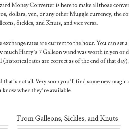
ard Money Converter is here to make all those conver
os, dollars, yen, or any other Muggle currency, the co
leons, Sickles, and Knuts, and vice versa.
 exchange rates are current to the hour. You can set a 
 much Harry’s 7 Galleon wand was worth in yen or doll
1 (historical rates are correct as of the end of that day).
 that’s not all. Very soon you’ll find some new magical
 know when they’re available.
From Galleons, Sickles, and Knuts