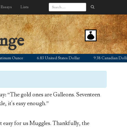
Essays
Lists
ange
m Ounce
6.83 United States Dollar
9.38 Canadian Dollar
y: “The gold ones are Galleons. Seventeen
le, it's easy enough.”
’t easy for us Muggles. Thankfully, the