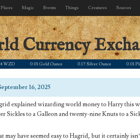
Places
Magic
Events
Things
Creatures
Sources
rld Currency Exch
ZD
0.01 Gold Ounce
0.17 Silver Ounce
0.01 Platinu
September 16, 2025
rid explained wizarding world money to Harry this wa
ver Sickles to a Galleon and twenty-nine Knuts to a Sick
t may have seemed easy to Hagrid, but it certainly isn