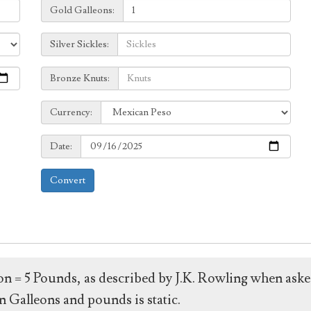
Galleons:
Gold Galleons:
Sickles:
Silver Sickles:
Knuts:
Bronze Knuts:
to
Currency:
Currency:
Date:
Date:
Convert
leon = 5 Pounds, as described by J.K. Rowling when ask
 Galleons and pounds is static.