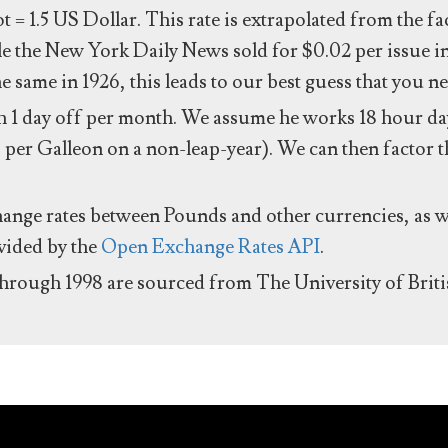
ot = 1.5 US Dollar. This rate is extrapolated from the f
e the New York Daily News sold for $0.02 per issue i
same in 1926, this leads to our best guess that you ne
 1 day off per month. We assume he works 18 hour day
 per Galleon on a non-leap-year). We can then factor t
hange rates between Pounds and other currencies, as we
ovided by the
Open Exchange Rates API
.
through 1998 are sourced from The University of Brit