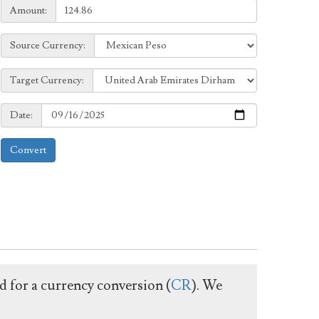
Amount:
Amount:
Source
Source Currency:
Currency:
Target
Target Currency:
Currency:
Date:
Date:
Convert
ed for a currency conversion (
CR
). We