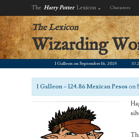
The
Harry Potter
Lexicon
Characters
The Lexicon
Wizarding Wo
1 Galleon on September 16, 2025
10.24 W
1 Galleon
=
124.86 Mexican Pesos
on
Hag
sil
Tha