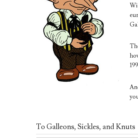
Wiz
eur
Gal
The
how
199
And
you
To Galleons, Sickles, and Knuts