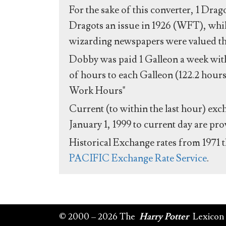
For the sake of this converter, 1 Drag
Dragots an issue in 1926 (WFT), whil
wizarding newspapers were valued the 
Dobby was paid 1 Galleon a week with
of hours to each Galleon (122.2 hours
Work Hours"
Current (to within the last hour) exc
January 1, 1999 to current day are pr
Historical Exchange rates from 1971 
PACIFIC Exchange Rate Service
.
© 2000 – 2026 The
Harry Potter
Lexicon