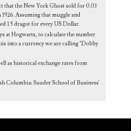
act that the New York Ghost sold for 0.03
n 1926. Assuming that muggle and
ed 1.5 dragot for every US Dollar.
s at Hogwarts, to calculate the number
his into a currency we are calling "Dobby
ll as historical exchange rates from
ish Columbia: Sauder School of Business'