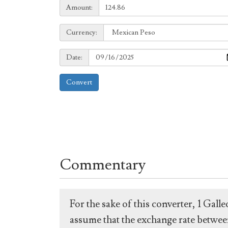
Amount:
Amount:
Currency:
Currency:
Date:
Date:
Convert
Commentary
For the sake of this converter, 1 Gal
assume that the exchange rate between