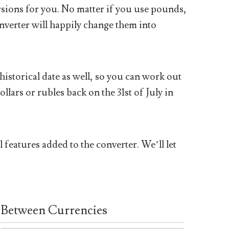
sions for you. No matter if you use pounds,
nverter will happily change them into
historical date as well, so you can work out
ars or rubles back on the 31st of July in
 features added to the converter. We’ll let
Between Currencies