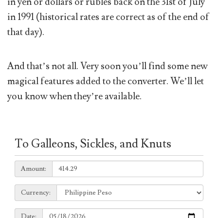
in yen or dollars or rubles back on the 31st of July
in 1991 (historical rates are correct as of the end of
that day).
And that’s not all. Very soon you’ll find some new
magical features added to the converter. We’ll let
you know when they’re available.
To Galleons, Sickles, and Knuts
Amount:
Amount:
Currency:
Currency:
Date:
Date: