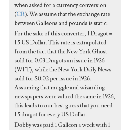
when asked for a currency conversion
(
CR
). We assume that the exchange rate
between Galleons and pounds is static.
For the sake of this converter, 1 Dragot =
1.5 US Dollar. This rate is extrapolated
from the fact that the New York Ghost
sold for 0.03 Dragots an issue in 1926
(WFT), while the New York Daily News
sold for $0.02 per issue in 1926.
Assuming that muggle and wizarding
newspapers were valued the same in 1926,
this leads to our best guess that you need
1.5 dragot for every US Dollar.
Dobby was paid 1 Galleon a week with 1