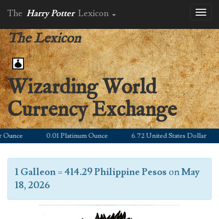
The
Harry Potter
Lexicon
Toggl
naviga
The Lexicon
Wizarding World
Currency Exchange
unce
0.01 Platinum Ounce
6.72 United States Dollar
1 Galleon
=
414.29 Philippine Pesos
on
May
18, 2026