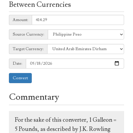
Between Currencies
Amount:
Amount:
Source
Source Currency:
Currency:
Target
Target Currency:
Currency:
Date:
Date:
Convert
Commentary
For the sake of this converter, 1 Galleon =
5 Pounds, as described by J.K. Rowling