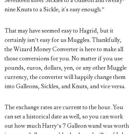
Seventeen silver Sickles to a Galleon and twenty-
nine Knuts to a Sickle, it's easy enough.”
That may have seemed easy to Hagrid, but it
certainly isn’t easy for us Muggles. Thankfully,
the Wizard Money Converter is here to make all
those conversions for you. No matter if you use
pounds, euros, dollars, yen, or any other Muggle
currency, the converter will happily change them
into Galleons, Sickles, and Knuts, and vice versa.
The exchange rates are current to the hour. You
can set a historical date as well, so you can work
out how much Harry’s 7 Galleon wand was worth