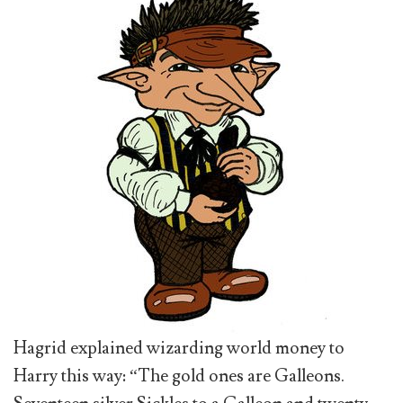
Hagrid explained wizarding world money to
Harry this way: “The gold ones are Galleons.