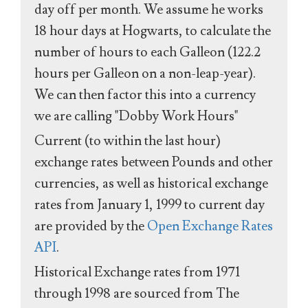
day off per month. We assume he works
18 hour days at Hogwarts, to calculate the
number of hours to each Galleon (122.2
hours per Galleon on a non-leap-year).
We can then factor this into a currency
we are calling "Dobby Work Hours"
Current (to within the last hour)
exchange rates between Pounds and other
currencies, as well as historical exchange
rates from January 1, 1999 to current day
are provided by the
Open Exchange Rates
API
.
Historical Exchange rates from 1971
through 1998 are sourced from The