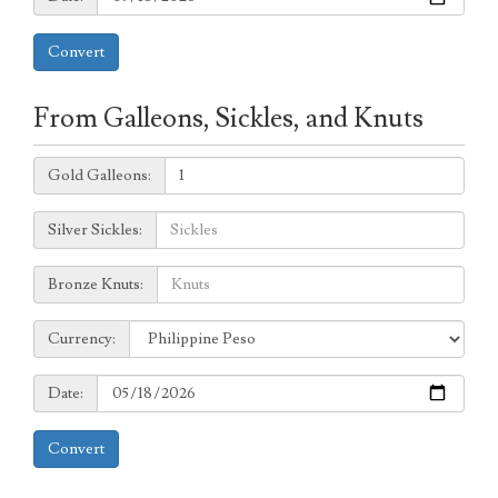
Convert
From Galleons, Sickles, and Knuts
Galleons:
Gold Galleons:
Sickles:
Silver Sickles:
Knuts:
Bronze Knuts:
to
Currency:
Currency:
Date:
Date:
Convert