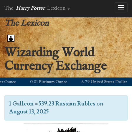
The
Harry Potter
Lexicon
Toggl
naviga
The Lexicon
Wizarding World
Currency Exchange
 Ounce
0.01 Platinum Ounce
6.79 United States Dollar
1 Galleon
=
539.23 Russian Rubles
on
August 13, 2025