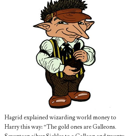
Hagrid explained wizarding world money to
Harry this way: “The gold ones are Galleons.