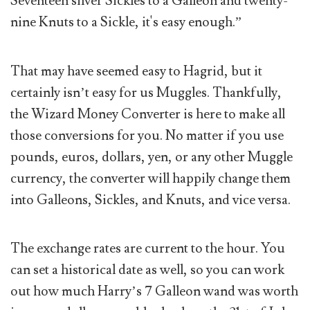
Seventeen silver Sickles to a Galleon and twenty-
nine Knuts to a Sickle, it's easy enough.”
That may have seemed easy to Hagrid, but it
certainly isn’t easy for us Muggles. Thankfully,
the Wizard Money Converter is here to make all
those conversions for you. No matter if you use
pounds, euros, dollars, yen, or any other Muggle
currency, the converter will happily change them
into Galleons, Sickles, and Knuts, and vice versa.
The exchange rates are current to the hour. You
can set a historical date as well, so you can work
out how much Harry’s 7 Galleon wand was worth