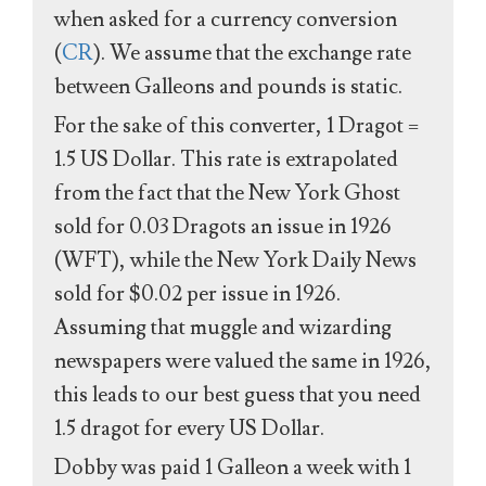
when asked for a currency conversion
(
CR
). We assume that the exchange rate
between Galleons and pounds is static.
For the sake of this converter, 1 Dragot =
1.5 US Dollar. This rate is extrapolated
from the fact that the New York Ghost
sold for 0.03 Dragots an issue in 1926
(WFT), while the New York Daily News
sold for $0.02 per issue in 1926.
Assuming that muggle and wizarding
newspapers were valued the same in 1926,
this leads to our best guess that you need
1.5 dragot for every US Dollar.
Dobby was paid 1 Galleon a week with 1