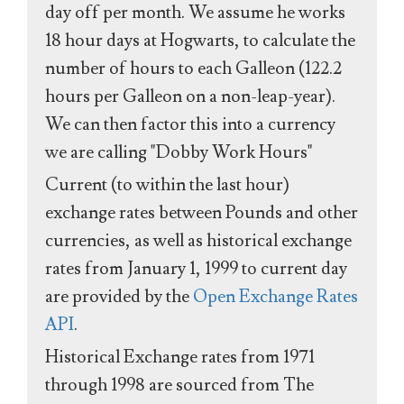
day off per month. We assume he works
18 hour days at Hogwarts, to calculate the
number of hours to each Galleon (122.2
hours per Galleon on a non-leap-year).
We can then factor this into a currency
we are calling "Dobby Work Hours"
Current (to within the last hour)
exchange rates between Pounds and other
currencies, as well as historical exchange
rates from January 1, 1999 to current day
are provided by the
Open Exchange Rates
API
.
Historical Exchange rates from 1971
through 1998 are sourced from The