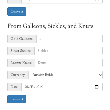
Convert
From Galleons, Sickles, and Knuts
Galleons:
Gold Galleons:
Sickles:
Silver Sickles:
Knuts:
Bronze Knuts:
to
Currency:
Currency:
Date:
Date:
Convert