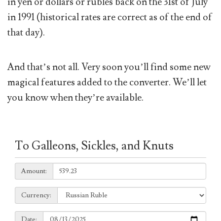
in yen or dollars or rubles back on the 31st of July
in 1991 (historical rates are correct as of the end of
that day).
And that’s not all. Very soon you’ll find some new
magical features added to the converter. We’ll let
you know when they’re available.
To Galleons, Sickles, and Knuts
Amount:
Amount:
Currency:
Currency:
Date:
Date: