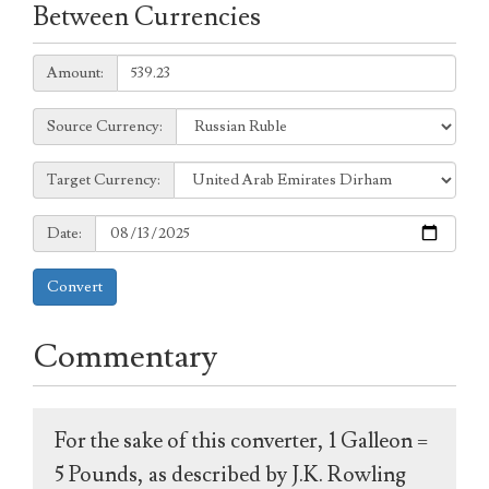
Between Currencies
Amount:
Amount:
Source
Source Currency:
Currency:
Target
Target Currency:
Currency:
Date:
Date:
Convert
Commentary
For the sake of this converter, 1 Galleon =
5 Pounds, as described by J.K. Rowling