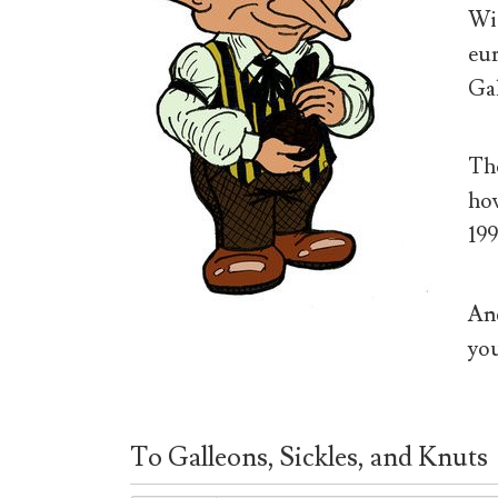
Wiz
eur
Gal
The
how
199
And
you
To Galleons, Sickles, and Knuts