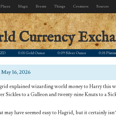
Places
Magic
Events
Things
Creatures
Sources
rld Currency Exch
0.01 Gold Ounce
0.09 Silver Ounce
0.01 Platinum O
n
May 16, 2026
rid explained wizarding world money to Harry this wa
ver Sickles to a Galleon and twenty-nine Knuts to a Sick
t may have seemed easy to Hagrid, but it certainly isn