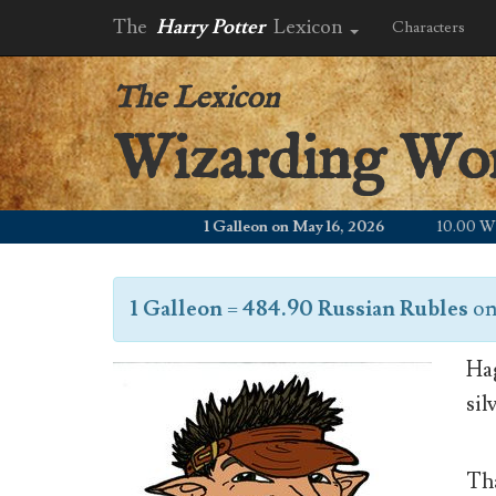
The
Harry Potter
Lexicon
Characters
The Lexicon
Wizarding Wo
1 Galleon on May 16, 2026
10.00 WZD
1 Galleon
=
484.90 Russian Rubles
o
Hag
sil
Tha