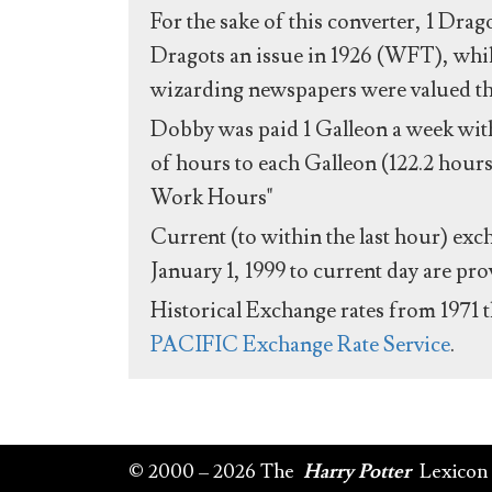
For the sake of this converter, 1 Drag
Dragots an issue in 1926 (WFT), whil
wizarding newspapers were valued the 
Dobby was paid 1 Galleon a week with
of hours to each Galleon (122.2 hours
Work Hours"
Current (to within the last hour) exc
January 1, 1999 to current day are pr
Historical Exchange rates from 1971 
PACIFIC Exchange Rate Service
.
© 2000 – 2026 The
Harry Potter
Lexicon