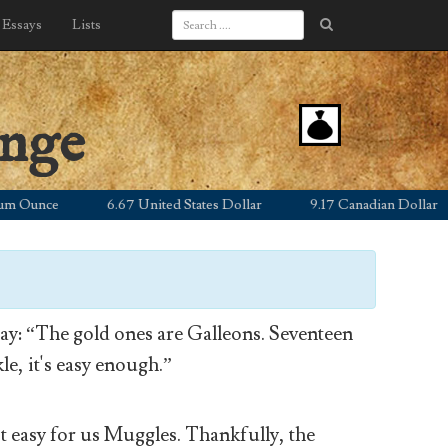
Essays
Lists
ange
unce
6.67 United States Dollar
9.17 Canadian Dollar
y: “The gold ones are Galleons. Seventeen
le, it's easy enough.”
’t easy for us Muggles. Thankfully, the