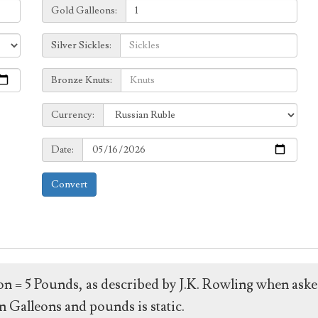
Galleons:
Gold Galleons:
Sickles:
Silver Sickles:
Knuts:
Bronze Knuts:
to
Currency:
Currency:
Date:
Date:
Convert
leon = 5 Pounds, as described by J.K. Rowling when ask
 Galleons and pounds is static.