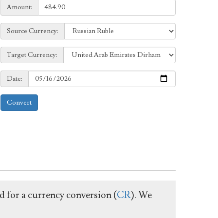
Amount:
Amount:
Source
Source Currency:
Currency:
Target
Target Currency:
Currency:
Date:
Date:
Convert
ed for a currency conversion (
CR
). We