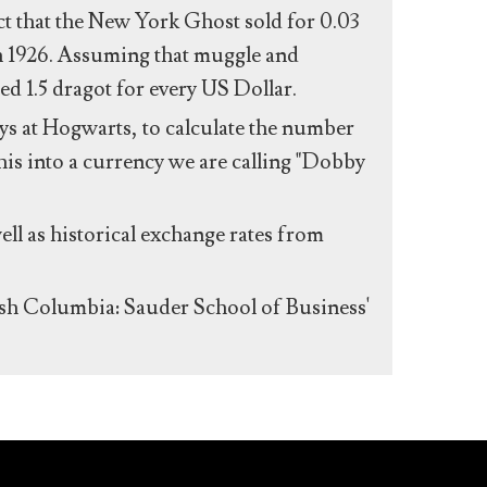
act that the New York Ghost sold for 0.03
n 1926. Assuming that muggle and
ed 1.5 dragot for every US Dollar.
s at Hogwarts, to calculate the number
his into a currency we are calling "Dobby
ll as historical exchange rates from
ish Columbia: Sauder School of Business'