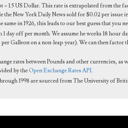
ot = 1.5 US Dollar. This rate is extrapolated from the f
e the New York Daily News sold for $0.02 per issue i
same in 1926, this leads to our best guess that you ne
 1 day off per month. We assume he works 18 hour day
 per Galleon on a non-leap-year). We can then factor t
hange rates between Pounds and other currencies, as we
ovided by the
Open Exchange Rates API
.
through 1998 are sourced from The University of Brit