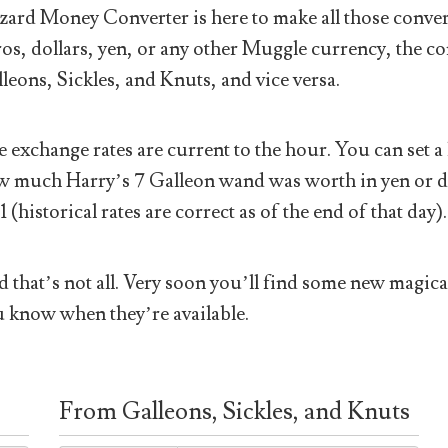
ard Money Converter is here to make all those conver
os, dollars, yen, or any other Muggle currency, the co
leons, Sickles, and Knuts, and vice versa.
 exchange rates are current to the hour. You can set a 
 much Harry’s 7 Galleon wand was worth in yen or doll
1 (historical rates are correct as of the end of that day).
 that’s not all. Very soon you’ll find some new magical
 know when they’re available.
From Galleons, Sickles, and Knuts