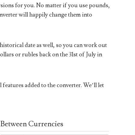
sions for you. No matter if you use pounds,
nverter will happily change them into
historical date as well, so you can work out
ars or rubles back on the 31st of July in
 features added to the converter. We’ll let
Between Currencies