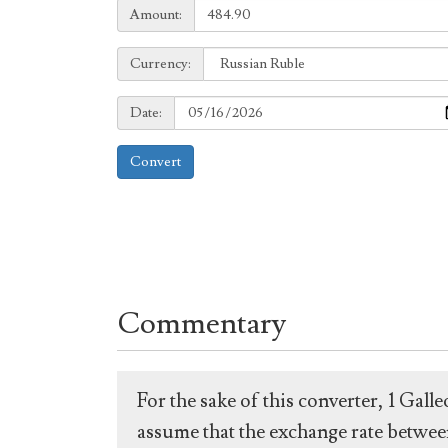
Amount:
Amount:
Currency:
Currency:
Date:
Date:
Convert
Commentary
For the sake of this converter, 1 Gal
assume that the exchange rate between