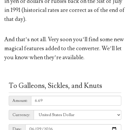
in yen or dollars or rubles back on the 31st of July
in 1991 (historical rates are correct as of the end of
that day).
And that’s not all. Very soon you’ll find some new
magical features added to the converter. We’ll let
you know when they’re available.
To Galleons, Sickles, and Knuts
Amount:
Amount:
Currency:
Currency:
Date:
Date: