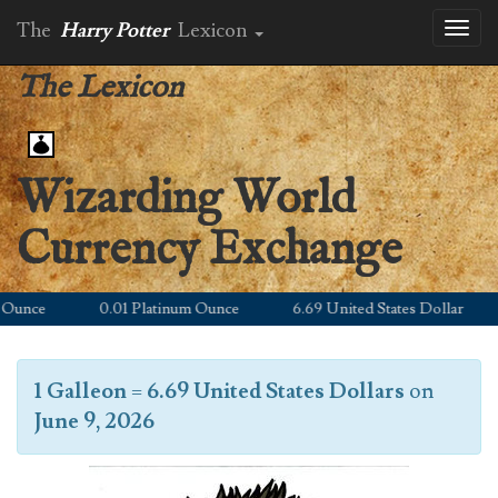
The
Harry Potter
Lexicon
Toggl
naviga
The Lexicon
Wizarding World
Currency Exchange
unce
0.01 Platinum Ounce
6.69 United States Dollar
1 Galleon
=
6.69 United States Dollars
on
June 9, 2026