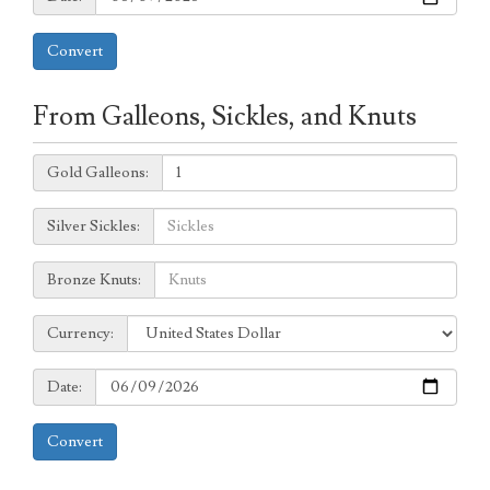
Convert
From Galleons, Sickles, and Knuts
Galleons:
Gold Galleons:
Sickles:
Silver Sickles:
Knuts:
Bronze Knuts:
to
Currency:
Currency:
Date:
Date:
Convert