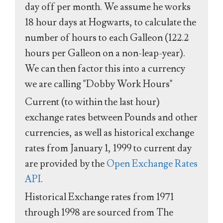
day off per month. We assume he works
18 hour days at Hogwarts, to calculate the
number of hours to each Galleon (122.2
hours per Galleon on a non-leap-year).
We can then factor this into a currency
we are calling "Dobby Work Hours"
Current (to within the last hour)
exchange rates between Pounds and other
currencies, as well as historical exchange
rates from January 1, 1999 to current day
are provided by the
Open Exchange Rates
API
.
Historical Exchange rates from 1971
through 1998 are sourced from The