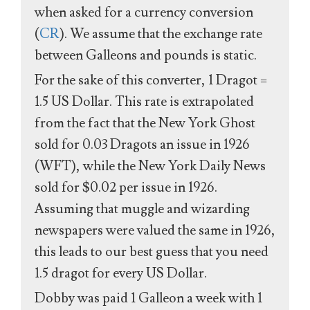
when asked for a currency conversion
(
CR
). We assume that the exchange rate
between Galleons and pounds is static.
For the sake of this converter, 1 Dragot =
1.5 US Dollar. This rate is extrapolated
from the fact that the New York Ghost
sold for 0.03 Dragots an issue in 1926
(WFT), while the New York Daily News
sold for $0.02 per issue in 1926.
Assuming that muggle and wizarding
newspapers were valued the same in 1926,
this leads to our best guess that you need
1.5 dragot for every US Dollar.
Dobby was paid 1 Galleon a week with 1