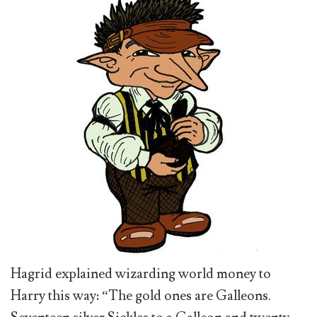
Hagrid explained wizarding world money to
Harry this way: “The gold ones are Galleons.