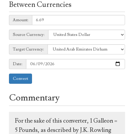
Between Currencies
Amount:
Amount:
Source
Source Currency:
Currency:
Target
Target Currency:
Currency:
Date:
Date:
Convert
Commentary
For the sake of this converter, 1 Galleon =
5 Pounds, as described by J.K. Rowling