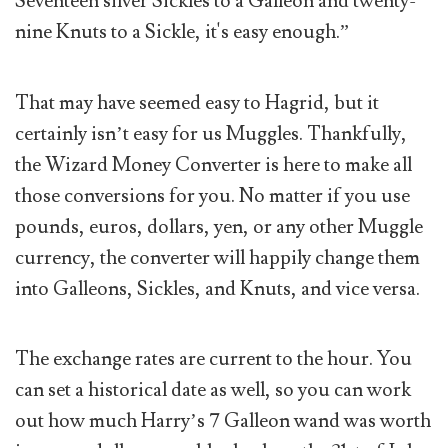
Seventeen silver Sickles to a Galleon and twenty-
nine Knuts to a Sickle, it's easy enough.”
That may have seemed easy to Hagrid, but it
certainly isn’t easy for us Muggles. Thankfully,
the Wizard Money Converter is here to make all
those conversions for you. No matter if you use
pounds, euros, dollars, yen, or any other Muggle
currency, the converter will happily change them
into Galleons, Sickles, and Knuts, and vice versa.
The exchange rates are current to the hour. You
can set a historical date as well, so you can work
out how much Harry’s 7 Galleon wand was worth