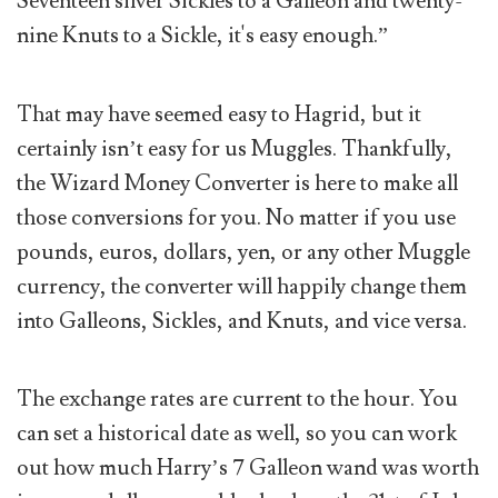
Seventeen silver Sickles to a Galleon and twenty-
nine Knuts to a Sickle, it's easy enough.”
That may have seemed easy to Hagrid, but it
certainly isn’t easy for us Muggles. Thankfully,
the Wizard Money Converter is here to make all
those conversions for you. No matter if you use
pounds, euros, dollars, yen, or any other Muggle
currency, the converter will happily change them
into Galleons, Sickles, and Knuts, and vice versa.
The exchange rates are current to the hour. You
can set a historical date as well, so you can work
out how much Harry’s 7 Galleon wand was worth