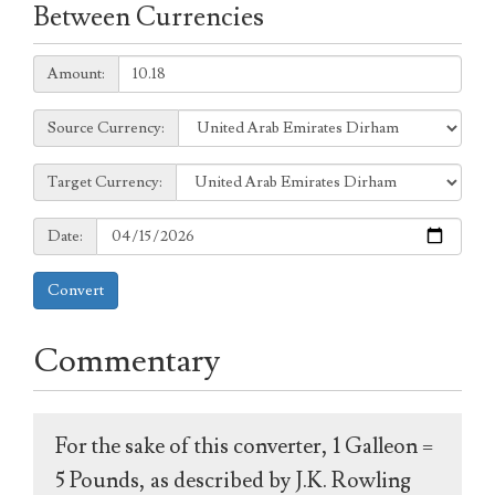
Between Currencies
Amount:
Amount:
Source
Source Currency:
Currency:
Target
Target Currency:
Currency:
Date:
Date:
Convert
Commentary
For the sake of this converter, 1 Galleon =
5 Pounds, as described by J.K. Rowling