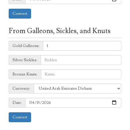
Convert
From Galleons, Sickles, and Knuts
Galleons:
Gold Galleons:
Sickles:
Silver Sickles:
Knuts:
Bronze Knuts:
to
Currency:
Currency:
Date:
Date:
Convert