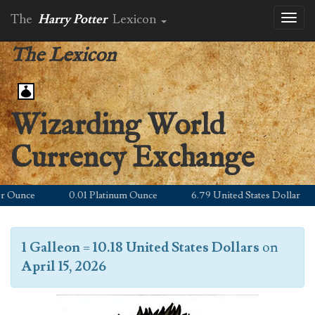
The
Harry Potter
Lexicon
Toggl
naviga
The Lexicon
Wizarding World
Currency Exchange
Ounce
0.01 Platinum Ounce
6.79 United States Dollar
1 Galleon
=
10.18 United States Dollars
on
April 15, 2026