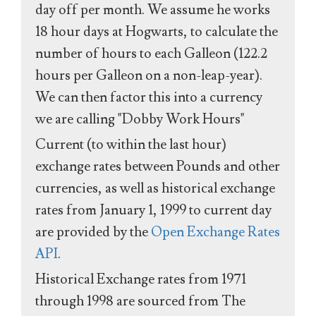
day off per month. We assume he works
18 hour days at Hogwarts, to calculate the
number of hours to each Galleon (122.2
hours per Galleon on a non-leap-year).
We can then factor this into a currency
we are calling "Dobby Work Hours"
Current (to within the last hour)
exchange rates between Pounds and other
currencies, as well as historical exchange
rates from January 1, 1999 to current day
are provided by the
Open Exchange Rates
API
.
Historical Exchange rates from 1971
through 1998 are sourced from The