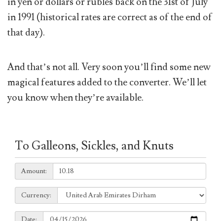
in yen or dollars or rubles back on the 31st of July
in 1991 (historical rates are correct as of the end of
that day).
And that’s not all. Very soon you’ll find some new
magical features added to the converter. We’ll let
you know when they’re available.
To Galleons, Sickles, and Knuts
Amount:
Amount:
Currency:
Currency:
Date:
Date: