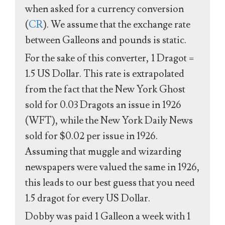
when asked for a currency conversion
(
CR
). We assume that the exchange rate
between Galleons and pounds is static.
For the sake of this converter, 1 Dragot =
1.5 US Dollar. This rate is extrapolated
from the fact that the New York Ghost
sold for 0.03 Dragots an issue in 1926
(WFT), while the New York Daily News
sold for $0.02 per issue in 1926.
Assuming that muggle and wizarding
newspapers were valued the same in 1926,
this leads to our best guess that you need
1.5 dragot for every US Dollar.
Dobby was paid 1 Galleon a week with 1