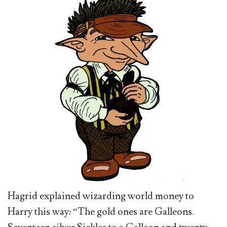
Hagrid explained wizarding world money to
Harry this way: “The gold ones are Galleons.