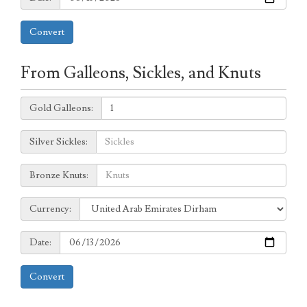
Convert
From Galleons, Sickles, and Knuts
Galleons:
Gold Galleons:
Sickles:
Silver Sickles:
Knuts:
Bronze Knuts:
to
Currency:
Currency:
Date:
Date:
Convert