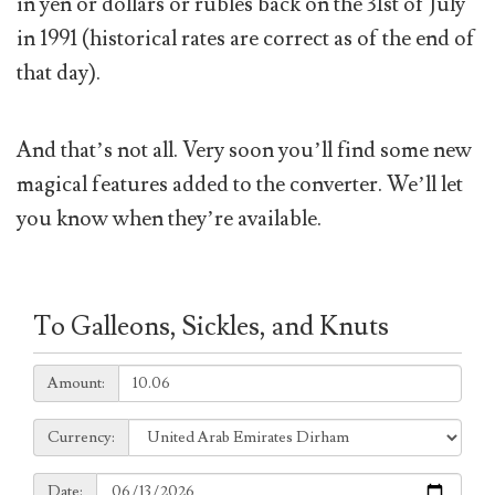
in yen or dollars or rubles back on the 31st of July
in 1991 (historical rates are correct as of the end of
that day).
And that’s not all. Very soon you’ll find some new
magical features added to the converter. We’ll let
you know when they’re available.
To Galleons, Sickles, and Knuts
Amount:
Amount:
Currency:
Currency:
Date:
Date: