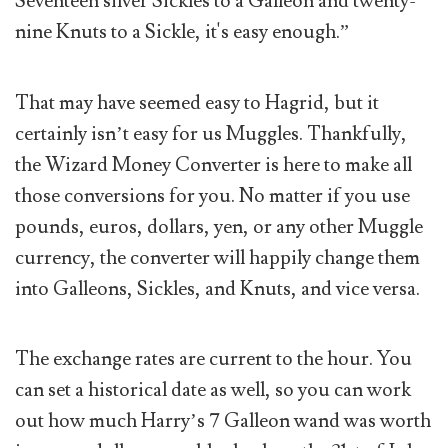
Seventeen silver Sickles to a Galleon and twenty-
nine Knuts to a Sickle, it's easy enough.”
That may have seemed easy to Hagrid, but it
certainly isn’t easy for us Muggles. Thankfully,
the Wizard Money Converter is here to make all
those conversions for you. No matter if you use
pounds, euros, dollars, yen, or any other Muggle
currency, the converter will happily change them
into Galleons, Sickles, and Knuts, and vice versa.
The exchange rates are current to the hour. You
can set a historical date as well, so you can work
out how much Harry’s 7 Galleon wand was worth