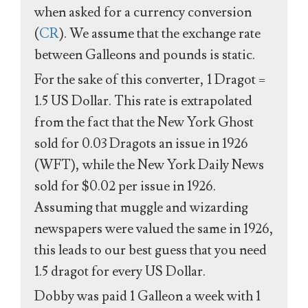
when asked for a currency conversion
(
CR
). We assume that the exchange rate
between Galleons and pounds is static.
For the sake of this converter, 1 Dragot =
1.5 US Dollar. This rate is extrapolated
from the fact that the New York Ghost
sold for 0.03 Dragots an issue in 1926
(WFT), while the New York Daily News
sold for $0.02 per issue in 1926.
Assuming that muggle and wizarding
newspapers were valued the same in 1926,
this leads to our best guess that you need
1.5 dragot for every US Dollar.
Dobby was paid 1 Galleon a week with 1