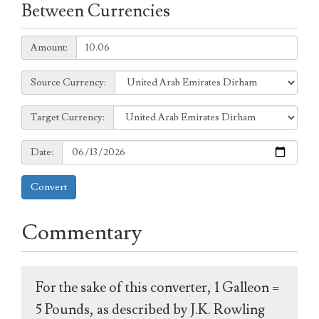
Between Currencies
Amount:
Amount:
Source
Source Currency:
Currency:
Target
Target Currency:
Currency:
Date:
Date:
Convert
Commentary
For the sake of this converter, 1 Galleon =
5 Pounds, as described by J.K. Rowling