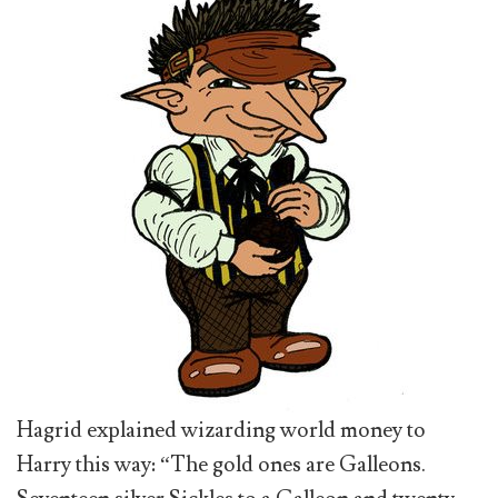
Hagrid explained wizarding world money to
Harry this way: “The gold ones are Galleons.