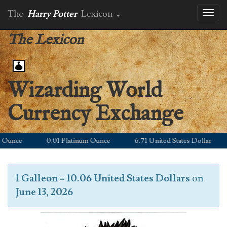
The
Harry Potter
Lexicon
Toggl
naviga
The Lexicon
Wizarding World
Currency Exchange
unce
0.01 Platinum Ounce
6.71 United States Dollar
1 Galleon
=
10.06 United States Dollars
on
June 13, 2026