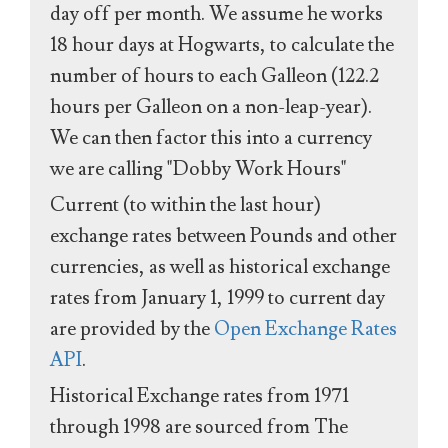
day off per month. We assume he works
18 hour days at Hogwarts, to calculate the
number of hours to each Galleon (122.2
hours per Galleon on a non-leap-year).
We can then factor this into a currency
we are calling "Dobby Work Hours"
Current (to within the last hour)
exchange rates between Pounds and other
currencies, as well as historical exchange
rates from January 1, 1999 to current day
are provided by the
Open Exchange Rates
API
.
Historical Exchange rates from 1971
through 1998 are sourced from The