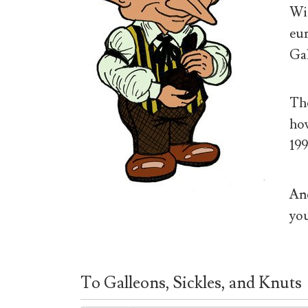
Wiz
eur
Gal
The
how
199
And
you
To Galleons, Sickles, and Knuts