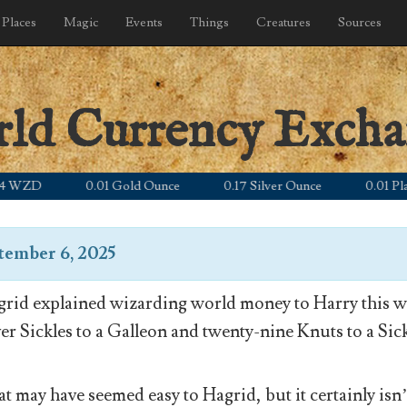
Places
Magic
Events
Things
Creatures
Sources
rld Currency Exch
ZD
0.01 Gold Ounce
0.17 Silver Ounce
0.01 Platinu
tember 6, 2025
rid explained wizarding world money to Harry this wa
ver Sickles to a Galleon and twenty-nine Knuts to a Sick
t may have seemed easy to Hagrid, but it certainly isn