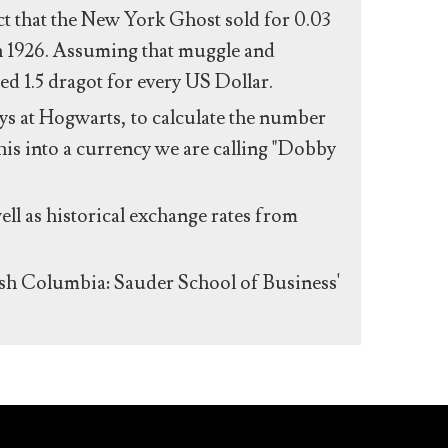
act that the New York Ghost sold for 0.03
n 1926. Assuming that muggle and
ed 1.5 dragot for every US Dollar.
s at Hogwarts, to calculate the number
his into a currency we are calling "Dobby
ll as historical exchange rates from
ish Columbia: Sauder School of Business'