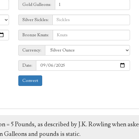
Galleons:
Gold Galleons:
Sickles:
Silver Sickles:
Knuts:
Bronze Knuts:
to
Currency:
Currency:
Date:
Date:
Convert
leon = 5 Pounds, as described by J.K. Rowling when ask
 Galleons and pounds is static.