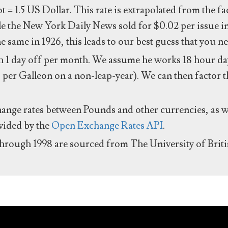
ot = 1.5 US Dollar. This rate is extrapolated from the f
e the New York Daily News sold for $0.02 per issue i
same in 1926, this leads to our best guess that you ne
 1 day off per month. We assume he works 18 hour day
 per Galleon on a non-leap-year). We can then factor t
hange rates between Pounds and other currencies, as we
ovided by the
Open Exchange Rates API
.
through 1998 are sourced from The University of Brit