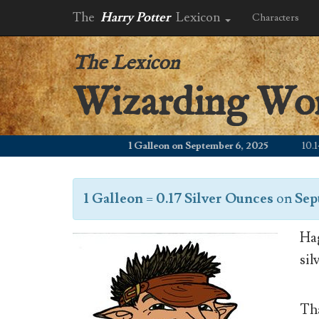
The
Harry Potter
Lexicon
Characters
The Lexicon
Wizarding Wo
1 Galleon on September 6, 2025
10.14 W
1 Galleon
=
0.17 Silver Ounces
on
Sep
Hag
sil
Tha