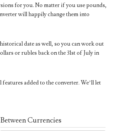
sions for you. No matter if you use pounds,
nverter will happily change them into
historical date as well, so you can work out
ars or rubles back on the 31st of July in
 features added to the converter. We’ll let
Between Currencies