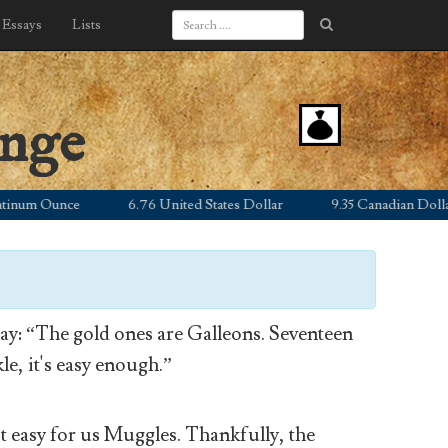
Essays
Lists
ange
m Ounce
6.76 United States Dollar
9.35 Canadian Dollar
y: “The gold ones are Galleons. Seventeen
le, it's easy enough.”
’t easy for us Muggles. Thankfully, the