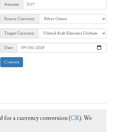
Amount:
Amount:
Source
Source Currency:
Currency:
Target
Target Currency:
Currency:
Date:
Date:
Convert
ed for a currency conversion (
CR
). We