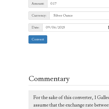
Amount:
Amount:
Currency:
Currency:
Date:
Date:
Convert
Commentary
For the sake of this converter, 1 Gal
assume that the exchange rate between