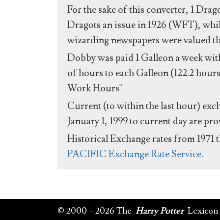
For the sake of this converter, 1 Drag
Dragots an issue in 1926 (WFT), whil
wizarding newspapers were valued the 
Dobby was paid 1 Galleon a week with
of hours to each Galleon (122.2 hours
Work Hours"
Current (to within the last hour) exc
January 1, 1999 to current day are pr
Historical Exchange rates from 1971 
PACIFIC Exchange Rate Service
.
© 2000 – 2026 The
Harry Potter
Lexicon