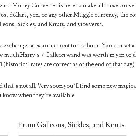
ard Money Converter is here to make all those conver
os, dollars, yen, or any other Muggle currency, the co
leons, Sickles, and Knuts, and vice versa.
 exchange rates are current to the hour. You can set a 
 much Harry’s 7 Galleon wand was worth in yen or doll
1 (historical rates are correct as of the end of that day).
 that’s not all. Very soon you’ll find some new magical
 know when they’re available.
From Galleons, Sickles, and Knuts