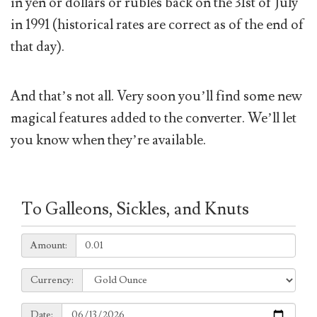
in yen or dollars or rubles back on the 31st of July
in 1991 (historical rates are correct as of the end of
that day).
And that’s not all. Very soon you’ll find some new
magical features added to the converter. We’ll let
you know when they’re available.
To Galleons, Sickles, and Knuts
Amount:
Amount:
Currency:
Currency:
Date:
Date: