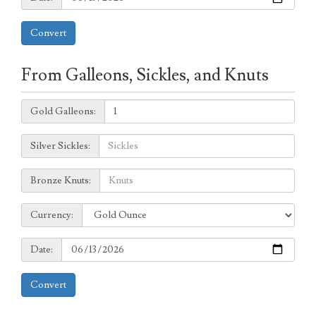
Convert
From Galleons, Sickles, and Knuts
Galleons:
Gold Galleons:
Sickles:
Silver Sickles:
Knuts:
Bronze Knuts:
to
Currency:
Currency:
Date:
Date:
Convert