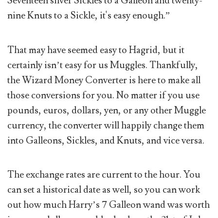
Seventeen silver Sickles to a Galleon and twenty-
nine Knuts to a Sickle, it's easy enough.”
That may have seemed easy to Hagrid, but it
certainly isn’t easy for us Muggles. Thankfully,
the Wizard Money Converter is here to make all
those conversions for you. No matter if you use
pounds, euros, dollars, yen, or any other Muggle
currency, the converter will happily change them
into Galleons, Sickles, and Knuts, and vice versa.
The exchange rates are current to the hour. You
can set a historical date as well, so you can work
out how much Harry’s 7 Galleon wand was worth