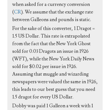
when asked for a currency conversion
(
CR
). We assume that the exchange rate
between Galleons and pounds is static.
For the sake of this converter, 1 Dragot =
1.5 US Dollar. This rate is extrapolated
from the fact that the New York Ghost
sold for 0.03 Dragots an issue in 1926
(WFT), while the New York Daily News
sold for $0.02 per issue in 1926.
Assuming that muggle and wizarding
newspapers were valued the same in 1926,
this leads to our best guess that you need
1.5 dragot for every US Dollar.
Dobby was paid 1 Galleon a week with 1