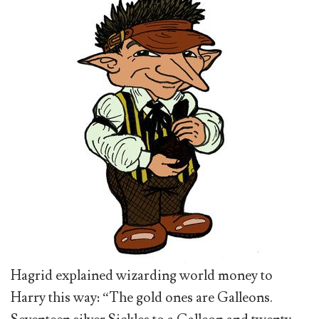
Hagrid explained wizarding world money to
Harry this way: “The gold ones are Galleons.