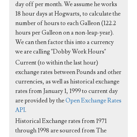
day off per month. We assume he works
18 hour days at Hogwarts, to calculate the
number of hours to each Galleon (122.2
hours per Galleon on a non-leap-year).
We can then factor this into a currency
we are calling "Dobby Work Hours"
Current (to within the last hour)
exchange rates between Pounds and other
currencies, as well as historical exchange
rates from January 1, 1999 to current day
are provided by the
Open Exchange Rates
API
.
Historical Exchange rates from 1971
through 1998 are sourced from The