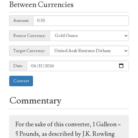
Between Currencies
Amount:
Amount:
Source
Source Currency:
Currency:
Target
Target Currency:
Currency:
Date:
Date:
Convert
Commentary
For the sake of this converter, 1 Galleon =
5 Pounds, as described by J.K. Rowling