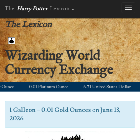
The
Harry Potter
Lexicon
Toggl
naviga
The Lexicon
Wizarding World
Currency Exchange
unce
0.01 Platinum Ounce
6.71 United States Dollar
1 Galleon
=
0.01 Gold Ounces
on
June 13,
2026