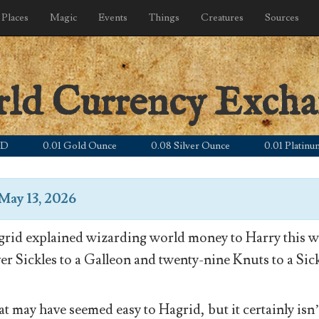
Places
Magic
Events
Things
Creatures
Sources
rld Currency Exch
0.01 Gold Ounce
0.08 Silver Ounce
0.01 Platinum Oun
May 13, 2026
rid explained wizarding world money to Harry this wa
ver Sickles to a Galleon and twenty-nine Knuts to a Sick
t may have seemed easy to Hagrid, but it certainly isn