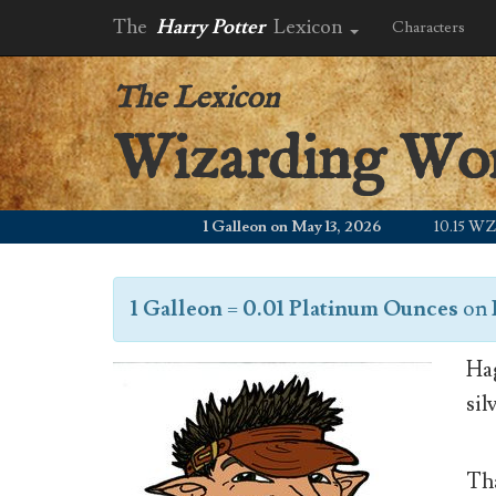
The
Harry Potter
Lexicon
Characters
The Lexicon
Wizarding Wo
1 Galleon on May 13, 2026
10.15 WZD
1 Galleon
=
0.01 Platinum Ounces
on
Hag
sil
Tha