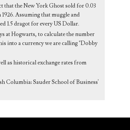
act that the New York Ghost sold for 0.03
n 1926. Assuming that muggle and
ed 1.5 dragot for every US Dollar.
s at Hogwarts, to calculate the number
his into a currency we are calling "Dobby
ll as historical exchange rates from
ish Columbia: Sauder School of Business'