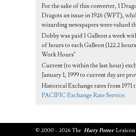
For the sake of this converter, 1 Drag
Dragots an issue in 1926 (WFT), whil
wizarding newspapers were valued the 
Dobby was paid 1 Galleon a week with
of hours to each Galleon (122.2 hours
Work Hours"
Current (to within the last hour) exc
January 1, 1999 to current day are pr
Historical Exchange rates from 1971 
PACIFIC Exchange Rate Service
.
© 2000 – 2026 The
Harry Potter
Lexicon