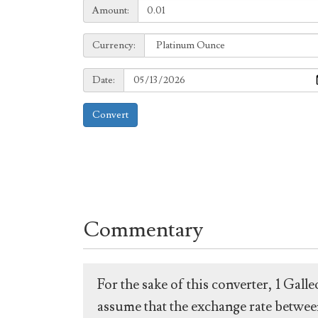
Amount:
Amount:
Currency:
Currency:
Date:
Date:
Convert
Commentary
For the sake of this converter, 1 Gal
assume that the exchange rate between