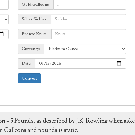
Galleons:
Gold Galleons:
Sickles:
Silver Sickles:
Knuts:
Bronze Knuts:
to
Currency:
Currency:
Date:
Date:
Convert
leon = 5 Pounds, as described by J.K. Rowling when ask
 Galleons and pounds is static.