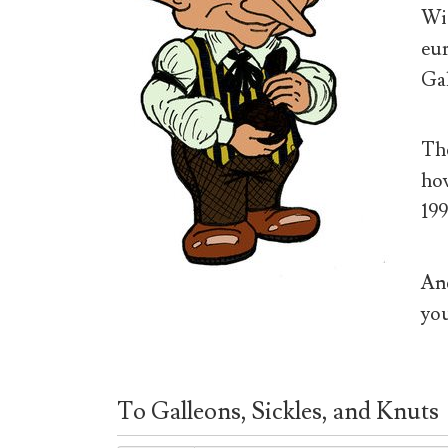
Wiz
eur
Gal
The
how
199
And
you
To Galleons, Sickles, and Knuts