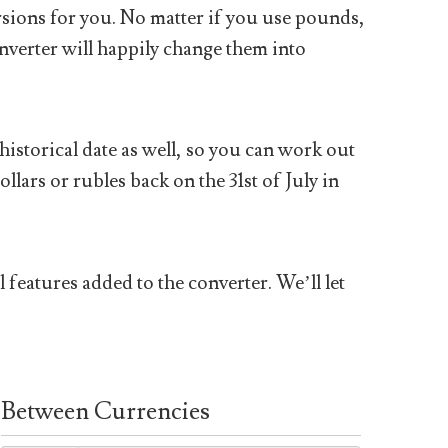
sions for you. No matter if you use pounds,
nverter will happily change them into
historical date as well, so you can work out
ars or rubles back on the 31st of July in
 features added to the converter. We’ll let
Between Currencies