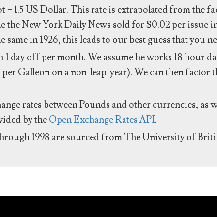
ot = 1.5 US Dollar. This rate is extrapolated from the f
e the New York Daily News sold for $0.02 per issue i
same in 1926, this leads to our best guess that you ne
 1 day off per month. We assume he works 18 hour day
 per Galleon on a non-leap-year). We can then factor t
hange rates between Pounds and other currencies, as we
ovided by the
Open Exchange Rates API
.
through 1998 are sourced from The University of Brit