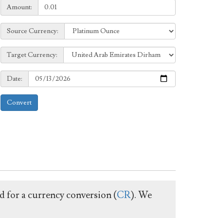
Amount:
Amount:
Source
Source Currency:
Currency:
Target
Target Currency:
Currency:
Date:
Date:
Convert
ed for a currency conversion (
CR
). We