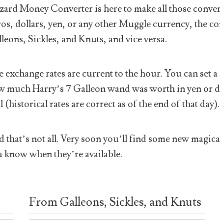
ard Money Converter is here to make all those conver
os, dollars, yen, or any other Muggle currency, the co
leons, Sickles, and Knuts, and vice versa.
 exchange rates are current to the hour. You can set a 
 much Harry’s 7 Galleon wand was worth in yen or doll
1 (historical rates are correct as of the end of that day).
 that’s not all. Very soon you’ll find some new magical
 know when they’re available.
From Galleons, Sickles, and Knuts