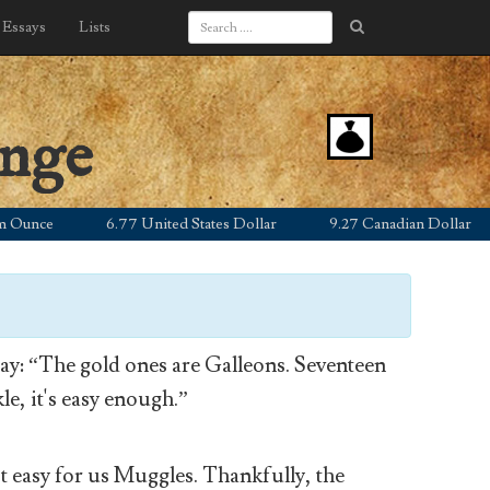
Essays
Lists
ange
ce
6.77 United States Dollar
9.27 Canadian Dollar
5
y: “The gold ones are Galleons. Seventeen
le, it's easy enough.”
’t easy for us Muggles. Thankfully, the