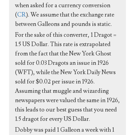
when asked for a currency conversion
(
CR
). We assume that the exchange rate
between Galleons and pounds is static.
For the sake of this converter, 1 Dragot =
1.5 US Dollar. This rate is extrapolated
from the fact that the New York Ghost
sold for 0.03 Dragots an issue in 1926
(WFT), while the New York Daily News
sold for $0.02 per issue in 1926.
Assuming that muggle and wizarding
newspapers were valued the same in 1926,
this leads to our best guess that you need
1.5 dragot for every US Dollar.
Dobby was paid 1 Galleon a week with 1