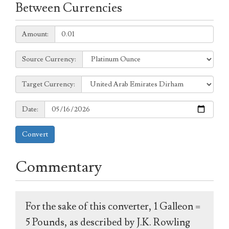
Between Currencies
Amount:
Amount:
Source
Source Currency:
Currency:
Target
Target Currency:
Currency:
Date:
Date:
Convert
Commentary
For the sake of this converter, 1 Galleon =
5 Pounds, as described by J.K. Rowling