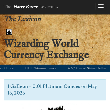
The
Harry Potter
Lexicon
Toggl
naviga
The Lexicon
Wizarding World
Currency Exchange
 Ounce
0.01 Platinum Ounce
6.67 United States Dollar
1 Galleon
=
0.01 Platinum Ounces
on
May
16, 2026