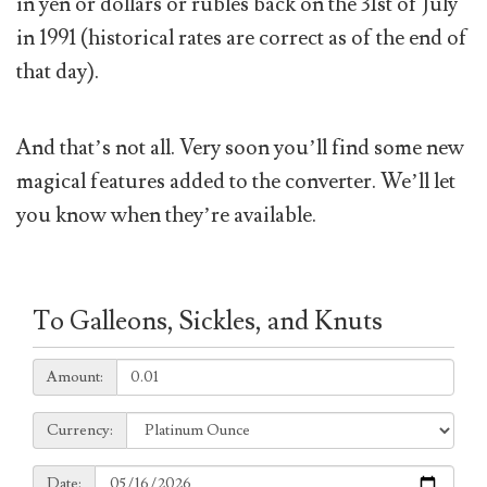
in yen or dollars or rubles back on the 31st of July
in 1991 (historical rates are correct as of the end of
that day).
And that’s not all. Very soon you’ll find some new
magical features added to the converter. We’ll let
you know when they’re available.
To Galleons, Sickles, and Knuts
Amount:
Amount:
Currency:
Currency:
Date:
Date: