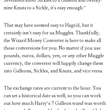
Seventeen silver Sickles to a Galleon and twenty-
nine Knuts to a Sickle, it's easy enough.”
That may have seemed easy to Hagrid, but it
certainly isn’t easy for us Muggles. Thankfully,
the Wizard Money Converter is here to make all
those conversions for you. No matter if you use
pounds, euros, dollars, yen, or any other Muggle
currency, the converter will happily change them
into Galleons, Sickles, and Knuts, and vice versa.
The exchange rates are current to the hour. You
can set a historical date as well, so you can work
out how much Harry’s 7 Galleon wand was worth