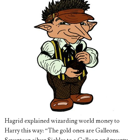
Hagrid explained wizarding world money to
Harry this way: “The gold ones are Galleons.