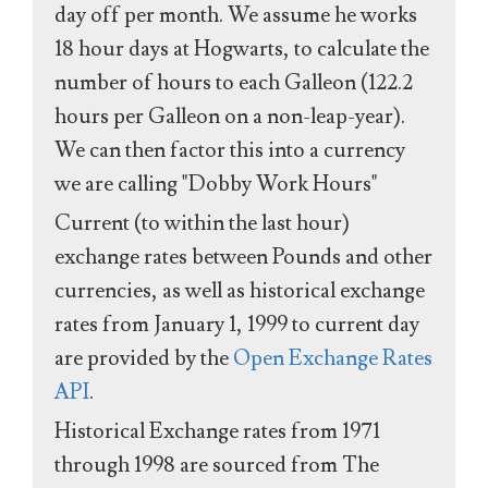
day off per month. We assume he works
18 hour days at Hogwarts, to calculate the
number of hours to each Galleon (122.2
hours per Galleon on a non-leap-year).
We can then factor this into a currency
we are calling "Dobby Work Hours"
Current (to within the last hour)
exchange rates between Pounds and other
currencies, as well as historical exchange
rates from January 1, 1999 to current day
are provided by the
Open Exchange Rates
API
.
Historical Exchange rates from 1971
through 1998 are sourced from The