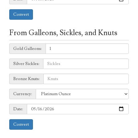
Convert
From Galleons, Sickles, and Knuts
Galleons:
Gold Galleons:
Sickles:
Silver Sickles:
Knuts:
Bronze Knuts:
to
Currency:
Currency:
Date:
Date:
Convert