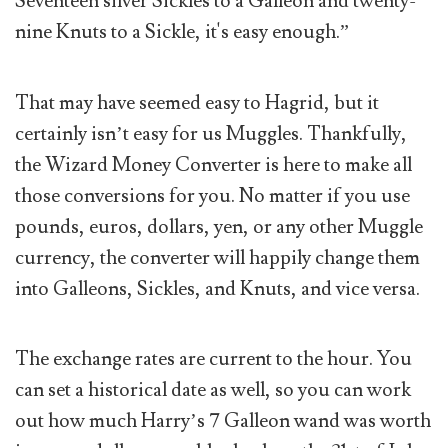
Seventeen silver Sickles to a Galleon and twenty-
nine Knuts to a Sickle, it's easy enough.”
That may have seemed easy to Hagrid, but it
certainly isn’t easy for us Muggles. Thankfully,
the Wizard Money Converter is here to make all
those conversions for you. No matter if you use
pounds, euros, dollars, yen, or any other Muggle
currency, the converter will happily change them
into Galleons, Sickles, and Knuts, and vice versa.
The exchange rates are current to the hour. You
can set a historical date as well, so you can work
out how much Harry’s 7 Galleon wand was worth