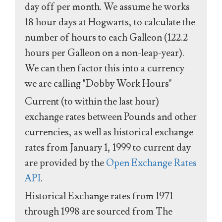
day off per month. We assume he works
18 hour days at Hogwarts, to calculate the
number of hours to each Galleon (122.2
hours per Galleon on a non-leap-year).
We can then factor this into a currency
we are calling "Dobby Work Hours"
Current (to within the last hour)
exchange rates between Pounds and other
currencies, as well as historical exchange
rates from January 1, 1999 to current day
are provided by the
Open Exchange Rates
API
.
Historical Exchange rates from 1971
through 1998 are sourced from The