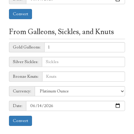
Convert
From Galleons, Sickles, and Knuts
Galleons:
Gold Galleons:
Sickles:
Silver Sickles:
Knuts:
Bronze Knuts:
to
Currency:
Currency:
Date:
Date:
Convert