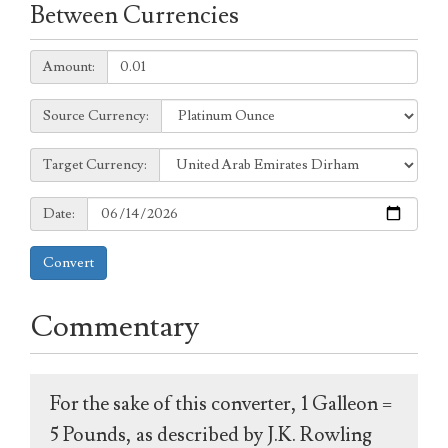
Between Currencies
Amount:
Amount:
Source
Source Currency:
Currency:
Target
Target Currency:
Currency:
Date:
Date:
Convert
Commentary
For the sake of this converter, 1 Galleon =
5 Pounds, as described by J.K. Rowling