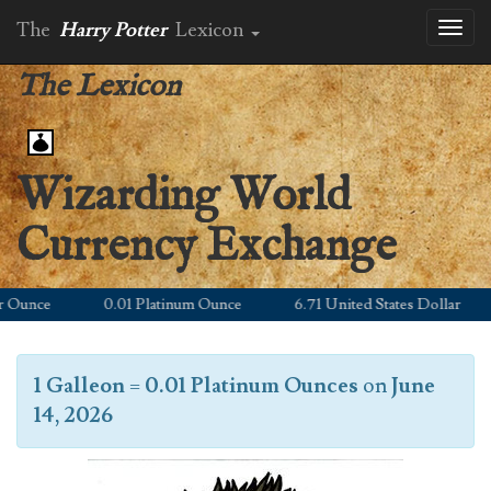
The
Harry Potter
Lexicon
Toggl
naviga
The Lexicon
Wizarding World
Currency Exchange
unce
0.01 Platinum Ounce
6.71 United States Dollar
1 Galleon
=
0.01 Platinum Ounces
on
June
14, 2026