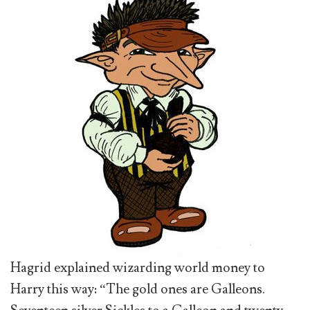
Hagrid explained wizarding world money to
Harry this way: “The gold ones are Galleons.