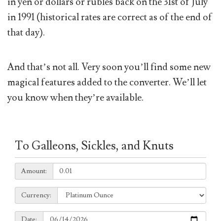
in yen or dollars or rubles back on the 31st of July
in 1991 (historical rates are correct as of the end of
that day).
And that’s not all. Very soon you’ll find some new
magical features added to the converter. We’ll let
you know when they’re available.
To Galleons, Sickles, and Knuts
Amount:
Amount:
Currency:
Currency:
Date:
Date: