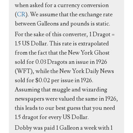
when asked for a currency conversion
(
CR
). We assume that the exchange rate
between Galleons and pounds is static.
For the sake of this converter, 1 Dragot =
1.5 US Dollar. This rate is extrapolated
from the fact that the New York Ghost
sold for 0.03 Dragots an issue in 1926
(WFT), while the New York Daily News
sold for $0.02 per issue in 1926.
Assuming that muggle and wizarding
newspapers were valued the same in 1926,
this leads to our best guess that you need
1.5 dragot for every US Dollar.
Dobby was paid 1 Galleon a week with 1