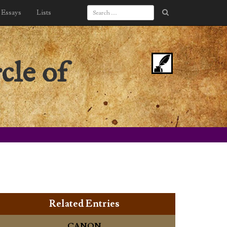
Essays
Lists
cle of
Related Entries
CANON