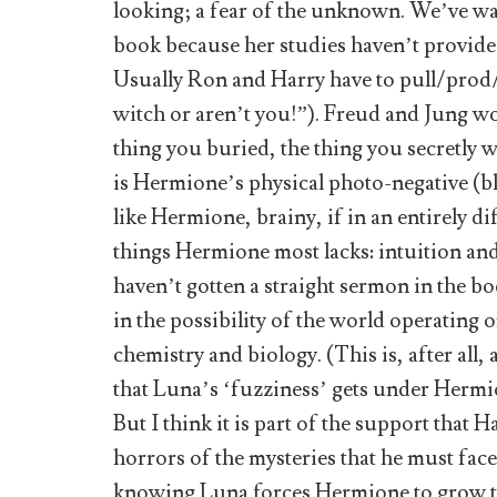
looking; a fear of the unknown. We’ve wa
book because her studies haven’t provide
Usually Ron and Harry have to pull/prod/
witch or aren’t you!”). Freud and Jung wou
thing you buried, the thing you secretly
is Hermione’s physical photo-negative (bl
like Hermione, brainy, if in an entirely 
things Hermione most lacks: intuition and
haven’t gotten a straight sermon in the book
in the possibility of the world operating 
chemistry and biology. (This is, after all
that Luna’s ‘fuzziness’ gets under Hermio
But I think it is part of the support that 
horrors of the mysteries that he must face
knowing Luna forces Hermione to grow t