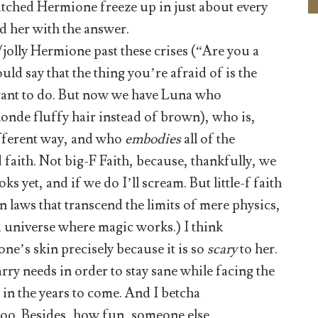
tched Hermione freeze up in just about every
d her with the answer.
jolly Hermione past these crises (“Are you a
ld say that the thing you’re afraid of is the
 want to do. But now we have Luna who
onde fluffy hair instead of brown), who is,
different way, and who
embodies
all of the
 faith. Not big-F Faith, because, thankfully, we
s yet, and if we do I’ll scream. But little-f faith
on laws that transcend the limits of mere physics,
, a universe where magic works.) I think
ne’s skin precisely because it is so
scary
to her.
Harry needs in order to stay sane while facing the
 in the years to come. And I betcha
oo. Besides, how fun, someone else