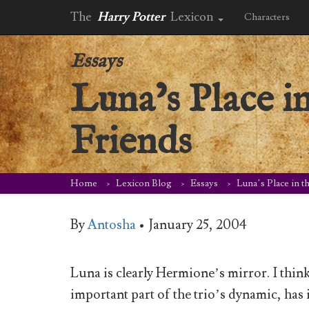
The
Harry Potter
Lexicon
Characters
Essays
Luna’s Place i
Friends
Home
Lexicon Blog
Essays
Luna’s Place in t
By
Antosha
•
January 25, 2004
Luna is clearly Hermione’s mirror. I thin
important part of the trio’s dynamic, has 