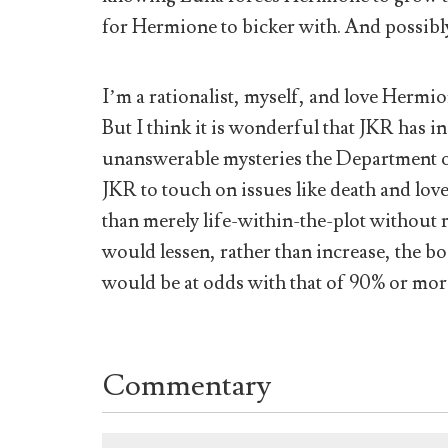
for Hermione to bicker with. And possibl
I’m a rationalist, myself, and love Hermion
But I think it is wonderful that JKR has i
unanswerable mysteries the Department of
JKR to touch on issues like death and love
than merely life-within-the-plot without r
would lessen, rather than increase, the b
would be at odds with that of 90% or more
Commentary