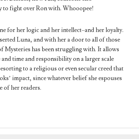
y to fight over Ron with. Whooopee!
e for her logic and her intellect–and her loyalty.
nserted Luna, and with her a door to all of those
 Mysteries has been struggling with. It allows
 and time and responsibility on a larger scale
esorting to a religious or even secular creed that
ooks’ impact, since whatever belief she espouses
 of her readers.