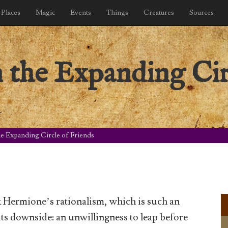
Places
Magic
Events
Things
Creatures
Sources
n the Expanding Cir
he Expanding Circle of Friends
k Hermione’s rationalism, which is such an
its downside: an unwillingness to leap before