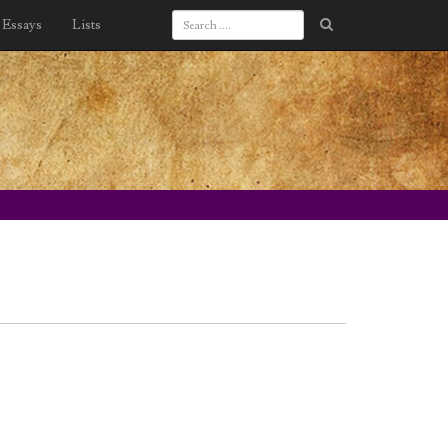
Essays
Lists