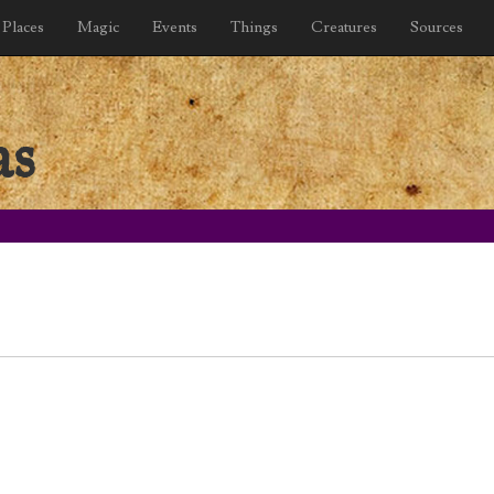
Places
Magic
Events
Things
Creatures
Sources
as