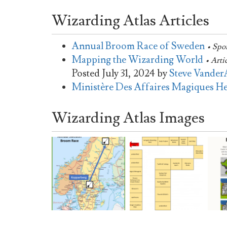
Wizarding Atlas Articles
Annual Broom Race of Sweden
• Spo
Mapping the Wizarding World
• Arti
Posted
July 31, 2024
by
Steve Vander
Ministère Des Affaires Magiques H
Wizarding Atlas Images