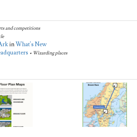
rts and competitions
cle
Ark
in
What's New
eadquarters
• Wizarding places