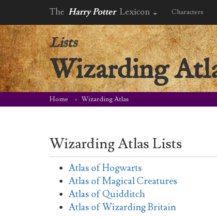
The
Harry Potter
Lexicon
Characters
Lists
Wizarding Atl
Home
Wizarding Atlas
Wizarding Atlas Lists
Atlas of Hogwarts
Atlas of Magical Creatures
Atlas of Quidditch
Atlas of Wizarding Britain