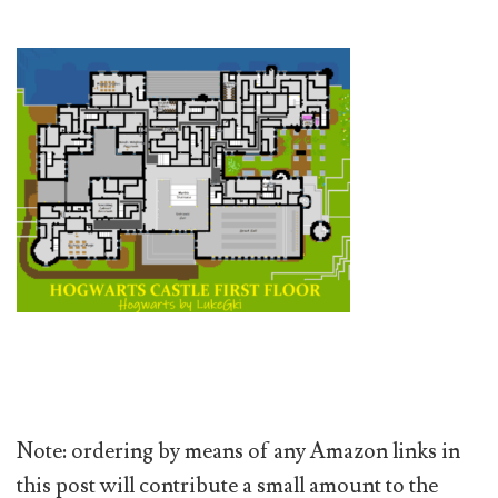
Note: ordering by means of any Amazon links in
this post will contribute a small amount to the