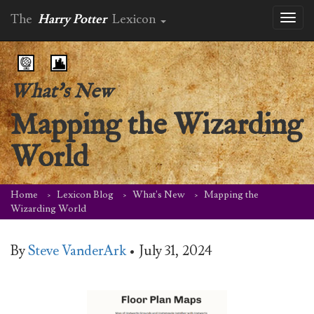
The
Harry Potter
Lexicon
Toggl
naviga
What's New
Mapping the Wizarding
World
Home
Lexicon Blog
What's New
Mapping the
Wizarding World
By
Steve VanderArk
•
July 31, 2024