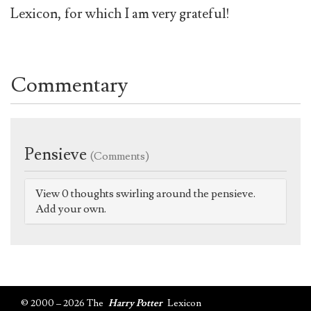
Lexicon, for which I am very grateful!
Commentary
Pensieve
(Comments)
View 0 thoughts swirling around the pensieve.
Add your own.
© 2000 – 2026 The
Harry Potter
Lexicon