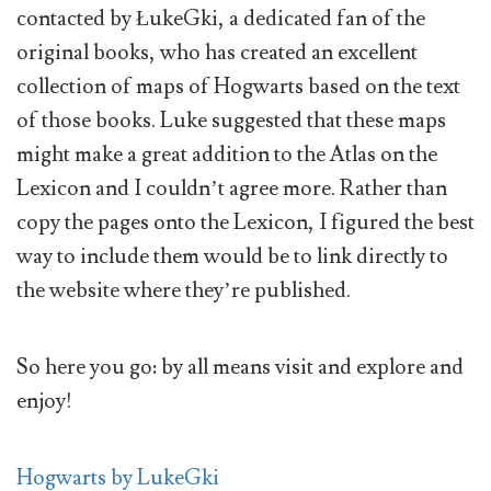
contacted by ŁukeGki, a dedicated fan of the
original books, who has created an excellent
collection of maps of Hogwarts based on the text
of those books. Luke suggested that these maps
might make a great addition to the Atlas on the
Lexicon and I couldn’t agree more. Rather than
copy the pages onto the Lexicon, I figured the best
way to include them would be to link directly to
the website where they’re published.
So here you go: by all means visit and explore and
enjoy!
Hogwarts by LukeGki