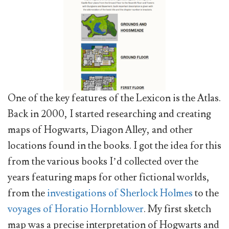
One of the key features of the Lexicon is the Atlas.
Back in 2000, I started researching and creating
maps of Hogwarts, Diagon Alley, and other
locations found in the books. I got the idea for this
from the various books I’d collected over the
years featuring maps for other fictional worlds,
from the
investigations of Sherlock Holmes
to the
voyages of Horatio Hornblower
. My first sketch
map was a precise interpretation of Hogwarts and