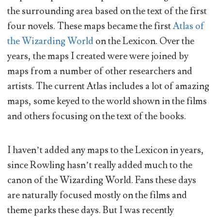
the surrounding area based on the text of the first
four novels. These maps became the first
Atlas of
the Wizarding World
on the Lexicon. Over the
years, the maps I created were were joined by
maps from a number of other researchers and
artists. The current Atlas includes a lot of amazing
maps, some keyed to the world shown in the films
and others focusing on the text of the books.
I haven’t added any maps to the Lexicon in years,
since Rowling hasn’t really added much to the
canon of the Wizarding World. Fans these days
are naturally focused mostly on the films and
theme parks these days. But I was recently