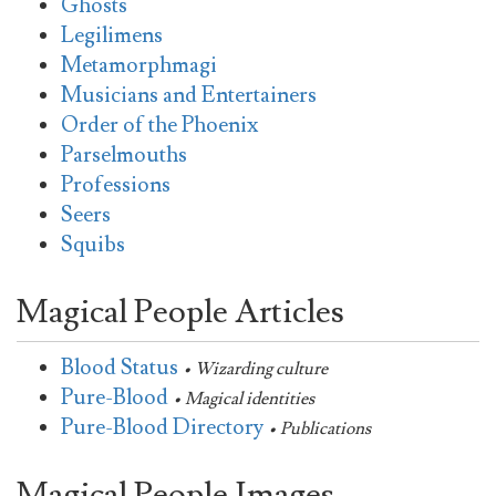
Ghosts
Legilimens
Metamorphmagi
Musicians and Entertainers
Order of the Phoenix
Parselmouths
Professions
Seers
Squibs
Magical People Articles
Blood Status
• Wizarding culture
Pure-Blood
• Magical identities
Pure-Blood Directory
• Publications
Magical People Images