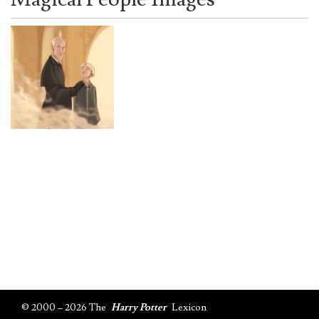
© 2000 – 2026 The
Harry Potter
Lexicon