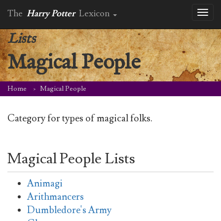
The
Harry Potter
Lexicon
Toggl
naviga
Lists
Magical People
Home
Magical People
Category for types of magical folks.
Magical People Lists
Animagi
Arithmancers
Dumbledore's Army