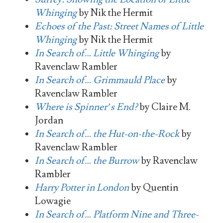
Whinging
by Nik the Hermit
Echoes of the Past: Street Names of Little
Whinging
by Nik the Hermit
In Search of… Little Whinging
by
Ravenclaw Rambler
In Search of… Grimmauld Place
by
Ravenclaw Rambler
Where is Spinner’s End?
by Claire M.
Jordan
In Search of… the Hut-on-the-Rock
by
Ravenclaw Rambler
In Search of… the Burrow
by Ravenclaw
Rambler
Harry Potter in London
by Quentin
Lowagie
In Search of… Platform Nine and Three-