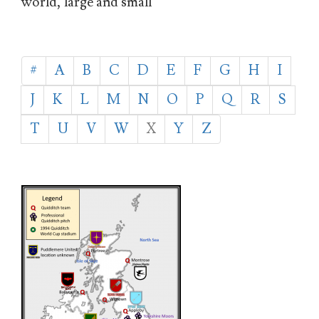
world, large and small
#
A
B
C
D
E
F
G
H
I
J
K
L
M
N
O
P
Q
R
S
T
U
V
W
X
Y
Z