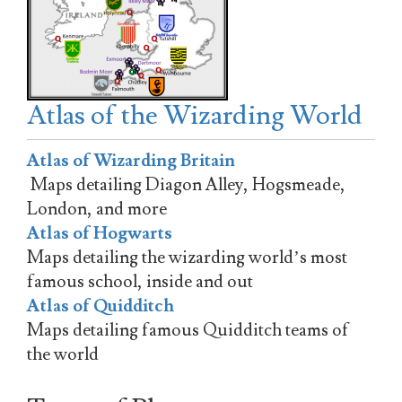
Atlas of the Wizarding World
Atlas of Wizarding Britain
Maps detailing Diagon Alley, Hogsmeade,
London, and more
Atlas of Hogwarts
Maps detailing the wizarding world’s most
famous school, inside and out
Atlas of Quidditch
Maps detailing famous Quidditch teams of
the world