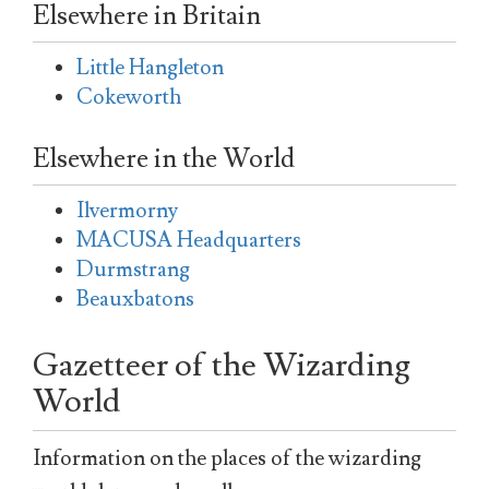
Elsewhere in Britain
Little Hangleton
Cokeworth
Elsewhere in the World
Ilvermorny
MACUSA Headquarters
Durmstrang
Beauxbatons
Gazetteer of the Wizarding
World
Information on the places of the wizarding