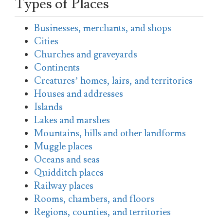
Types of Places
Businesses, merchants, and shops
Cities
Churches and graveyards
Continents
Creatures’ homes, lairs, and territories
Houses and addresses
Islands
Lakes and marshes
Mountains, hills and other landforms
Muggle places
Oceans and seas
Quidditch places
Railway places
Rooms, chambers, and floors
Regions, counties, and territories