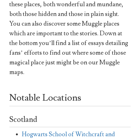
these places, both wonderful and mundane,
both those hidden and those in plain sight.
You can also discover some Muggle places
which are important to the stories. Down at
the bottom you’ll find a list of essays detailing
fans’ efforts to find out where some of those
magical place just might be on our Muggle
maps.
Notable Locations
Scotland
Hogwarts School of Witchcraft and