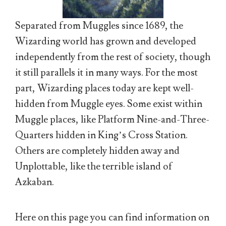
Separated from Muggles since 1689, the
Wizarding world has grown and developed
independently from the rest of society, though
it still parallels it in many ways. For the most
part, Wizarding places today are kept well-
hidden from Muggle eyes. Some exist within
Muggle places, like Platform Nine-and-Three-
Quarters hidden in King’s Cross Station.
Others are completely hidden away and
Unplottable, like the terrible island of
Azkaban.
Here on this page you can find information on