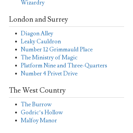
Wizardry
London and Surrey
Diagon Alley
Leaky Cauldron
Number 12 Grimmauld Place
The Ministry of Magic
Platform Nine and Three-Quarters
Number 4 Privet Drive
The West Country
The Burrow
Godric’s Hollow
Malfoy Manor