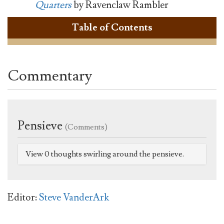
Quarters
by Ravenclaw Rambler
Table of Contents
Commentary
Pensieve
(Comments)
View 0 thoughts swirling around the pensieve.
Editor:
Steve VanderArk