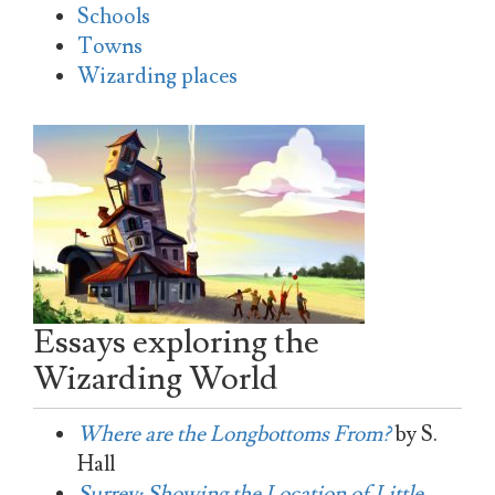
Schools
Towns
Wizarding places
Essays exploring the
Wizarding World
Where are the Longbottoms From?
by S.
Hall
Surrey: Showing the Location of Little