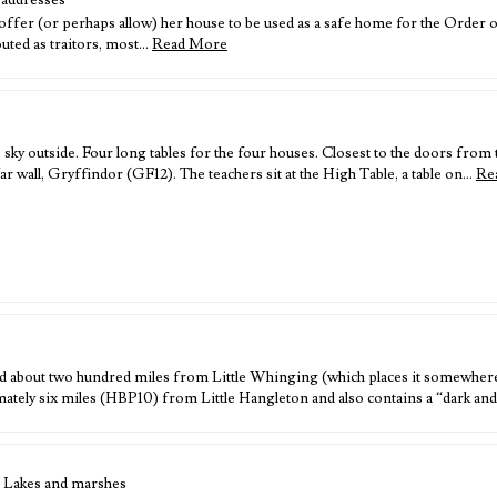
 addresses
offer (or perhaps allow) her house to be used as a safe home for the Order 
uted as traitors, most…
Read More
sky outside. Four long tables for the four houses. Closest to the doors from 
ar wall, Gryffindor (GF12). The teachers sit at the High Table, a table on…
Re
 about two hundred miles from Little Whinging (which places it somewhere in
ately six miles (HBP10) from Little Hangleton and also contains a “dark and
• Lakes and marshes