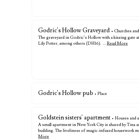
Godric's Hollow Graveyard
• Churches and
The graveyard in Godric’s Hollow with a kissing gate at
Lily Potter, among others (DH16). …
Read More
Godric's Hollow pub
• Place
Goldstein sisters' apartment
• Houses and 
A small apartment in New York City is shared by Tina a
building. The liveliness of magic-infused housework ma
More