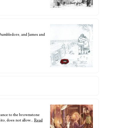
a Dumbledore, and James and
trance to the brownstone
sito, does not allow…
Read