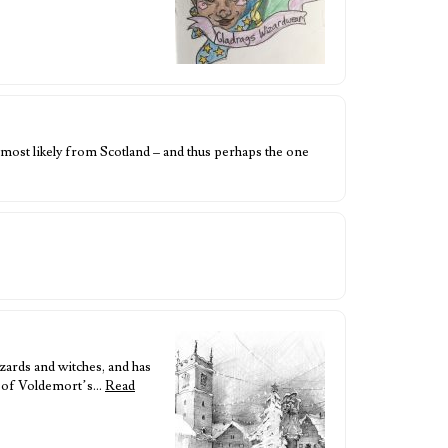
 most likely from Scotland – and thus perhaps the one
zards and witches, and has
e of Voldemort’s…
Read