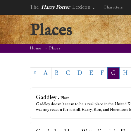
The
Harry Potter
Lexicon
Characters
Places
Home
Places
#
A
B
C
D
E
F
G
H
Gaddley
• Place
Gaddley doesn’t seem to be a real place in the United K
was any reason for it at all. Harry, Ron, and Hermione 