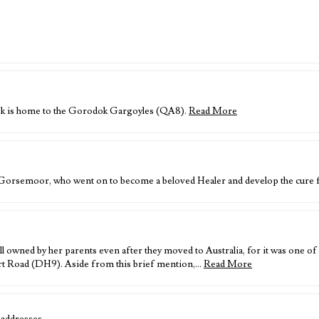
dok is home to the Gorodok Gargoyles (QA8).
Read More
f Gorsemoor, who went on to become a beloved Healer and develop the cur
l owned by her parents even after they moved to Australia, for it was one 
t Road (DH9). Aside from this brief mention,…
Read More