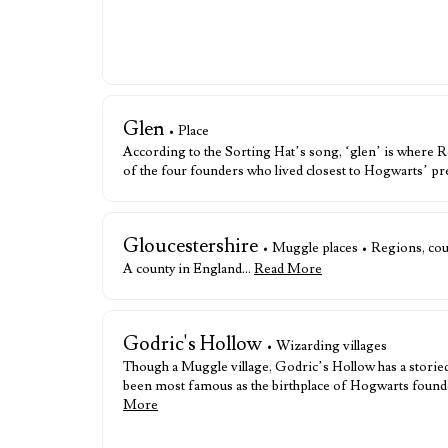
Glen
• Place
According to the Sorting Hat’s song, ‘glen’ is where Ro
of the four founders who lived closest to Hogwarts’ pr
Gloucestershire
• Muggle places • Regions, coun
A county in England…
Read More
Godric's Hollow
• Wizarding villages
Though a Muggle village, Godric’s Hollow has a storied
been most famous as the birthplace of Hogwarts found
More