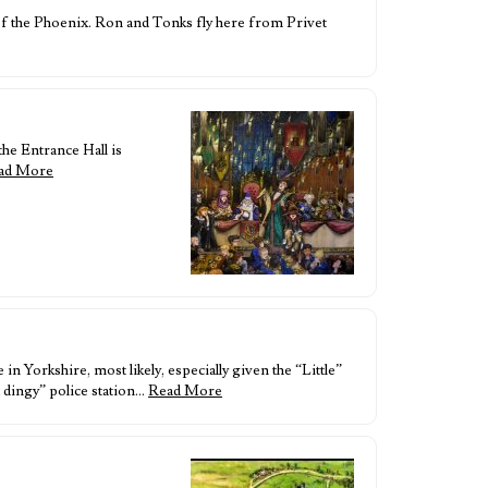
of the Phoenix. Ron and Tonks fly here from Privet
the Entrance Hall is
ad More
 Yorkshire, most likely, especially given the “Little”
 dingy” police station…
Read More