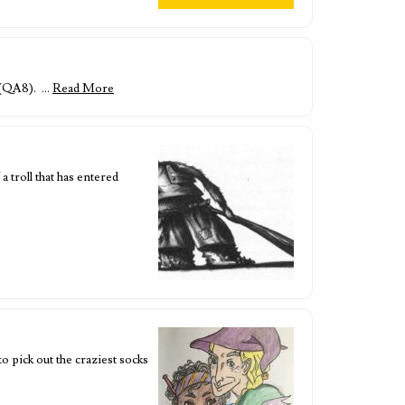
p (QA8). …
Read More
troll that has entered
 pick out the craziest socks