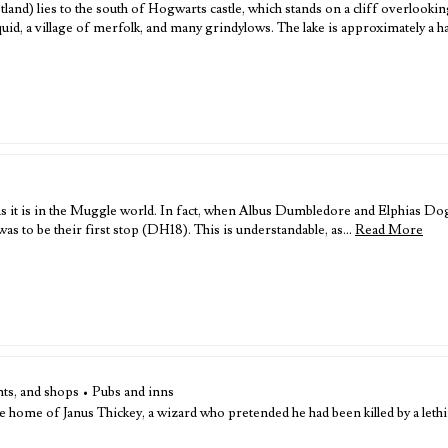
Scotland) lies to the south of Hogwarts castle, which stands on a cliff overlookin
quid, a village of merfolk, and many grindylows. The lake is approximately a h
 as it is in the Muggle world. In fact, when Albus Dumbledore and Elphias Do
 to be their first stop (DH18). This is understandable, as…
Read More
ts, and shops • Pubs and inns
home of Janus Thickey, a wizard who pretended he had been killed by a lethifol