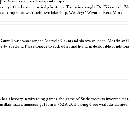
p
• Businesses, merchants, and shops
variety of tricks and practical joke items. The twins bought Dr. Filibuster’s
irect competitor with their own joke shop, Weasleys’ Wizard…
Read More
he Gaunt House was home to Marvolo Gaunt and his two children, Morfin and
verty, speaking Parseltongue to each other and living in deplorable condition
has a history in wizarding games; the game of Stichstock was invented there
rman illuminated manuscript from c. 962 A.D. showing three warlocks dismou