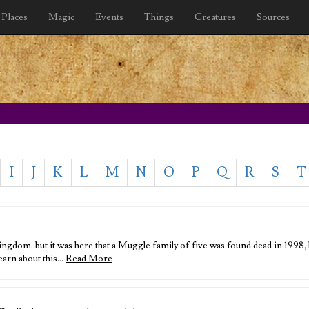
Places
Magic
Events
Things
Creatures
Sources
I
J
K
L
M
N
O
P
Q
R
S
T
ingdom, but it was here that a Muggle family of five was found dead in 1998,
learn about this…
Read More