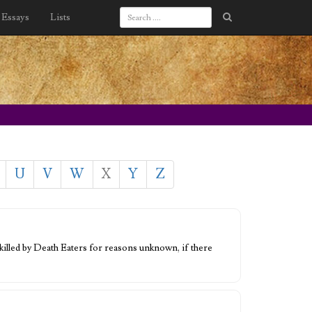
Essays
Lists
U
V
W
X
Y
Z
 killed by Death Eaters for reasons unknown, if there