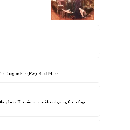
e for Dragon Pox (FW).
Read More
of the places Hermione considered going for refuge