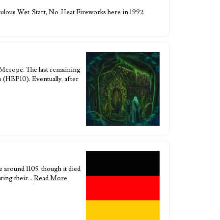
 Fabulous Wet-Start, No-Heat Fireworks here in 1992
 Merope. The last remaining
s (HBP10). Eventually, after
 around 1105, though it died
nting their…
Read More