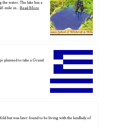
g the water. The lake has a
alf-mile in…
Read More
ge planned to take a Grand
d but was later found to be living with the landlady of