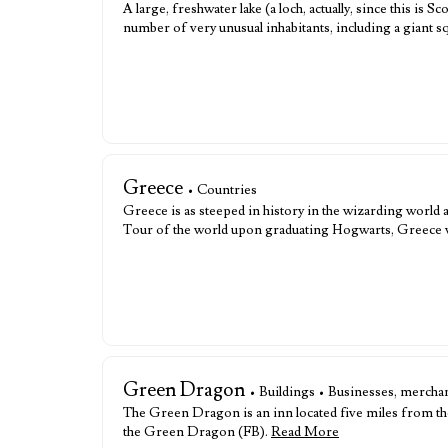
A large, freshwater lake (a loch, actually, since this is 
number of very unusual inhabitants, including a giant s
Greece
• Countries
Greece is as steeped in history in the wizarding world
Tour of the world upon graduating Hogwarts, Greece was
Green Dragon
• Buildings • Businesses, merchan
The Green Dragon is an inn located five miles from the 
the Green Dragon (FB).
Read More