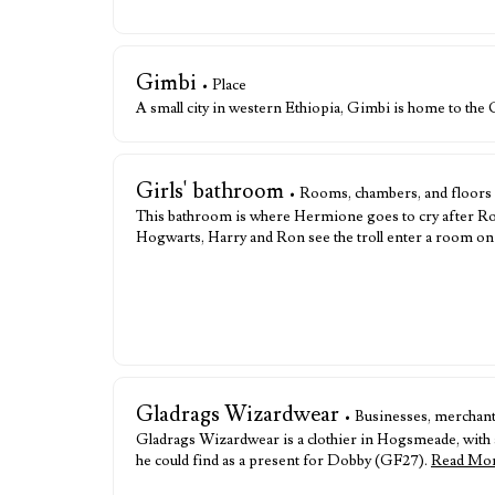
Gimbi
• Place
A small city in western Ethiopia, Gimbi is home to the
Girls' bathroom
• Rooms, chambers, and floors
This bathroom is where Hermione goes to cry after Ron
Hogwarts, Harry and Ron see the troll enter a room on th
Gladrags Wizardwear
• Businesses, merchant
Gladrags Wizardwear is a clothier in Hogsmeade, with ad
he could find as a present for Dobby (GF27).
Read Mo