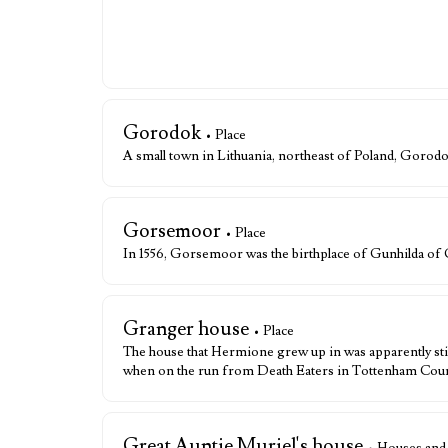
Gorodok
• Place
A small town in Lithuania, northeast of Poland, Goro
Gorsemoor
• Place
In 1556, Gorsemoor was the birthplace of Gunhilda o
Granger house
• Place
The house that Hermione grew up in was apparently stil
when on the run from Death Eaters in Tottenham Cour
Great Auntie Muriel's house