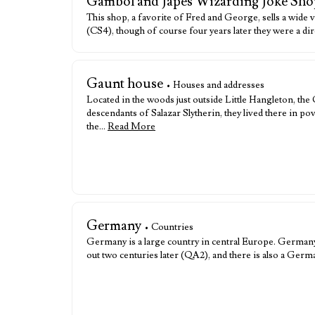
Gambol and Japes Wizarding Joke Sho
This shop, a favorite of Fred and George, sells a wide 
(CS4), though of course four years later they were a d
Gaunt house
• Houses and addresses
Located in the woods just outside Little Hangleton, t
descendants of Salazar Slytherin, they lived there in po
the…
Read More
Germany
• Countries
Germany is a large country in central Europe. Germany 
out two centuries later (QA2), and there is also a Ge