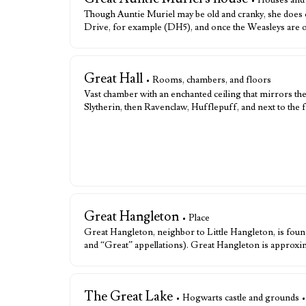
• Houses and
Though Auntie Muriel may be old and cranky, she does 
Drive, for example (DH5), and once the Weasleys are o
Great Hall
• Rooms, chambers, and floors
Vast chamber with an enchanted ceiling that mirrors the 
Slytherin, then Ravenclaw, Hufflepuff, and next to the f
Great Hangleton
• Place
Great Hangleton, neighbor to Little Hangleton, is found
and “Great” appellations). Great Hangleton is approxim
The Great Lake
• Hogwarts castle and grounds 