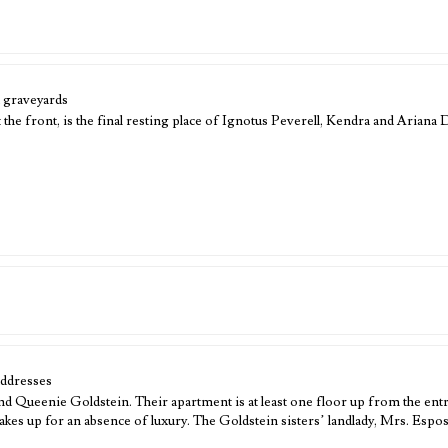
 graveyards
 the front, is the final resting place of Ignotus Peverell, Kendra and Arian
addresses
nd Queenie Goldstein. Their apartment is at least one floor up from the en
kes up for an absence of luxury. The Goldstein sisters’ landlady, Mrs. Espo