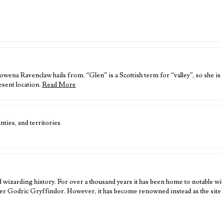
wena Ravenclaw hails from. “Glen” is a Scottish term for “valley”, so she is
esent location.
Read More
ties, and territories
 wizarding history. For over a thousand years it has been home to notable wi
er Godric Gryffindor. However, it has become renowned instead as the sit