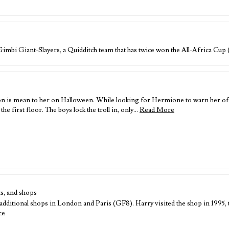
 Gimbi Giant-Slayers, a Quidditch team that has twice won the All-Africa Cu
 is mean to her on Halloween. While looking for Hermione to warn her of a 
e first floor. The boys lock the troll in, only…
Read More
s, and shops
ditional shops in London and Paris (GF8). Harry visited the shop in 1995, to
re