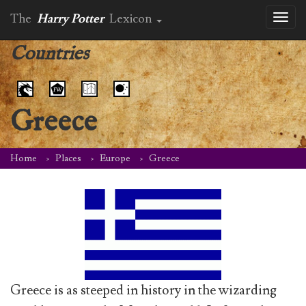
The
Harry Potter
Lexicon
Toggl
naviga
Countries
Greece
Home
Places
Europe
Greece
Greece is as steeped in history in the wizarding