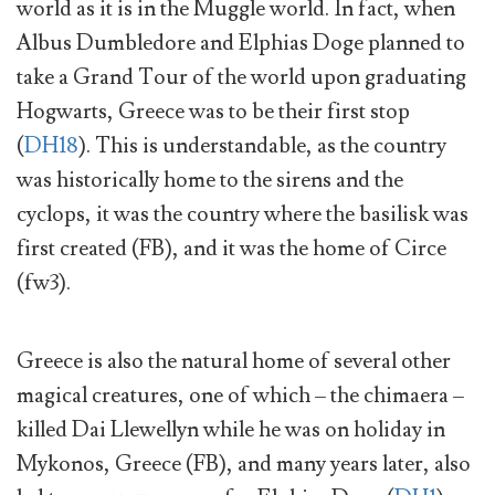
world as it is in the Muggle world. In fact, when
Albus Dumbledore and Elphias Doge planned to
take a Grand Tour of the world upon graduating
Hogwarts, Greece was to be their first stop
(
DH18
). This is understandable, as the country
was historically home to the sirens and the
cyclops, it was the country where the basilisk was
first created (FB), and it was the home of Circe
(fw3).
Greece is also the natural home of several other
magical creatures, one of which – the chimaera –
killed Dai Llewellyn while he was on holiday in
Mykonos, Greece (FB), and many years later, also