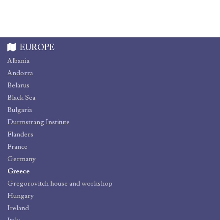
EUROPE
Albania
Andorra
Belarus
Black Sea
Bulgaria
Durmstrang Institute
Flanders
France
Germany
Greece
Gregorovitch house and workshop
Hungary
Ireland