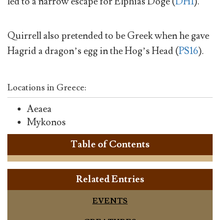
led to a narrow escape for Elphias Doge (
DH1
).
Quirrell also pretended to be Greek when he gave
Hagrid a dragon’s egg in the Hog’s Head (
PS16
).
Locations in Greece:
Aeaea
Mykonos
Table of Contents
Related Entries
EVENTS