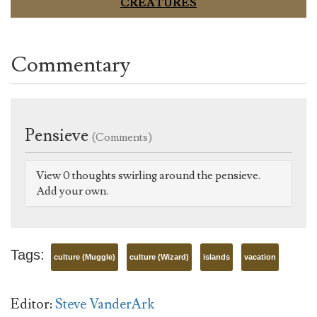
CREATURES
Commentary
Pensieve
(Comments)
View 0 thoughts swirling around the pensieve.
Add your own.
Tags:
culture (Muggle)
culture (Wizard)
islands
vacation
Editor:
Steve VanderArk