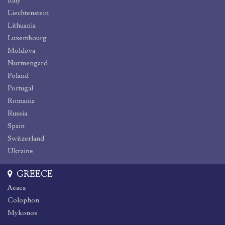
Italy
Liechtenstein
Lithuania
Luxembourg
Moldova
Nurmengard
Poland
Portugal
Romania
Russia
Spain
Switzerland
Ukraine
GREECE
Aeaea
Colophon
Mykonos