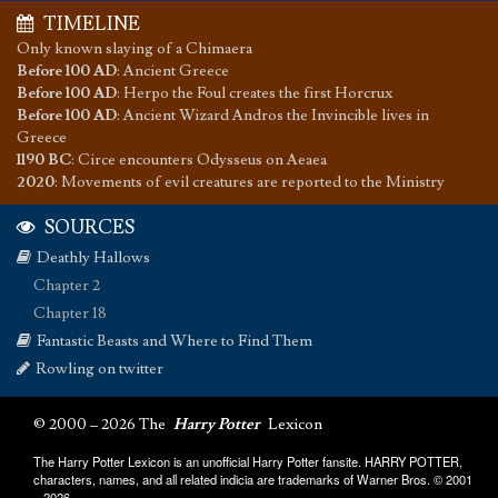
TIMELINE
Only known slaying of a Chimaera
Before 100 AD
:
Ancient Greece
Before 100 AD
:
Herpo the Foul creates the first Horcrux
Before 100 AD
:
Ancient Wizard Andros the Invincible lives in
Greece
1190 BC
:
Circe encounters Odysseus on Aeaea
2020
:
Movements of evil creatures are reported to the Ministry
SOURCES
Deathly Hallows
Chapter 2
Chapter 18
Fantastic Beasts and Where to Find Them
Rowling on twitter
© 2000 – 2026 The
Harry Potter
Lexicon
The Harry Potter Lexicon is an unofficial Harry Potter fansite. HARRY POTTER,
characters, names, and all related indicia are trademarks of Warner Bros. © 2001
– 2026.