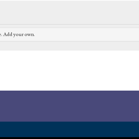
e. Add your own.