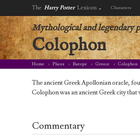
The
Harry Potter
Lexicon
Characters
Mythological and legendary p
Colophon
Home
Places
Europe
Greece
Colophon
The ancient Greek Apollonian oracle, fo
Colophon was an ancient Greek city that 
Commentary