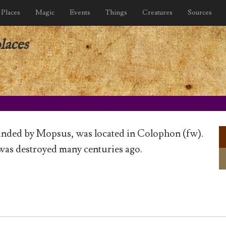
Places
Magic
Events
Things
Creatures
Sources
laces
unded by Mopsus, was located in Colophon (fw).
was destroyed many centuries ago.