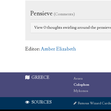
Pensieve
(Comments)
View 0 thoughts swirling around the pensiev
Editor:
Amber Elizabeth
GREECE
Aeaea
Colophon
Mykonos
SOURCES
Famous Wizard Cards