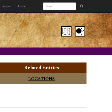
Essays
Lists
Related Entries
LOCATIONS