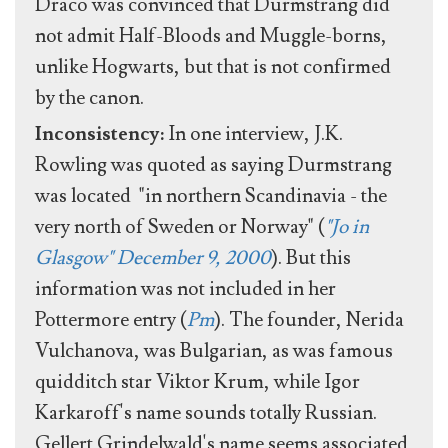
Draco was convinced that Durmstrang did
not admit Half-Bloods and Muggle-borns,
unlike Hogwarts, but that is not confirmed
by the canon.
Inconsistency:
In one interview, J.K.
Rowling was quoted as saying Durmstrang
was located "in northern Scandinavia - the
very north of Sweden or Norway" (
"Jo in
Glasgow" December 9, 2000
). But this
information was not included in her
Pottermore entry (
Pm
). The founder, Nerida
Vulchanova, was Bulgarian, as was famous
quidditch star Viktor Krum, while Igor
Karkaroff's name sounds totally Russian.
Gellert Grindelwald's name seems associated