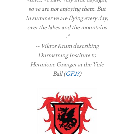
so ve are not enjoying them. But
in summer ve are flying every day,
over the lakes and the mountains
-"
-- Viktor Krum describing
Durmstrang Institute to
Hermione Granger at the Yule
Ball (
GF23
)