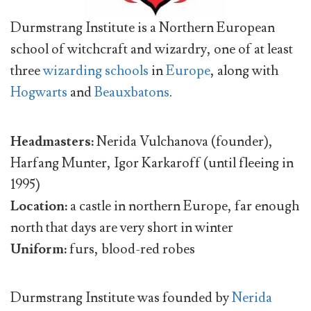
Durmstrang Institute is a Northern European
school of witchcraft and wizardry, one of at least
three
wizarding schools
in
Europe
, along with
Hogwarts
and
Beauxbatons
.
Headmasters:
Nerida Vulchanova (founder),
Harfang Munter, Igor Karkaroff (until fleeing in
1995)
Location:
a castle in northern Europe, far enough
north that days are very short in winter
Uniform:
furs, blood-red robes
Durmstrang Institute was founded by
Nerida