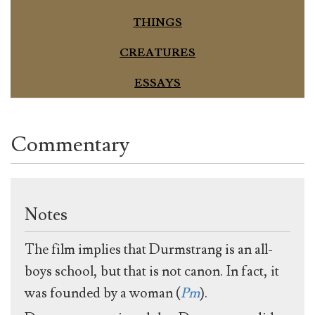
THINGS
CREATURES
ESSAYS
Commentary
Notes
The film implies that Durmstrang is an all-
boys school, but that is not canon. In fact, it
was founded by a woman (
Pm
).