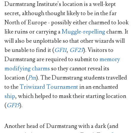
Durmstrang Institute's location is a well-kept
secret, although thought likely to be in the far
North of Europe - possibly either charmed to look
like ruins or carrying a
Muggle-repelling
charm. It
will also be unplottable so that other wizards will
be unable to find it (
GF11
,
GF23
). Visitors to
Durmstrang are required to submit to
memory
modifying charms
so they cannot reveal its
location (
Pm
). The Durmstrang students travelled
to the
Triwizard Tournament
in an enchanted
ship
, which helped to mask their starting location
(
GF15
).
Another head of Durmstrang with a dark (and