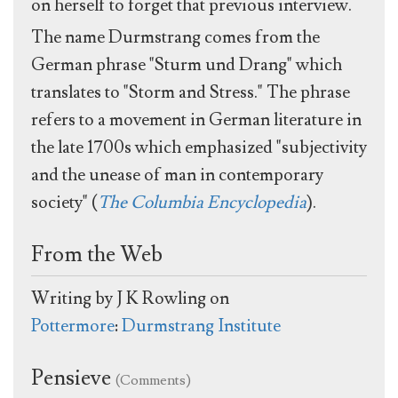
on herself to forget that previous interview.
The name Durmstrang comes from the
German phrase "Sturm und Drang" which
translates to "Storm and Stress." The phrase
refers to a movement in German literature in
the late 1700s which emphasized "subjectivity
and the unease of man in contemporary
society" (
The Columbia Encyclopedia
).
From the Web
Writing by J K Rowling on
Pottermore
:
Durmstrang Institute
Pensieve
(Comments)