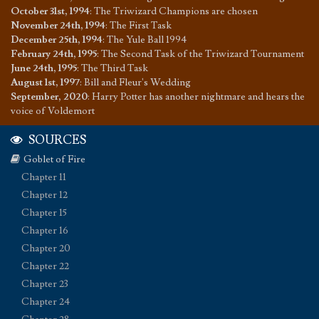
October 31st, 1994
:
The Triwizard Champions are chosen
November 24th, 1994
:
The First Task
December 25th, 1994
:
The Yule Ball 1994
February 24th, 1995
:
The Second Task of the Triwizard Tournament
June 24th, 1995
:
The Third Task
August 1st, 1997
:
Bill and Fleur's Wedding
September, 2020
:
Harry Potter has another nightmare and hears the
voice of Voldemort
SOURCES
Goblet of Fire
Chapter 11
Chapter 12
Chapter 15
Chapter 16
Chapter 20
Chapter 22
Chapter 23
Chapter 24