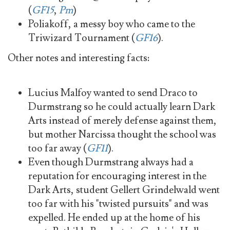
(
GF15
,
Pm
)
Poliakoff, a messy boy who came to the
Triwizard Tournament (
GF16
).
Other notes and interesting facts:
Lucius Malfoy wanted to send Draco to
Durmstrang so he could actually learn Dark
Arts instead of merely defense against them,
but mother Narcissa thought the school was
too far away (
GF11
).
Even though Durmstrang always had a
reputation for encouraging interest in the
Dark Arts, student Gellert Grindelwald went
too far with his "twisted pursuits" and was
expelled. He ended up at the home of his