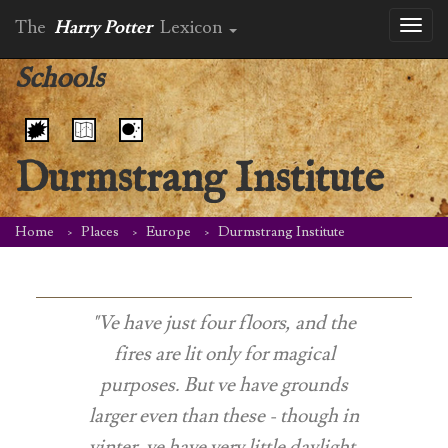
The
Harry Potter
Lexicon
Toggl
naviga
Schools
Durmstrang Institute
Home
Places
Europe
Durmstrang Institute
"Ve have just four floors, and the
fires are lit only for magical
purposes. But ve have grounds
larger even than these - though in
vinter, ve have very little daylight,