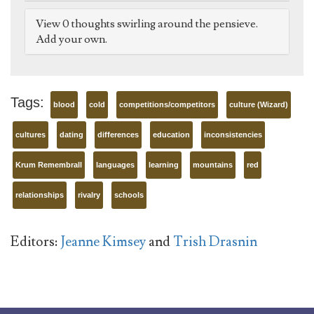
View 0 thoughts swirling around the pensieve.
Add your own.
Tags:
blood
cold
competitions/competitors
culture (Wizard)
cultures
dating
differences
education
inconsistencies
Krum Remembrall
languages
learning
mountains
red
relationships
rivalry
schools
Editors:
Jeanne Kimsey
and
Trish Drasnin