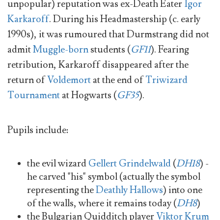
unpopular) reputation was ex-Death Eater
Igor
Karkaroff
. During his Headmastership (c. early
1990s), it was rumoured that Durmstrang did not
admit
Muggle-born
students (
GF11
). Fearing
retribution, Karkaroff disappeared after the
return of
Voldemort
at the end of
Triwizard
Tournament
at Hogwarts (
GF35
).
Pupils include:
the evil wizard
Gellert Grindelwald
(
DH18
) -
he carved "his" symbol (actually the symbol
representing the
Deathly Hallows
) into one
of the walls, where it remains today (
DH8
)
the Bulgarian Quidditch player
Viktor Krum