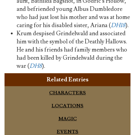
aunt, Bathilda Bagshot, in Godric's Hollow,
and befriended young Albus Dumbledore
who had just lost his mother and was at home
caring for his disabled sister, Ariana (
DH18
).
Krum despised Grindelwald and associated
him with the symbol of the Deathly Hallows.
He and his friends had family members who
had been killed by Grindelwald during the
war (
DH8
).
Related Entries
CHARACTERS
LOCATIONS
MAGIC
EVENTS