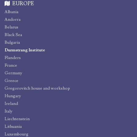
EUROPE
Albania
Andorra
Belarus
Black Sea
Bulgaria
Durmstrang Institute
Flanders
France
Germany
Greece
Gregorovitch house and workshop
Hungary
Ireland
Italy
Liechtenstein
Lithuania
Luxembourg