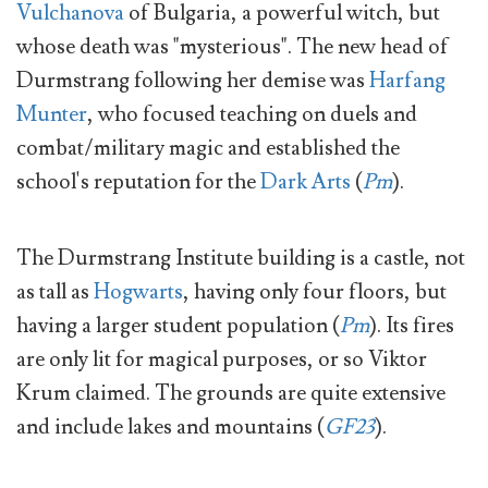
Vulchanova
of Bulgaria, a powerful witch, but
whose death was "mysterious". The new head of
Durmstrang following her demise was
Harfang
Munter
, who focused teaching on duels and
combat/military magic and established the
school's reputation for the
Dark Arts
(
Pm
).
The Durmstrang Institute building is a castle, not
as tall as
Hogwarts
, having only four floors, but
having a larger student population (
Pm
). Its fires
are only lit for magical purposes, or so Viktor
Krum claimed. The grounds are quite extensive
and include lakes and mountains (
GF23
).