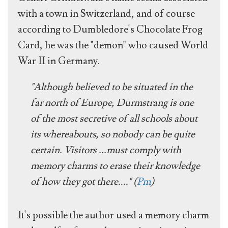
with a town in Switzerland, and of course
according to Dumbledore's Chocolate Frog
Card, he was the "demon" who caused World
War II in Germany.
"Although believed to be situated in the
far north of Europe, Durmstrang is one
of the most secretive of all schools about
its whereabouts, so nobody can be quite
certain. Visitors ...must comply with
memory charms to erase their knowledge
of how they got there...." (
Pm
)
It's possible the author used a memory charm