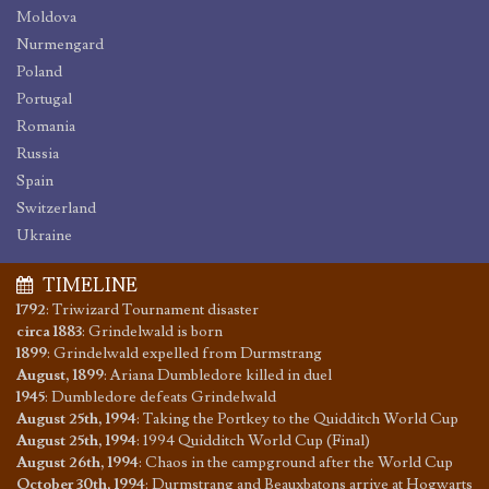
Moldova
Nurmengard
Poland
Portugal
Romania
Russia
Spain
Switzerland
Ukraine
TIMELINE
1792
:
Triwizard Tournament disaster
circa 1883
:
Grindelwald is born
1899
:
Grindelwald expelled from Durmstrang
August, 1899
:
Ariana Dumbledore killed in duel
1945
:
Dumbledore defeats Grindelwald
August 25th, 1994
:
Taking the Portkey to the Quidditch World Cup
August 25th, 1994
:
1994 Quidditch World Cup (Final)
August 26th, 1994
:
Chaos in the campground after the World Cup
October 30th, 1994
:
Durmstrang and Beauxbatons arrive at Hogwarts