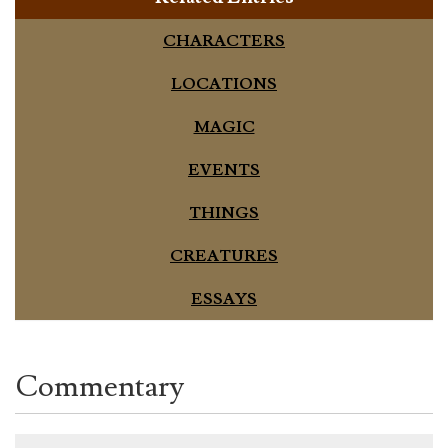
CHARACTERS
LOCATIONS
MAGIC
EVENTS
THINGS
CREATURES
ESSAYS
Commentary