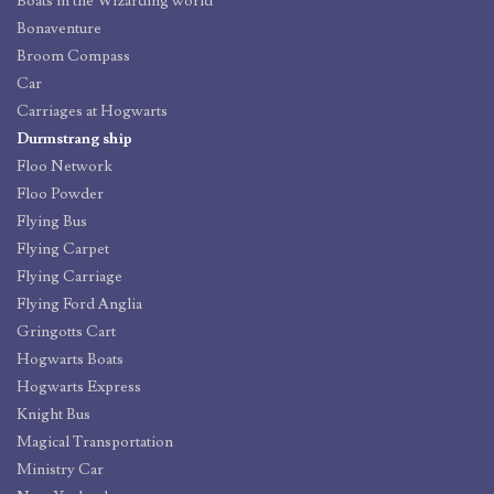
Boats in the Wizarding world
Bonaventure
Broom Compass
Car
Carriages at Hogwarts
Durmstrang ship
Floo Network
Floo Powder
Flying Bus
Flying Carpet
Flying Carriage
Flying Ford Anglia
Gringotts Cart
Hogwarts Boats
Hogwarts Express
Knight Bus
Magical Transportation
Ministry Car