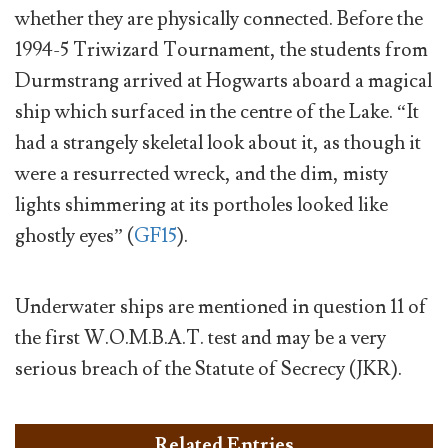
whether they are physically connected. Before the
1994-5 Triwizard Tournament, the students from
Durmstrang arrived at Hogwarts aboard a magical
ship which surfaced in the centre of the Lake. “It
had a strangely skeletal look about it, as though it
were a resurrected wreck, and the dim, misty
lights shimmering at its portholes looked like
ghostly eyes” (
GF15
).
Underwater ships are mentioned in question 11 of
the first W.O.M.B.A.T. test and may be a very
serious breach of the Statute of Secrecy (JKR).
Related Entries