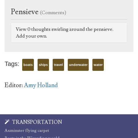
Pensieve
(Comments)
View 0 thoughts swirling around the pensieve.
Add your own.
Tags:
boats
ships
travel
underwater
water
Editor:
Amy Holland
TRANSPORTATION
Axminster flying carpet