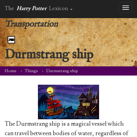
The
Harry Potter
Lexicon
Toggl
naviga
Transportation
Durmstrang ship
Home
Things
Durmstrang ship
The Durmstrang ship is a magical vessel which
can travel between bodies of water, regardless of