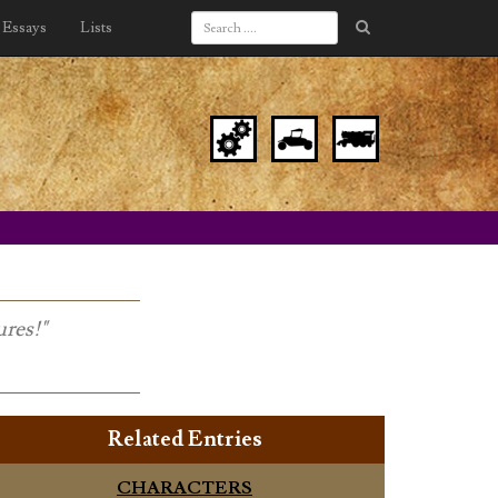
Essays
Lists
ures!"
Related Entries
CHARACTERS