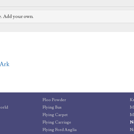
e. Add your own.
rArk
Floo Powder
Kn
world
Flying Bus
Ma
Flying Carpet
Mi
Flying Carriage
N
Flying Ford Anglia
Ne