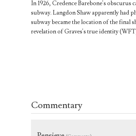
In 1926, Credence Barebone's obscurus ca
subway. Langdon Shaw apparently had phot
subway became the location of the final
revelation of Graves's true identity (WFT
Commentary
Pensieve