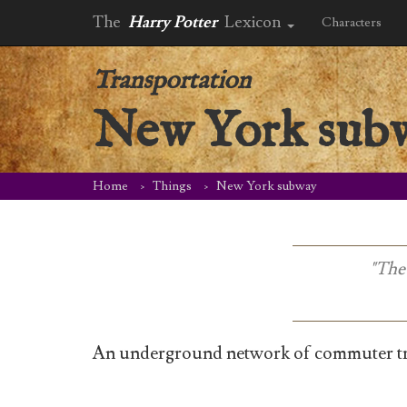
The
Harry Potter
Lexicon
Characters
Transportation
New York sub
Home
Things
New York subway
"The 
An underground network of commuter tra