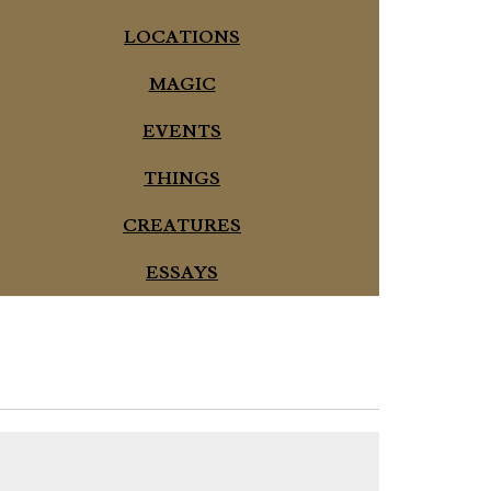
LOCATIONS
MAGIC
EVENTS
THINGS
CREATURES
ESSAYS