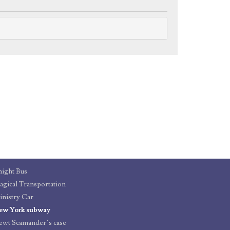
ight Bus
gical Transportation
nistry Car
ew York subway
wt Scamander’s case