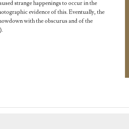
used strange happenings to occur in the
ographic evidence of this. Eventually, the
 showdown with the obscurus and of the
).