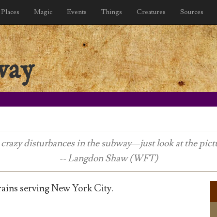
Places
Magic
Events
Things
Creatures
Sources
way
crazy disturbances in the subway—just look at the pict
-- Langdon Shaw (WFT)
ins serving New York City.