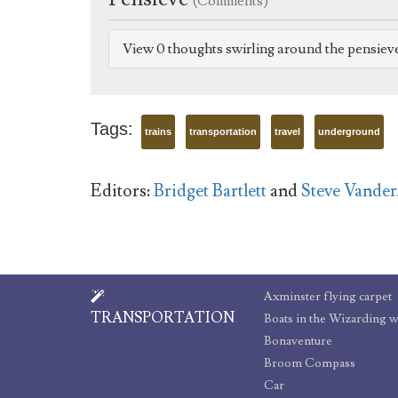
(Comments)
View 0 thoughts swirling around the pensiev
Tags:
trains
transportation
travel
underground
Editors:
Bridget Bartlett
and
Steve Vande
Axminster flying carpet
TRANSPORTATION
Boats in the Wizarding 
Bonaventure
Broom Compass
Car