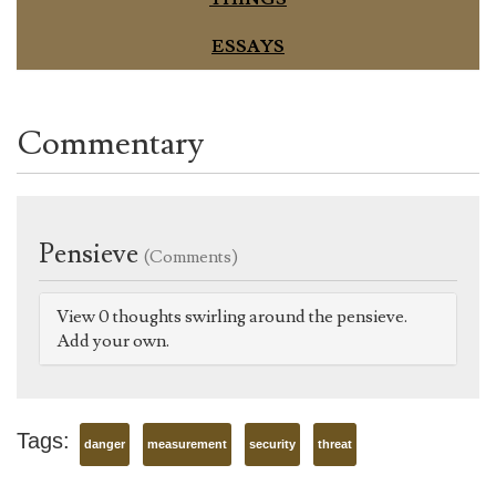
ESSAYS
Commentary
Pensieve
(Comments)
View 0 thoughts swirling around the pensieve.
Add your own.
Tags:
danger
measurement
security
threat