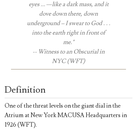
eyes ... —like a dark mass, and it
dove down there, down
underground – I swear to God . . .
into the earth right in front of
me."
-- Witness to an Obscurial in
NYC (WFT)
Definition
One of the threat levels on the giant dial in the
Atrium at New York MACUSA Headquarters in
1926 (WFT).