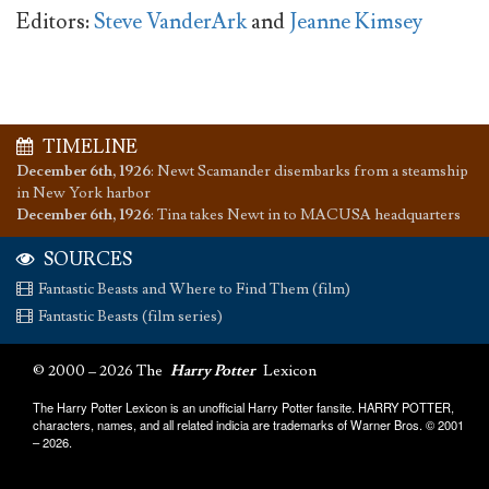
Editors:
Steve VanderArk
and
Jeanne Kimsey
TIMELINE
December 6th, 1926
:
Newt Scamander disembarks from a steamship
in New York harbor
December 6th, 1926
:
Tina takes Newt in to MACUSA headquarters
SOURCES
Fantastic Beasts and Where to Find Them (film)
Fantastic Beasts (film series)
© 2000 – 2026 The
Harry Potter
Lexicon
The Harry Potter Lexicon is an unofficial Harry Potter fansite. HARRY POTTER,
characters, names, and all related indicia are trademarks of Warner Bros. © 2001
– 2026.