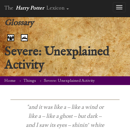
The
Harry Potter
Lexicon
Toggl
naviga
Glossary
Severe: Unexplained
Activity
Home
Things
Severe: Unexplained Activity
"and it was like a – like a wind or
like a – like a ghost – but dark –
and I saw its eyes – shinin’ white