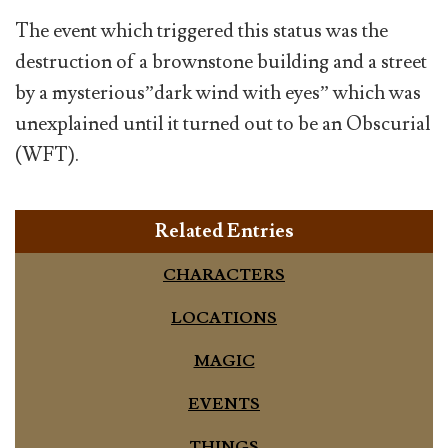
The event which triggered this status was the
destruction of a brownstone building and a street
by a mysterious”dark wind with eyes” which was
unexplained until it turned out to be an Obscurial
(WFT).
Related Entries
CHARACTERS
LOCATIONS
MAGIC
EVENTS
THINGS