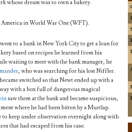
rk whose dream was to own a bakery.
r America in World War One (WFT).
 went to a bank in New York City to get a loan for
kery based on recipes he learned from his
le waiting to meet with the bank manager, he
amander
, who was searching for his lost Niffler.
es became switched so that Newt ended up with a
 away with a box full of dangerous magical
ein
saw them at the bank and became suspicious,
rtment where he had been bitten by a Murtlap.
e to keep under observation overnight along with
res that had escaped from his case.