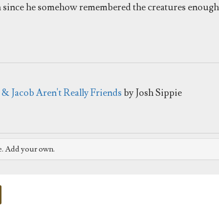
n since he somehow remembered the creatures enough t
 & Jacob Aren't Really Friends
by Josh Sippie
e. Add your own.