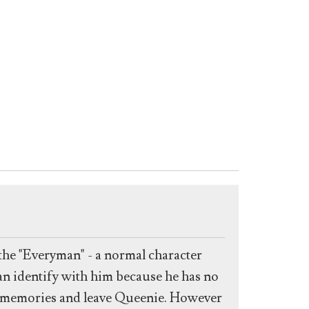
the "Everyman" - a normal character
an identify with him because he has no
is memories and leave Queenie. However