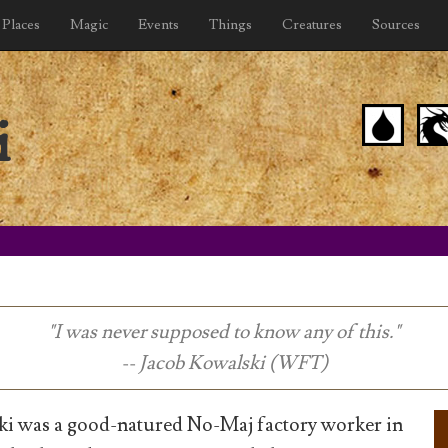
Places
Magic
Events
Things
Creatures
Sources
i
"I was never supposed to know any of this."
-- Jacob Kowalski (WFT)
ki was a good-natured No-Maj factory worker in