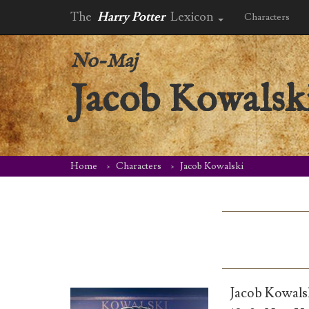
The
Harry Potter
Lexicon
Characters
No-Maj
Jacob Kowalsk
Home
Characters
Jacob Kowalski
Jacob Kowals