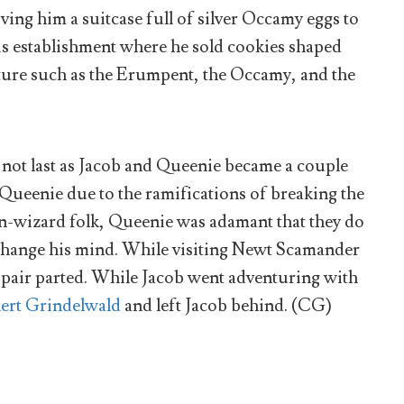
ving him a suitcase full of silver Occamy eggs to
is establishment where he sold cookies shaped
pture such as the Erumpent, the Occamy, and the
not last as Jacob and Queenie became a couple
Queenie due to the ramifications of breaking the
n-wizard folk, Queenie was adamant that they do
hange his mind. While visiting Newt Scamander
he pair parted. While Jacob went adventuring with
lert Grindelwald
and left Jacob behind. (CG)