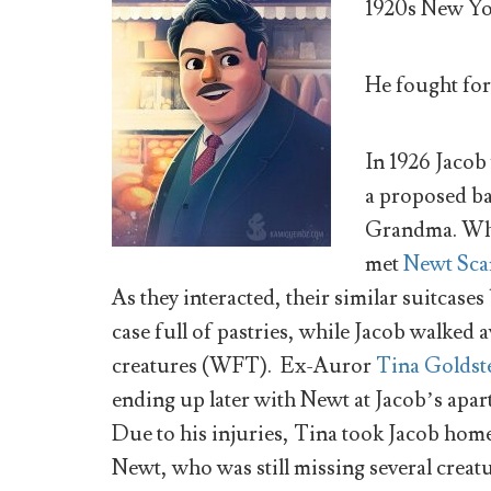
1920s New Yo
He fought fo
In 1926 Jacob
a proposed ba
Grandma. Whi
met
Newt Sc
As they interacted, their similar suitcas
case full of pastries, while Jacob walked
creatures (WFT). Ex-Auror
Tina Goldst
ending up later with Newt at Jacob’s apa
Due to his injuries, Tina took Jacob hom
Newt, who was still missing several creatu