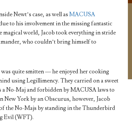
nside Newt’s case, as well as
MACUSA
ue to his involvement in the missing fantastic
e magical world, Jacob took everything in stride
mander, who couldn’t bring himself to
 was quite smitten — he enjoyed her cooking
mind using Legillimency. They carried on a sweet
 was a No-Maj and forbidden by MACUSA laws to
k on New York by an Obscurus, however, Jacob
t of the No-Majs by standing in the Thunderbird
g Evil (WFT).