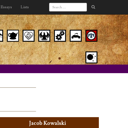
Essays
Lists
Jacob Kowalski