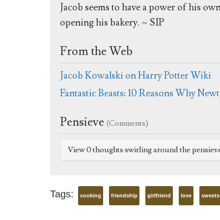
Jacob seems to have a power of his ow
opening his bakery. ~ SIP
From the Web
Jacob Kowalski on Harry Potter Wiki
Fantastic Beasts: 10 Reasons Why Newt
Pensieve
(Comments)
View 0 thoughts swirling around the pensiev
Tags:
cooking
friendship
girlfriend
love
sweets