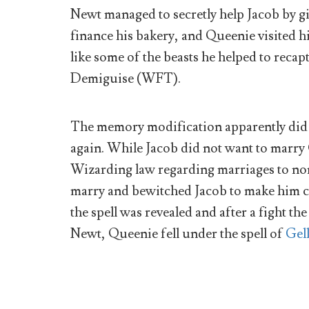
Newt managed to secretly help Jacob by gi
finance his bakery, and Queenie visited h
like some of the beasts he helped to reca
Demiguise (WFT).
The memory modification apparently did 
again. While Jacob did not want to marry 
Wizarding law regarding marriages to no
marry and bewitched Jacob to make him c
the spell was revealed and after a fight t
Newt, Queenie fell under the spell of
Gel