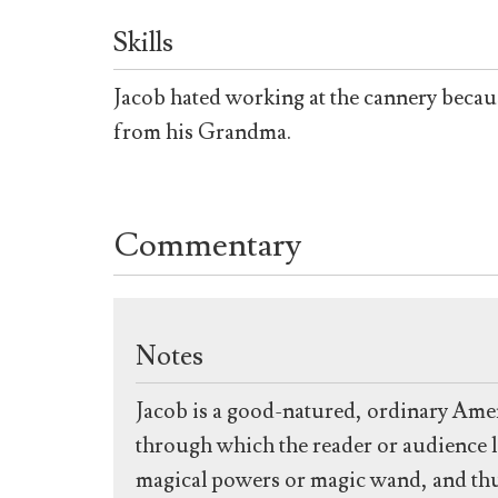
Skills
Jacob hated working at the cannery becaus
from his Grandma.
Commentary
Notes
Jacob is a good-natured, ordinary Amer
through which the reader or audience l
magical powers or magic wand, and thus