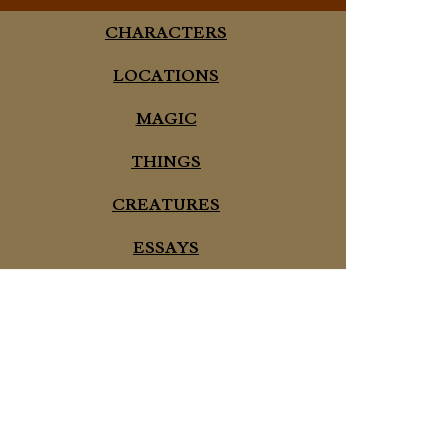
CHARACTERS
LOCATIONS
MAGIC
THINGS
CREATURES
ESSAYS