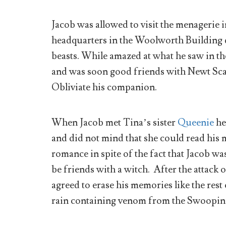
Jacob was allowed to visit the menagerie i
headquarters in the Woolworth Building d
beasts. While amazed at what he saw in th
and was soon good friends with Newt Sca
Obliviate his companion.
When Jacob met Tina’s sister
Queenie
he
and did not mind that she could read his 
romance in spite of the fact that Jacob
be friends with a witch. After the attac
agreed to erase his memories like the res
rain containing venom from the Swoopin