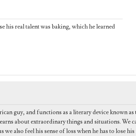
e his real talent was baking, which he learned
ican guy, and functions as a literary device known as 
earns about extraordinary things and situations. We c
 we also feel his sense of loss when he has to lose h