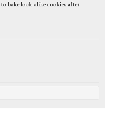
o bake look-alike cookies after