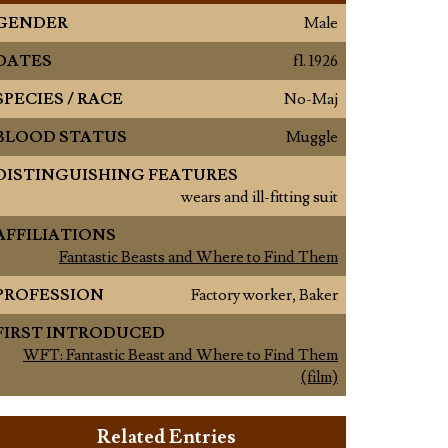
GENDER
Male
DATES
fl. 1926
SPECIES / RACE
No-Maj
BLOOD STATUS
Muggle
DISTINGUISHING FEATURES
wears and ill-fitting suit
AFFILIATIONS
Fantastic Beasts and Where to Find Them
PROFESSION
Factory worker, Baker
FIRST INTRODUCED
WFT: Fantastic Beast and Where to Find Them
(film)
Related Entries