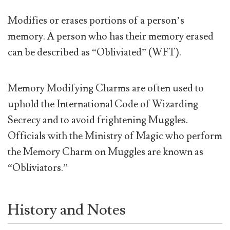
Modifies or erases portions of a person’s
memory. A person who has their memory erased
can be described as “Obliviated” (WFT).
Memory Modifying Charms are often used to
uphold the International Code of Wizarding
Secrecy and to avoid frightening Muggles.
Officials with the Ministry of Magic who perform
the Memory Charm on Muggles are known as
“Obliviators.”
History and Notes