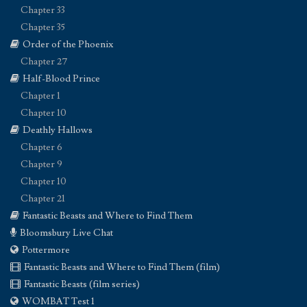
Chapter 33
Chapter 35
Order of the Phoenix
Chapter 27
Half-Blood Prince
Chapter 1
Chapter 10
Deathly Hallows
Chapter 6
Chapter 9
Chapter 10
Chapter 21
Fantastic Beasts and Where to Find Them
Bloomsbury Live Chat
Pottermore
Fantastic Beasts and Where to Find Them (film)
Fantastic Beasts (film series)
WOMBAT Test 1