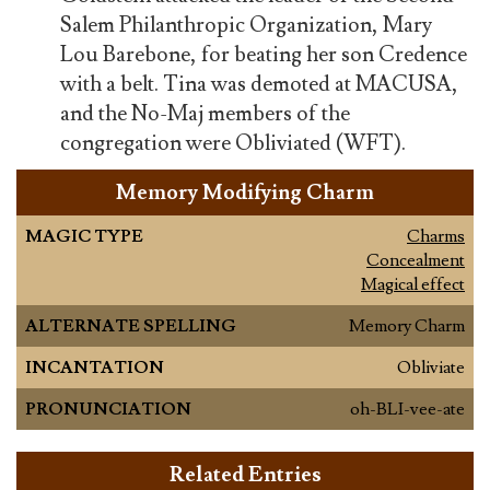
Salem Philanthropic Organization, Mary
Lou Barebone, for beating her son Credence
with a belt. Tina was demoted at MACUSA,
and the No-Maj members of the
congregation were Obliviated (WFT).
Memory Modifying Charm
MAGIC TYPE
Charms
Concealment
Magical effect
ALTERNATE SPELLING
Memory Charm
INCANTATION
Obliviate
PRONUNCIATION
oh-BLI-vee-ate
Related Entries