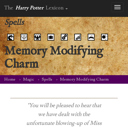
The
Harry Potter
Lexicon
Toggl
naviga
Spells
Memory Modifying
Charm
Home
Magic
Spells
Memory Modifying Charm
"You will be pleased to hear that
we have dealt with the
unfortunate blowing-up of Miss