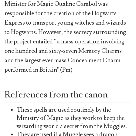
Minister for Magic Ottaline Gambol was
responsible for the creation of the Hogwarts
Express to transport young witches and wizards
to Hogwarts. However, the secrecy surrounding
the project entailed " a mass operation involving
one hundred and sixty-seven Memory Charms
and the largest ever mass Concealment Charm
performed in Britain" (Pm)
References from the canon
These spells are used routinely by the
Ministry of Magic as they work to keep the
wizarding world a secret from the Muggles.
They are used if a Muggle sees a dragon