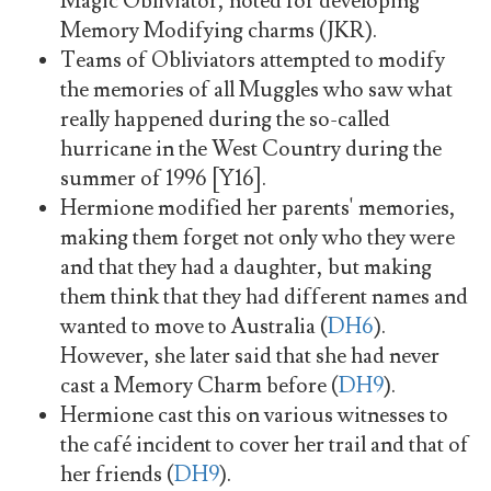
Magic Obliviator, noted for developing
Memory Modifying charms (JKR).
Teams of Obliviators attempted to modify
the memories of all Muggles who saw what
really happened during the so-called
hurricane in the West Country during the
summer of 1996 [Y16].
Hermione modified her parents' memories,
making them forget not only who they were
and that they had a daughter, but making
them think that they had different names and
wanted to move to Australia (
DH6
).
However, she later said that she had never
cast a Memory Charm before (
DH9
).
Hermione cast this on various witnesses to
the café incident to cover her trail and that of
her friends (
DH9
).