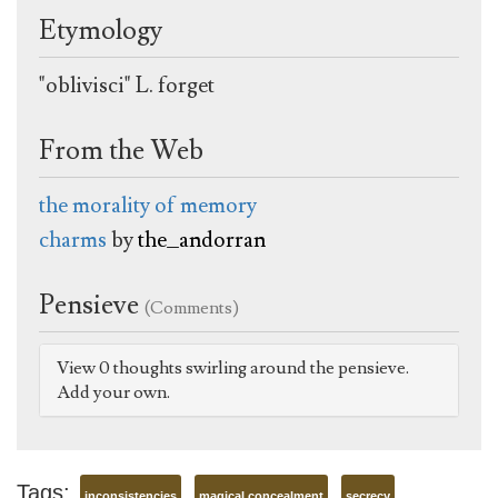
Etymology
"oblivisci" L. forget
From the Web
the morality of memory
charms
by
the_andorran
Pensieve
(Comments)
View 0 thoughts swirling around the pensieve.
Add your own.
Tags:
inconsistencies
magical concealment
secrecy