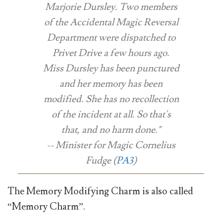
Marjorie Dursley. Two members
of the Accidental Magic Reversal
Department were dispatched to
Privet Drive a few hours ago.
Miss Dursley has been punctured
and her memory has been
modified. She has no recollection
of the incident at all. So that's
that, and no harm done."
-- Minister for Magic Cornelius
Fudge (
PA3
)
The Memory Modifying Charm is also called
“Memory Charm”.