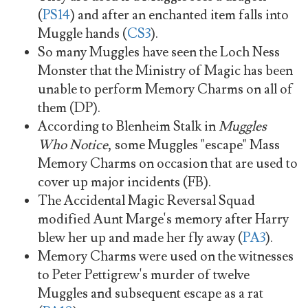
(
PS14
) and after an enchanted item falls into
Muggle hands (
CS3
).
So many Muggles have seen the Loch Ness
Monster that the Ministry of Magic has been
unable to perform Memory Charms on all of
them (DP).
According to Blenheim Stalk in
Muggles
Who Notice
, some Muggles "escape" Mass
Memory Charms on occasion that are used to
cover up major incidents (FB).
The Accidental Magic Reversal Squad
modified Aunt Marge's memory after Harry
blew her up and made her fly away (
PA3
).
Memory Charms were used on the witnesses
to Peter Pettigrew's murder of twelve
Muggles and subsequent escape as a rat