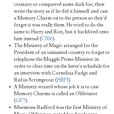
creature or conquered some dark foe, then
write the story as if he did it himself and cast
a Memory Charm on to the person so they'd
forget it was really them. He tried to do the
same to Harry and Ron, but it backfired onto
him instead (
CS16
).
The Ministry of Magic arranged for the
President of an unnamed country to forget to
telephone the Muggle Prime Minister in
order to clear time on the latter's schedule for
an interview with Cornelius Fudge and
Rufus Scrimgeour (
HBP1
).
A Ministry wizard whose job it is to cast
Memory Charms is called an Obliviator
(
GF7
).
Mnemone Radford was the first Ministry of