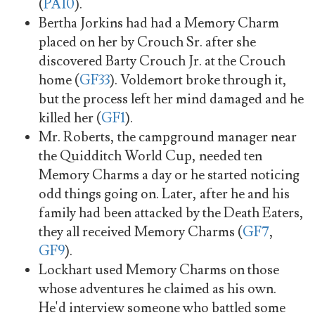
(
PA10
).
Bertha Jorkins had had a Memory Charm
placed on her by Crouch Sr. after she
discovered Barty Crouch Jr. at the Crouch
home (
GF33
). Voldemort broke through it,
but the process left her mind damaged and he
killed her (
GF1
).
Mr. Roberts, the campground manager near
the Quidditch World Cup, needed ten
Memory Charms a day or he started noticing
odd things going on. Later, after he and his
family had been attacked by the Death Eaters,
they all received Memory Charms (
GF7
,
GF9
).
Lockhart used Memory Charms on those
whose adventures he claimed as his own.
He'd interview someone who battled some