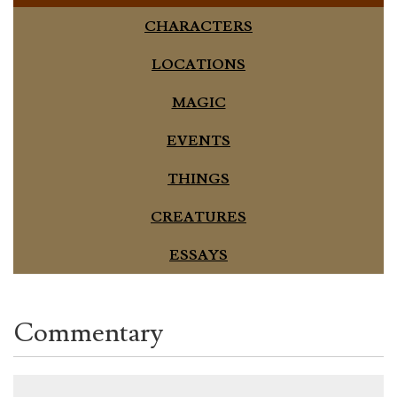
CHARACTERS
LOCATIONS
MAGIC
EVENTS
THINGS
CREATURES
ESSAYS
Commentary