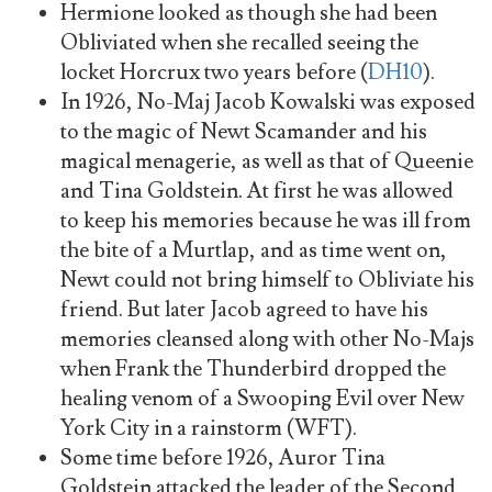
Hermione looked as though she had been
Obliviated when she recalled seeing the
locket Horcrux two years before (
DH10
).
In 1926, No-Maj Jacob Kowalski was exposed
to the magic of Newt Scamander and his
magical menagerie, as well as that of Queenie
and Tina Goldstein. At first he was allowed
to keep his memories because he was ill from
the bite of a Murtlap, and as time went on,
Newt could not bring himself to Obliviate his
friend. But later Jacob agreed to have his
memories cleansed along with other No-Majs
when Frank the Thunderbird dropped the
healing venom of a Swooping Evil over New
York City in a rainstorm (WFT).
Some time before 1926, Auror Tina
Goldstein attacked the leader of the Second