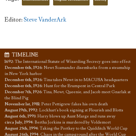
Editor:
Steve VanderArk
TIMELINE
1692
:
The International Statute of Wizarding Secrecy goes into effect
December 6th, 1926
:
Newt Scamander disembarks from a steamship
in New York harbor
December 6th, 1926
:
Tina takes Newt in to MACUSA headquarters
December 6th, 1926
:
Hunt for the Erumpent in Central Park
December 7th, 1926
:
Tina, Newt, Queenie, and Jacob meet Gnarlak at
the Blind Pig
November 1st, 1981
:
Peter Pettigrew fakes his own death
August 19th, 1992
:
Lockhart's book signing at Flourish and Blotts
August 6th, 1993
:
Harry blows up Aunt Marge and runs away
circa July, 1994
:
Bertha Jorkins is murdered by Voldemort
August 25th, 1994
:
Taking the Portkey to the Quidditch World Cup
August 26th, 1994
:
Chaos in the campground after the World Cup