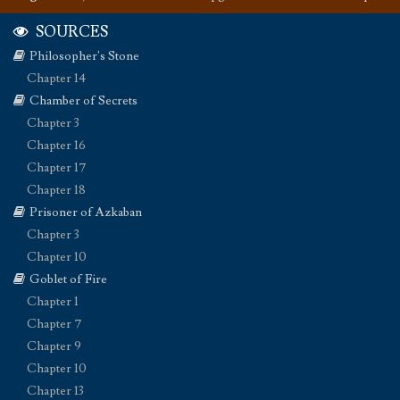
SOURCES
Philosopher's Stone
Chapter 14
Chamber of Secrets
Chapter 3
Chapter 16
Chapter 17
Chapter 18
Prisoner of Azkaban
Chapter 3
Chapter 10
Goblet of Fire
Chapter 1
Chapter 7
Chapter 9
Chapter 10
Chapter 13